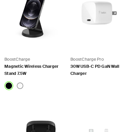
BoostCharge
BoostCharge Pro
Magnetic Wireless Charger
30W USB-C PD GaN Wall
Stand 7.5W
Charger
Price:
Price: