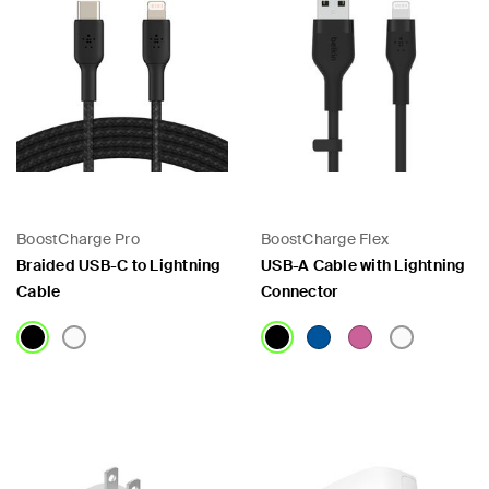
BoostCharge Pro
BoostCharge Flex
Braided USB-C to Lightning
USB-A Cable with Lightning
Cable
Connector
Price:
Price: