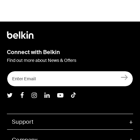
Connect with Belkin
Find out more about News & Offers
Belkin Twitter
Belkin Facebook
Belkin Instagram
Belkin LInkedIn
Belkin Youtube
Belkin TikTok
Support
Company