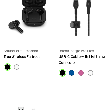
SoundForm Freedom
BoostCharge Pro Flex
True Wireless Earbuds
USB-C Cable with Lightning
Connector
Price:
Price: