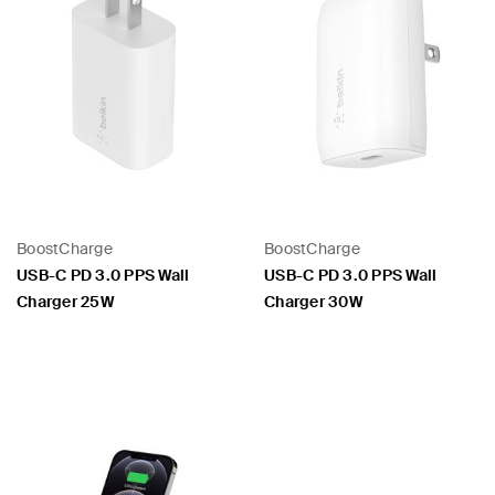
BoostCharge
BoostCharge
USB-C PD 3.0 PPS Wall
USB-C PD 3.0 PPS Wall
Charger 25W
Charger 30W
Price:
Price: