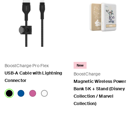
BoostCharge Pro Flex
New
USB-A Cable with Lightning
BoostCharge
Connector
Magnetic Wireless Power
Bank 5K + Stand (Disney
Collection / Marvel
Collection)
Price:
Price: