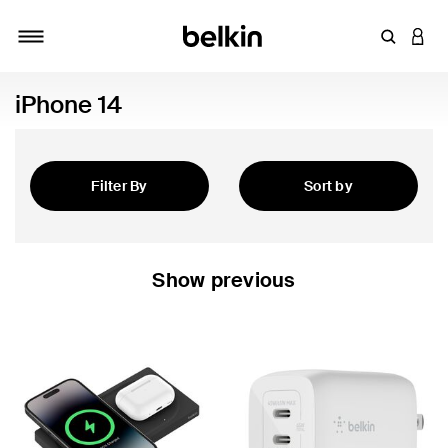
Enter Key
LOGI
Toggle navigation
iPhone 14
Filter By
Sort by
Featured
Show previous