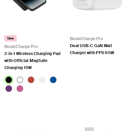
 PPS
BoostCharge Pro
New
Dual USB-C GaN Wall
BoostCharge Pro
Charger with PPS 65W
2-in-1 Wireless Charging Pad
with Official MagSafe
Charging 15W
Price:
Price: