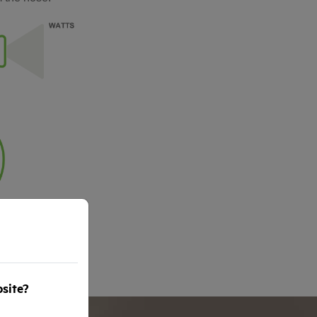
bsite?