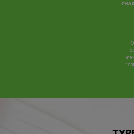
CHA
O
co
max
cha
TYP