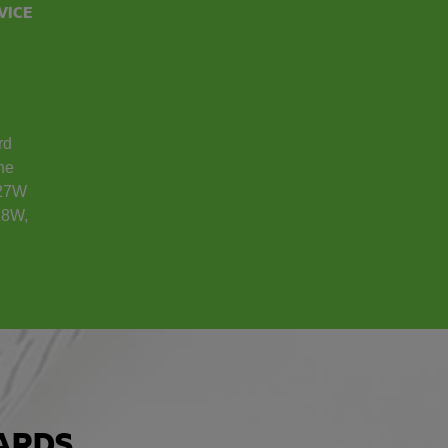
VICE
rd
the
 27W
18W,
ARDS