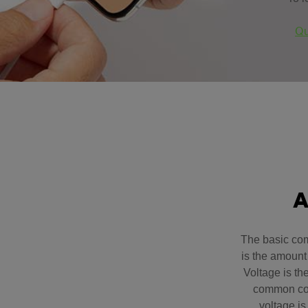
Qu
A
The basic com
is the amount 
Voltage is th
common com
voltage is