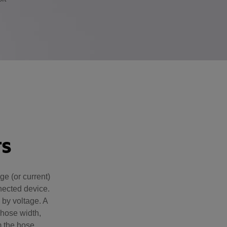
.
TS
e (or current)
nnected device.
 by voltage. A
hose width,
m the hose.