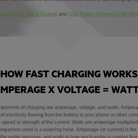
alcomm® Quick Charge
USB Power Delivery (USB PD)
and
HOW FAST CHARGING WORKS
MPERAGE X VOLTAGE = WAT
ponents of charging are amperage, voltage, and watts. Amperag
of electricity flowing from the battery to your phone or other co
e speed or strength of the current. Watts are amperage multiplied
parison used is a watering hose. Amperage (or current) is the 
 the water pressure, and watts is how much water is coming fro