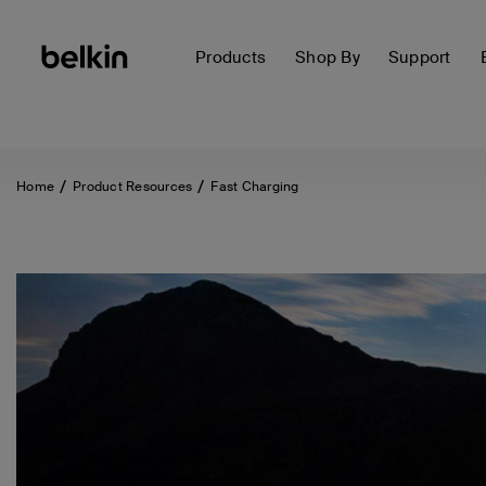
Products
Shop By
Support
Home
Product Resources
Fast Charging