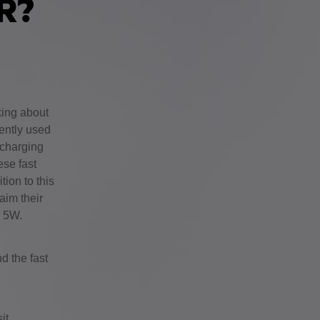
ER?
king about
ently used
 charging
ese fast
ion to this
aim their
d 5W.
d the fast
it