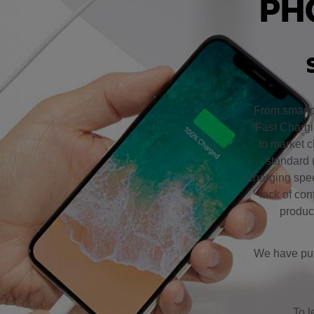
PH
From smartp
“Fast Chargi
to market c
standard 
charging spee
lack of co
product
We have put 
To l