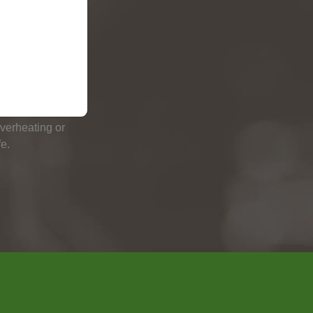
RN UP
s the charging
the battery has
overheating or
e.