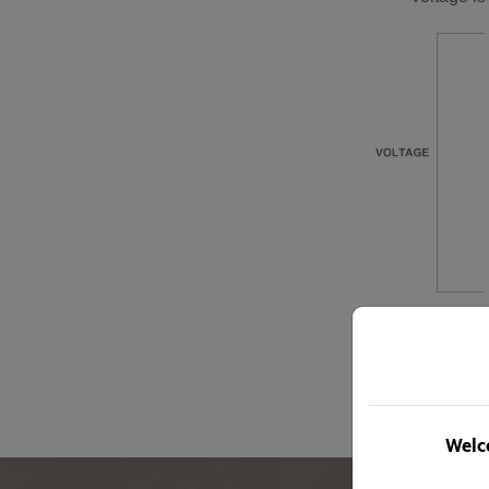
Welco