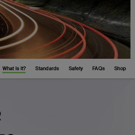
What is it?
Standards
Safety
FAQs
Shop
R