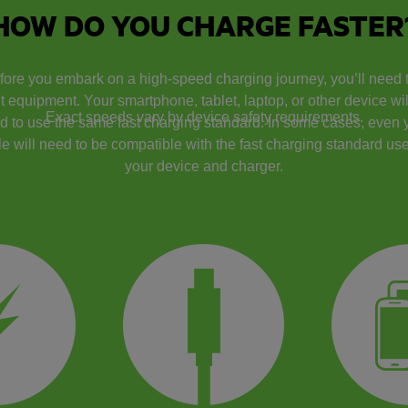
HOW DO YOU CHARGE FASTER
fore you embark on a high-speed charging journey, you’ll need 
ht equipment. Your smartphone, tablet, laptop, or other device will
Exact speeds vary by device safety requirements.
d to use the same fast charging standard. In some cases, even 
e will need to be compatible with the fast charging standard use
your device and charger.