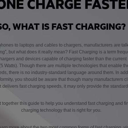
ONE CHARGE FAST
SO, WHAT IS FAST CHARGING?
hones to laptops and cables to chargers, manufacturers are tal
ng”, but what does it really mean? Fast Charging is a term frequ
hargers and devices capable of charging faster than the current
(5 Watts). Though there are multiple technologies that enable th
ds, there is no industry-standard language around them. In addit
nformity, you should be aware that though many manufacturers cl
 delivers fast charging speeds, it may only provide the standar
together this guide to help you understand fast charging and fin
charging technology that is right for you.
earn more about the two most common forms of fast charging, vis