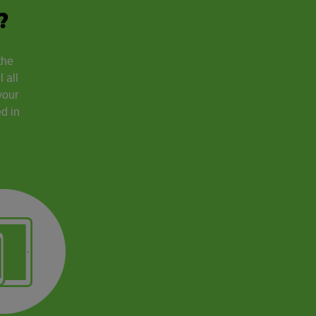
?
the
 all
your
d in