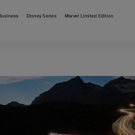
Business
Disney Series
Marvel Limited Edition