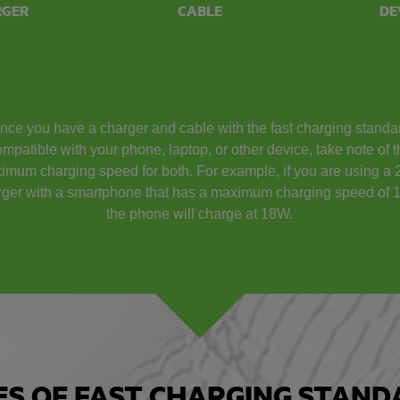
RGER
CABLE
DE
nce you have a charger and cable with the fast charging standa
mpatible with your phone, laptop, or other device, take note of 
imum charging speed for both. For example, if you are using a
rger with a smartphone that has a maximum charging speed of 
the phone will charge at 18W.
ES OF FAST CHARGING STAND