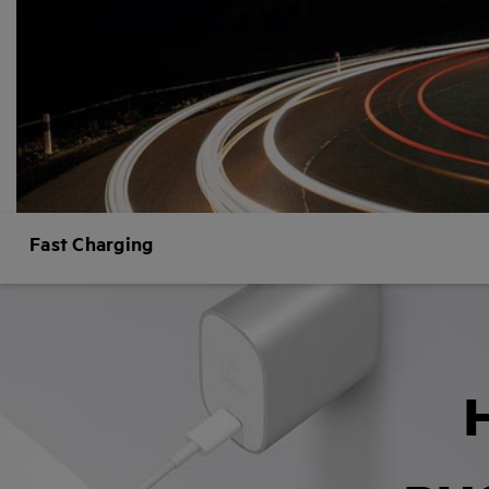
Fast Charging