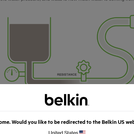
me. Would you like to be redirected to the Belkin US we
United States