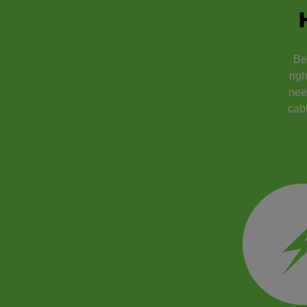
Be
rig
nee
cabl