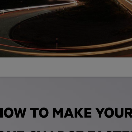
HOW TO MAKE YOU