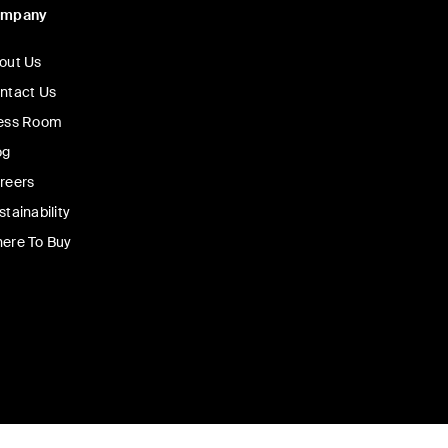
ompany
out Us
ntact Us
ess Room
og
reers
stainability
ere To Buy