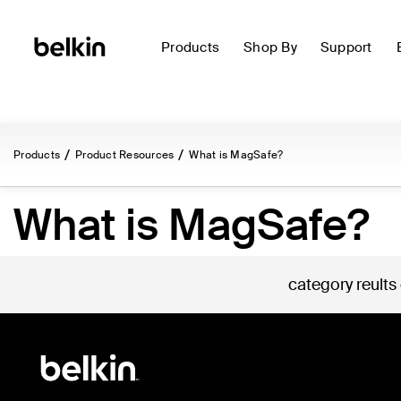
Products
Shop By
Support
Products
Product Resources
What is MagSafe?
What is MagSafe?
category reults