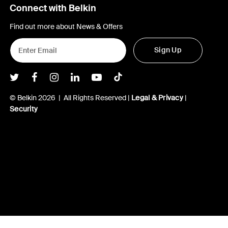
Connect with Belkin
Find out more about News & Offers
Sign Up
Belkin Twitter
Belkin Facebook
Belkin Instagram
Belkin LInkedIn
Belkin Youtube
Belkin TikTok
© Belkin 2026 | All Rights Reserved |
Legal & Privacy
|
Security