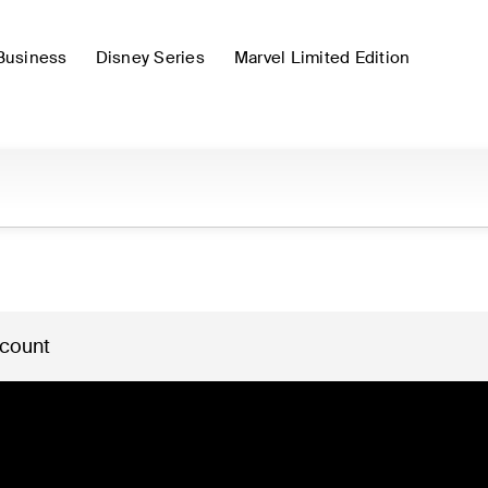
Business
Disney Series
Marvel Limited Edition
 count