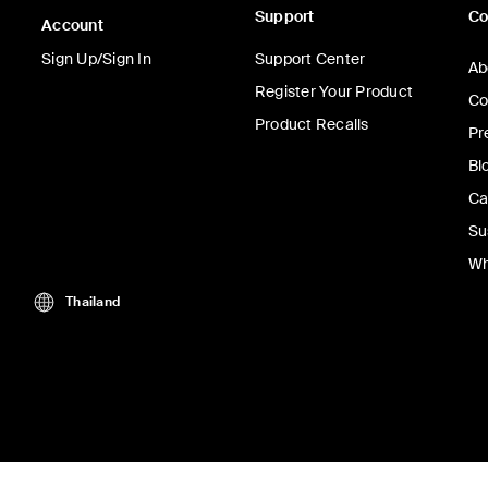
Support
C
Account
Sign Up/Sign In
Support Center
Ab
Register Your Product
Co
Product Recalls
Pr
Bl
Ca
Su
Wh
Thailand