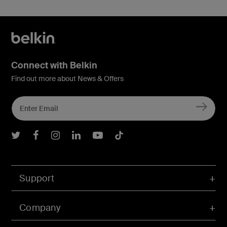
Connect with Belkin
Find out more about News & Offers
Belkin Twitter
Belkin Facebook
Belkin Instagram
Belkin LInkedIn
Belkin Youtube
Belkin TikTok
Support
Company