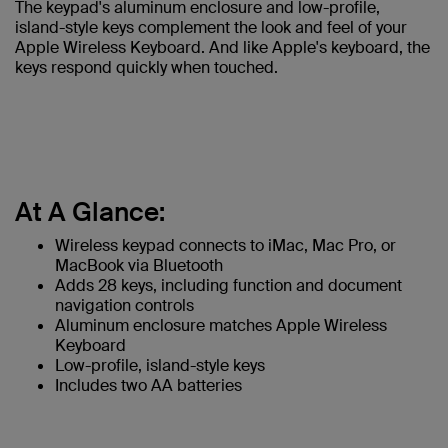
The keypad's aluminum enclosure and low-profile,
island-style keys complement the look and feel of your
Apple Wireless Keyboard. And like Apple's keyboard, the
keys respond quickly when touched.
At A Glance:
Wireless keypad connects to iMac, Mac Pro, or
MacBook via Bluetooth
Adds 28 keys, including function and document
navigation controls
Aluminum enclosure matches Apple Wireless
Keyboard
Low-profile, island-style keys
Includes two AA batteries