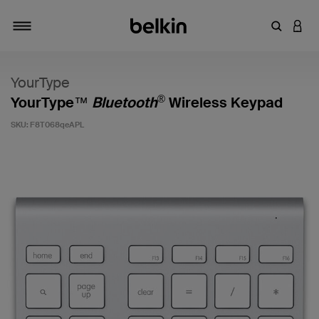
Enter Key
LOGI
Toggle navigation
YourType
®
YourType™
Bluetooth
Wireless Keypad
SKU:
F8T068qeAPL
5 out of 5 Customer Rating