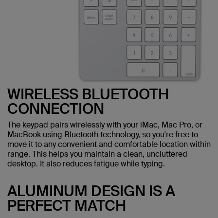
WIRELESS BLUETOOTH
CONNECTION
The keypad pairs wirelessly with your iMac, Mac Pro, or
MacBook using Bluetooth technology, so you're free to
move it to any convenient and comfortable location within
range. This helps you maintain a clean, uncluttered
desktop. It also reduces fatigue while typing.
ALUMINUM DESIGN IS A
PERFECT MATCH