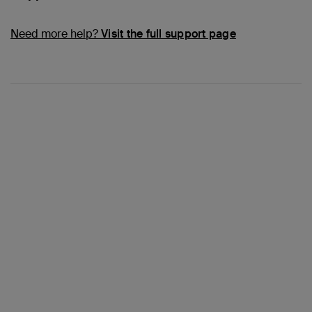
Need more help?
Visit the full support page