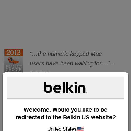
"…the numeric keypad Mac
users have been waiting for…" -
iLounge.
Welcome. Would you like to be
ADD
redirected to the Belkin US website?
United States