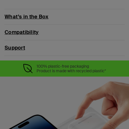
What’s in the Box
Compatibility
Support
100% plastic-free packaging
Product is made with recycled plastic*