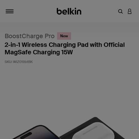
Enter Key
LOGI
Toggle navigation
BoostCharge Pro
New
2-in-1 Wireless Charging Pad with Official
MagSafe Charging 15W
SKU:
WIZ019btBK
4 out of 5 Customer Rating