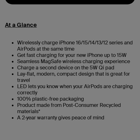
At a Glance
Wirelessly charge iPhone 16/15/14/13/12 series and
AirPods at the same time
Get fast charging for your new iPhone up to 15W
Seamless MagSafe wireless charging experience
Charge a second device on the 5W Qi pad
Lay-flat, modern, compact design that is great for
travel
LED lets you know when your AirPods are charging
correctly
100% plastic-free packaging
Product made from Post-Consumer Recycled
materials*
A 2-year warranty gives peace of mind