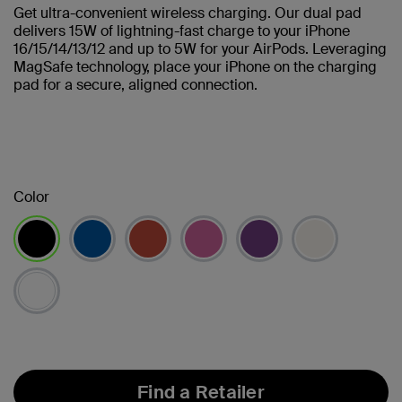
Get ultra-convenient wireless charging. Our dual pad
delivers 15W of lightning-fast charge to your iPhone
16/15/14/13/12 and up to 5W for your AirPods. Leveraging
MagSafe technology, place your iPhone on the charging
pad for a secure, aligned connection.
Color
selected
Find a Retailer