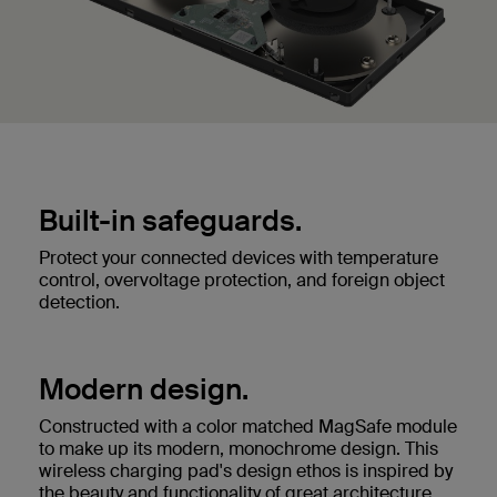
Built-in safeguards.
Protect your connected devices with temperature
control, overvoltage protection, and foreign object
detection.
Modern design.
Constructed with a color matched MagSafe module
to make up its modern, monochrome design. This
wireless charging pad's design ethos is inspired by
the beauty and functionality of great architecture.