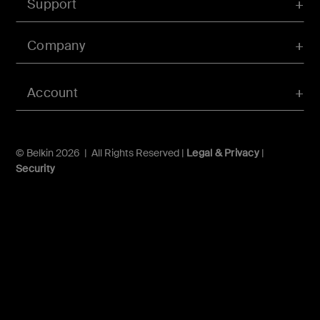
Support
Company
Account
© Belkin 2026 | All Rights Reserved |
Legal & Privacy
|
Security