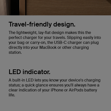
Travel-friendly design.
The lightweight, lay-flat design makes this the
perfect charger for your travels. Slipping easily into
your bag or carry-on, the USB-C charger can plug
directly into your MacBook or other charging
station.
LED indicator.
A built-in LED lets you know your device's charging
status; a quick glance ensures you'll always have a
clear indication of your iPhone or AirPods battery
life.