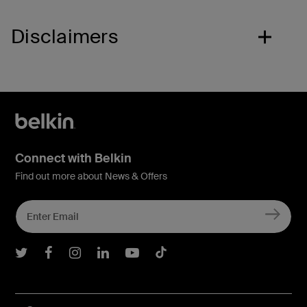
Disclaimers
Connect with Belkin
Find out more about News & Offers
Belkin Twitter
Belkin Facebook
Belkin Instagram
Belkin LInkedIn
Belkin Youtube
Belkin TikTok