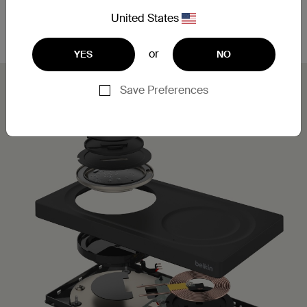
Leveraging MagSafe technology, you can simply
place your iPhone on the charging pad for a secure,
United States
aligned connection.
or
YES
NO
Save Preferences