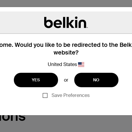
me. Would you like to be redirected to the Bel
website?
United States
Support
or
YES
NO
Save Preferences
ions