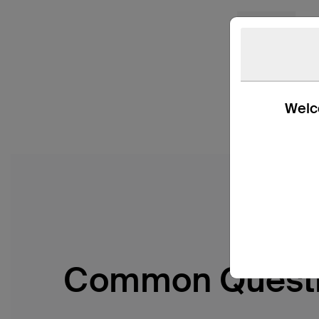
Welco
Common Quest