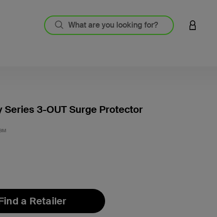
LOGIN 
 Series 3-OUT Surge Protector
5 out o
.8M
Find a Retailer