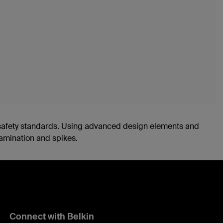
nd safety standards. Using advanced design elements and
tamination and spikes.
Connect with Belkin