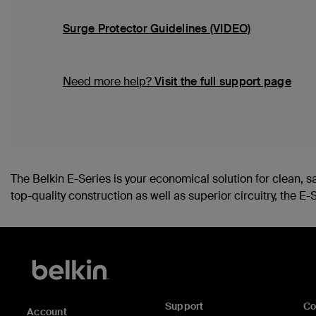
Surge Protector Guidelines (VIDEO)
Need more help?
Visit the full support page
The Belkin E-Series is your economical solution for clean, 
top-quality construction as well as superior circuitry, the
Support
C
Account