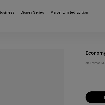
Business
Disney Series
Marvel Limited Edition
Economy
SKU:
F9E300th1