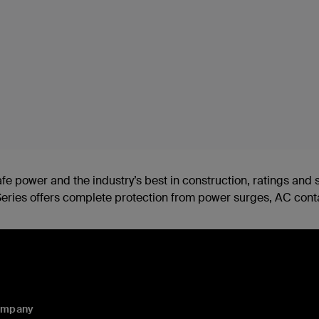
safe power and the industry’s best in construction, ratings a
 E-Series offers complete protection from power surges, AC con
ompany