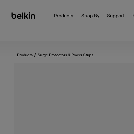
Products
Shop By
Support
Products
Surge Protectors & Power Strips