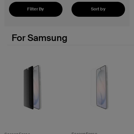
Filter By
Sort by
Featured
For Samsung