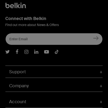
Connect with Belkin
Find out more about News & Offers
Belkin Twitter
Belkin Facebook
Belkin Instagram
Belkin LInkedIn
Belkin Youtube
Belkin TikTok
Support
Company
Account