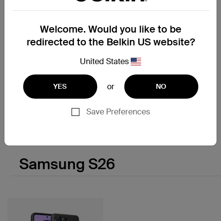
Welcome. Would you like to be
redirected to the Belkin US website?
New
UltraCharge
United States
Modular Charging Dock with
Qi2 25W
or
YES
NO
Save Preferences
Price:
Samsung S26