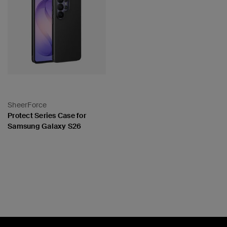
SheerForce
Protect Series Case for
Samsung Galaxy S26
Price: