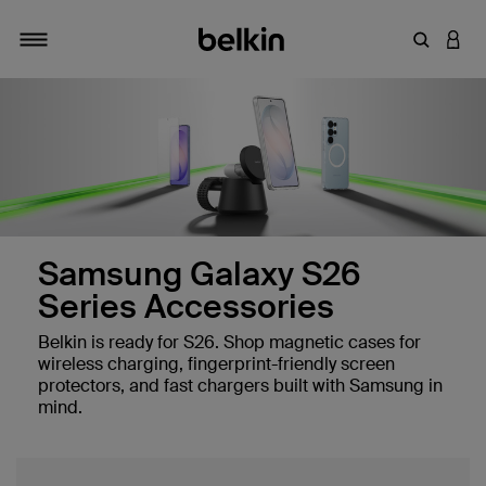
Enter Key
LOGI
Toggle navigation
Samsung Galaxy S26
Series Accessories
Belkin is ready for S26. Shop magnetic cases for
wireless charging, fingerprint-friendly screen
protectors, and fast chargers built with Samsung in
mind.
 Sensor