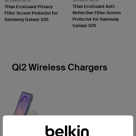
ScreenForce
ScreenForce
Titan EcoGuard Anti-
Titan EcoGuard Privacy
Reflective Filter Screen
Filter Screen Protector for
Protector for Samsung
Samsung Galaxy S26
Galaxy S26
Price:
Price:
Qi2 Wireless Chargers