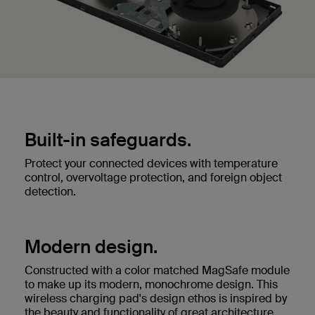
Built-in safeguards.
Protect your connected devices with temperature
control, overvoltage protection, and foreign object
detection.
Modern design.
Constructed with a color matched MagSafe module
to make up its modern, monochrome design. This
wireless charging pad's design ethos is inspired by
the beauty and functionality of great architecture.