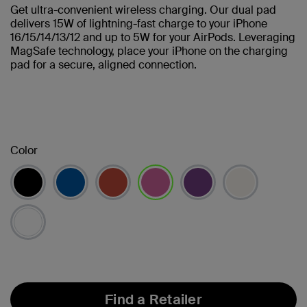
Get ultra-convenient wireless charging. Our dual pad
delivers 15W of lightning-fast charge to your iPhone
16/15/14/13/12 and up to 5W for your AirPods. Leveraging
MagSafe technology, place your iPhone on the charging
pad for a secure, aligned connection.
Color
selected
Find a Retailer