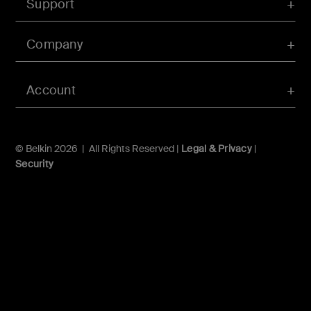
Support
Company
Account
© Belkin 2026 | All Rights Reserved |
Legal & Privacy
|
Security