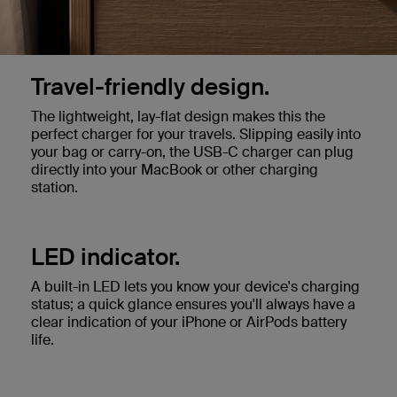
Travel-friendly design.
The lightweight, lay-flat design makes this the
perfect charger for your travels. Slipping easily into
your bag or carry-on, the USB-C charger can plug
directly into your MacBook or other charging
station.
LED indicator.
A built-in LED lets you know your device's charging
status; a quick glance ensures you'll always have a
clear indication of your iPhone or AirPods battery
life.