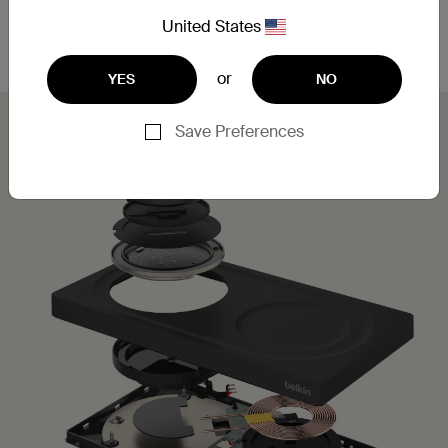
Leveraging MagSafe technology, you can simply
place your iPhone on the charging pad for a secure,
United States
aligned connection.
or
YES
NO
Save Preferences