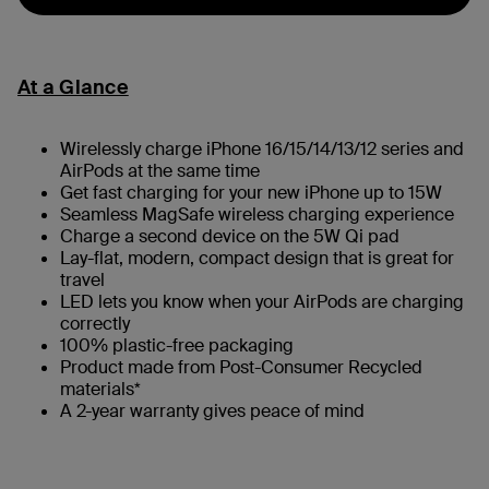
At a Glance
Wirelessly charge iPhone 16/15/14/13/12 series and
AirPods at the same time
Get fast charging for your new iPhone up to 15W
Seamless MagSafe wireless charging experience
Charge a second device on the 5W Qi pad
Lay-flat, modern, compact design that is great for
travel
LED lets you know when your AirPods are charging
correctly
100% plastic-free packaging
Product made from Post-Consumer Recycled
materials*
A 2-year warranty gives peace of mind