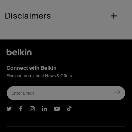
Disclaimers
Connect with Belkin
Find out more about News & Offers
Belkin Twitter
Belkin Facebook
Belkin Instagram
Belkin LInkedIn
Belkin Youtube
Belkin TikTok