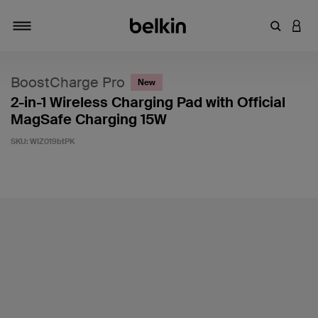
Enter Key
LOGI
Toggle navigation
BoostCharge Pro
New
2-in-1 Wireless Charging Pad with Official
MagSafe Charging 15W
SKU:
WIZ019btPK
5 out of 5 Customer Rating