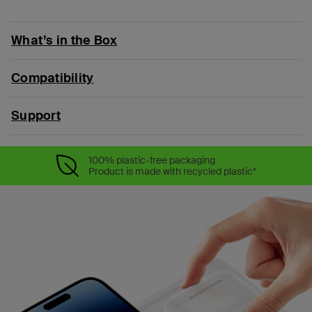
What’s in the Box
Compatibility
Support
100% plastic-free packaging
Product is made with recycled plastic*