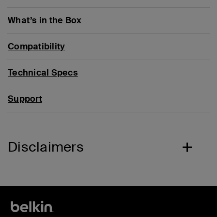
What’s in the Box
Compatibility
Technical Specs
Support
Disclaimers