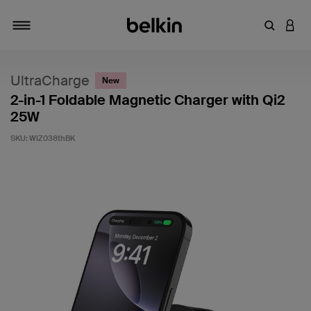
Enter Key
LOGI
Toggle navigation
UltraCharge
New
2-in-1 Foldable Magnetic Charger with Qi2
25W
SKU:
WIZ038thBK
4.7 out of 5 Customer Rating