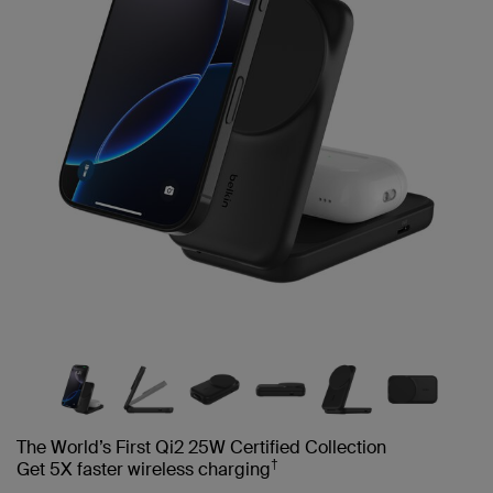
The World’s First Qi2 25W Certified Collection
†
Get 5X faster wireless charging