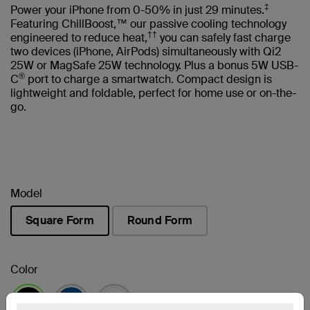
‡
Power your iPhone from 0-50% in just 29 minutes.
Featuring ChillBoost,™ our passive cooling technology
††
engineered to reduce heat,
you can safely fast charge
two devices (iPhone, AirPods) simultaneously with Qi2
25W or MagSafe 25W technology. Plus a bonus 5W USB-
®
C
port to charge a smartwatch. Compact design is
lightweight and foldable, perfect for home use or on-the-
go.
Model
Square Form
Round Form
selected
Color