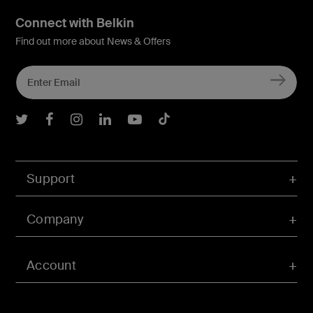
Connect with Belkin
Find out more about News & Offers
Belkin Twitter
Belkin Facebook
Belkin Instagram
Belkin LInkedIn
Belkin Youtube
Belkin TikTok
Support
Company
Account