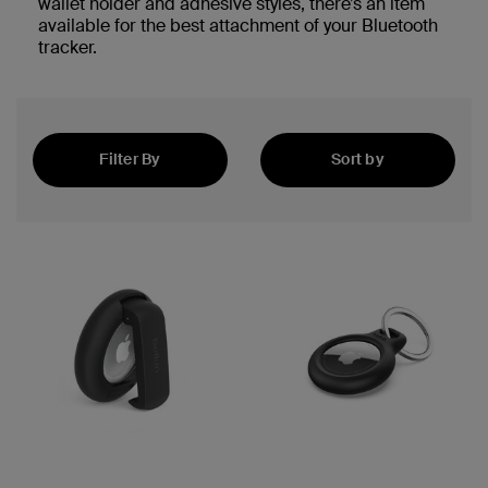
wallet holder and adhesive styles, there’s an item
available for the best attachment of your Bluetooth
tracker.
Filter By
Sort by
Featured