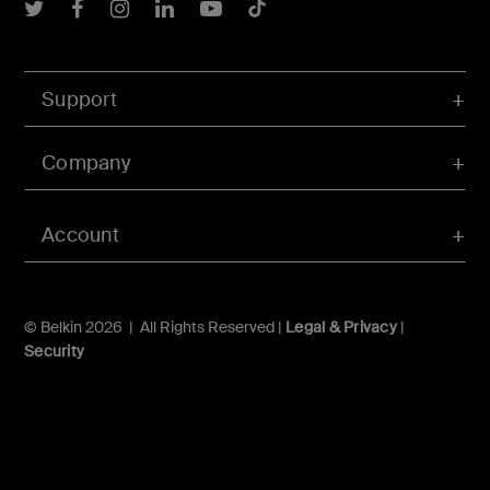
Belkin Twitter
Belkin Facebook
Belkin Instagram
Belkin LInkedIn
Belkin Youtube
Belkin TikTok
Support
Company
Account
© Belkin 2026 | All Rights Reserved |
Legal & Privacy
|
Security