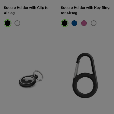
Secure Holder with Clip for
Secure Holder with Key Ring
AirTag
for AirTag
Price:
Price: