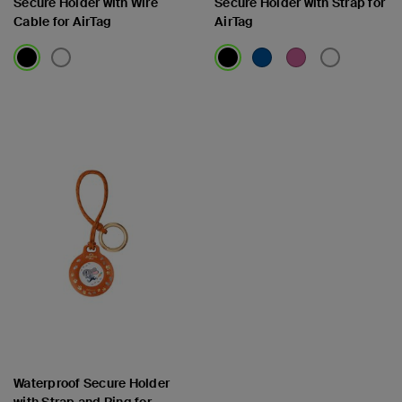
Secure Holder with Wire
Secure Holder with Strap for
Cable for AirTag
AirTag
Price:
Price:
Waterproof Secure Holder
with Strap and Ring for