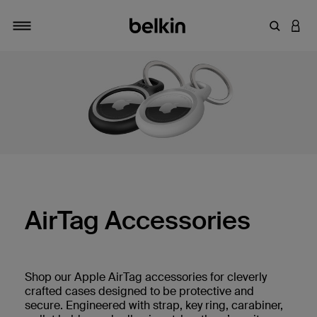
Enter Key
LOGI
Toggle navigation
AirTag Accessories
Shop our Apple AirTag accessories for cleverly
crafted cases designed to be protective and
secure. Engineered with strap, key ring, carabiner,