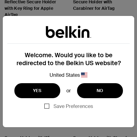
Reflective Secure Holder
Secure Holder with
with Key Ring for Apple
Carabiner for AirTag
AirTag
Price:
Price:
Welcome. Would you like to be
redirected to the Belkin US website?
United States
or
YES
NO
Save Preferences