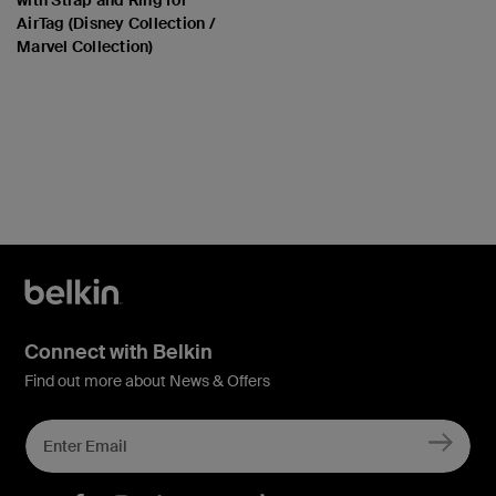
AirTag (Disney Collection /
Marvel Collection)
Price:
Connect with Belkin
Find out more about News & Offers