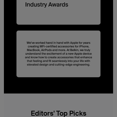
Editors' Top Picks