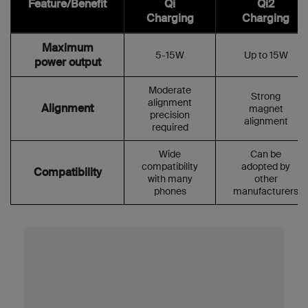
Feature/Benefit
Qi
Qi2
Charging
Charging
Maximum
5-15W
Up to 15W
power output
Moderate
Strong
alignment
Alignment
magnet
precision
alignment
required
Wide
Can be
compatibility
adopted by
Compatibility
with many
other
phones
manufacturers