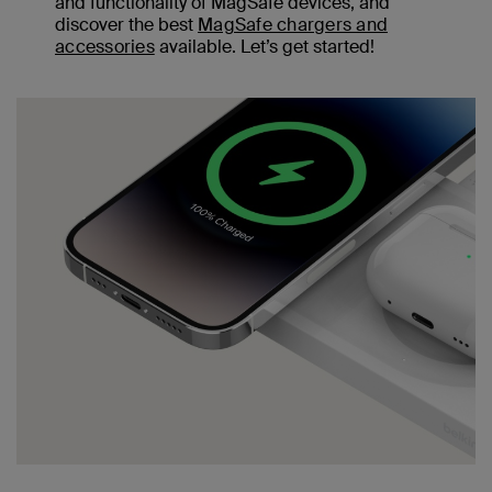
and functionality of MagSafe devices, and
discover the best
MagSafe chargers and
accessories
available. Let’s get started!