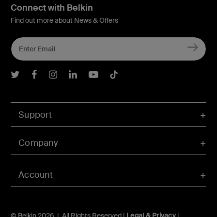
Connect with Belkin
Find out more about News & Offers
Belkin Twitter
Belkin Facebook
Belkin Instagram
Belkin LInkedIn
Belkin Youtube
Belkin TikTok
Support
Company
Account
© Belkin 2026 | All Rights Reserved |
Legal & Privacy
|