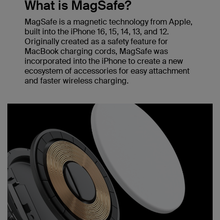
What is MagSafe?
MagSafe is a magnetic technology from Apple,
built into the iPhone 16, 15, 14, 13, and 12.
Originally created as a safety feature for
MacBook charging cords, MagSafe was
incorporated into the iPhone to create a new
ecosystem of accessories for easy attachment
and faster wireless charging.