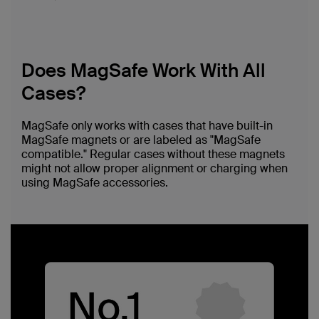
Does MagSafe Work With All
Cases?
MagSafe only works with cases that have built-in
MagSafe magnets or are labeled as "MagSafe
compatible." Regular cases without these magnets
might not allow proper alignment or charging when
using MagSafe accessories.