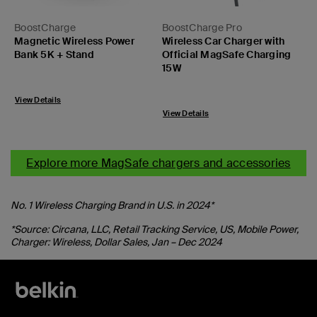
BoostCharge
BoostCharge Pro
Magnetic Wireless Power
Wireless Car Charger with
Bank 5K + Stand
Official MagSafe Charging
15W
Price:
Price:
View Details
View Details
Explore more MagSafe chargers and accessories
No. 1 Wireless Charging Brand in U.S. in 2024*
*Source: Circana, LLC, Retail Tracking Service, US, Mobile Power,
Charger: Wireless, Dollar Sales, Jan – Dec 2024