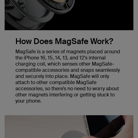
How Does MagSafe Work?
MagSafe is a series of magnets placed around
the iPhone 16, 15, 14, 13, and 12’s internal
charging coil, which senses other MagSafe-
compatible accessories and snaps seamlessly
and securely into place. MagSafe will only
attach to other compatible MagSafe
accessories, so there’s no need to worry about
other magnets interfering or getting stuck to
your phone.