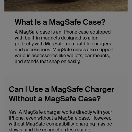
What Is a MagSafe Case?
A MagSafe case is an iPhone case equipped
with built-in magnets designed to align
perfectly with MagSafe-compatible chargers
and accessories. MagSafe cases also support
various accessories like wallets, car mounts,
and stands that snap on easily.
Can I Use a MagSafe Charger
Without a MagSafe Case?
Yes! A MagSafe charger works directly with your
iPhone, even without a MagSafe case. However,
without MagSafe compatibility, charging may be
slower, and the connection less stable.