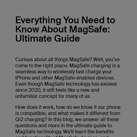
Everything You Need to
Know About MagSafe:
Ultimate Guide
Curious about all things MagSafe? Well, you’ve
come to the right place. MagSafe charging is a
seamless way to wirelessly fast charge your
iPhone and other MagSafe-enabled devices.
Even though MagSafe technology has existed
since 2020, it still feels like a new and
unfamiliar concept for many of us.
How does it work, how do we know if our phone
is compatible, and what makes it different from
Qi2 charging? In this blog, we answer all these
questions and more in the ultimate guide to
MagSafe technology. We’ll learn the benefits