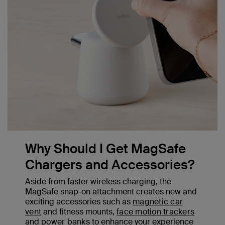
Why Should I Get MagSafe
Chargers and Accessories?
Aside from faster wireless charging, the
MagSafe snap-on attachment creates new and
exciting accessories such as
magnetic car
vent
and fitness mounts,
face motion trackers
and
power banks
to enhance your experience