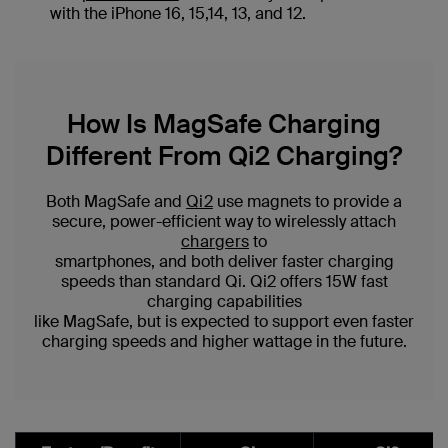
with the iPhone 16, 15,14, 13, and 12.
How Is MagSafe Charging
Different From Qi2 Charging?
Both MagSafe and
Qi2
use magnets to provide a
secure, power-efficient way to wirelessly attach
chargers
to
smartphones, and both deliver faster charging
speeds than standard Qi. Qi2 offers 15W fast
charging capabilities
like MagSafe, but is expected to support even faster
charging speeds and higher wattage in the future.