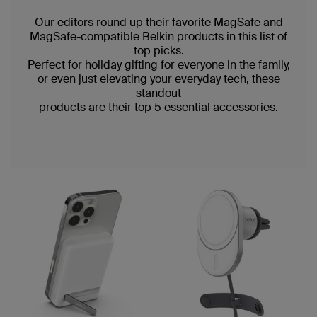
Our editors round up their favorite MagSafe and
MagSafe-compatible Belkin products in this list of
top picks.
Perfect for holiday gifting for everyone in the family,
or even just elevating your everyday tech, these
standout
products are their top 5 essential accessories.