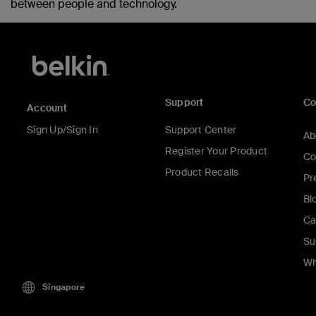
between people and technology.
Support
C
Account
Sign Up/Sign In
Support Center
Ab
Register Your Product
Co
Product Recalls
Pr
Bl
Ca
Su
Wh
Singapore