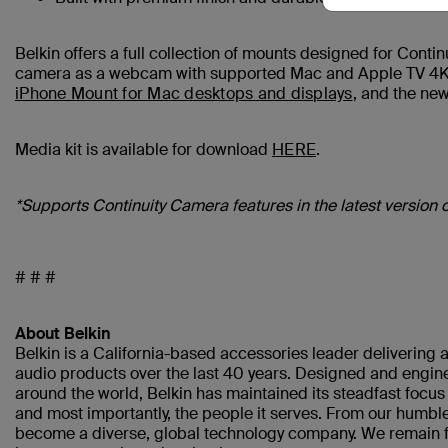
Belkin offers a full collection of mounts designed for Cont
camera as a webcam with supported Mac and Apple TV 4K d
iPhone Mount for Mac desktops and displays
, and the ne
Media kit is available for download
HERE
.
*Supports Continuity Camera features in the latest version 
# # #
About Belkin
Belkin is a California-based accessories leader delivering a
audio products over the last 40 years. Designed and engine
around the world, Belkin has maintained its steadfast focu
and most importantly, the people it serves. From our humble
become a diverse, global technology company. We remain fo