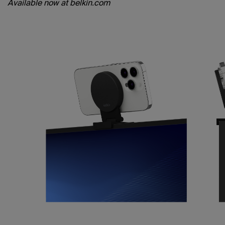
Available now at belkin.com