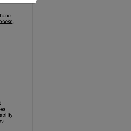
Phone
ebooks
,
d
ies
bility
as