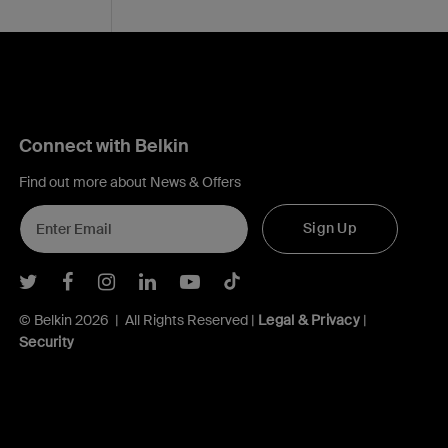
Connect with Belkin
Find out more about News & Offers
Sign Up
Belkin Twitter
Belkin Facebook
Belkin Instagram
Belkin LInkedIn
Belkin Youtube
Belkin TikTok
© Belkin 2026 | All Rights Reserved |
Legal & Privacy
|
Security