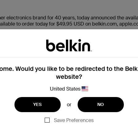
er electronics brand for 40 years, today announced the availab
 available to order today for $49.95 USD on belkin.com, apple.c
 to complement the Continuity Camera feature in tvOS 17, al
scape while utilizing supported apps such as FaceTime, Webex,
antly engineered to fit securely atop TVs up to 4” in depth, an
nds-free chatting on the big screen while at home, in the office
me. Would you like to be redirected to the Bel
website?
United States
or
YES
NO
nfigurable arms
TV stands and media consoles
p to 40mm for preferred viewing angle in portrait or landsca
Save Preferences
ts for added stability
on, no special tools required