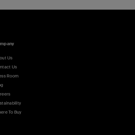
ompany
out Us
ntact Us
ess Room
og
reers
stainability
ere To Buy