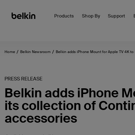
Products
Shop By
Support
Home
Belkin Newsroom
Belkin adds iPhone Mount for Apple TV 4K to 
PRESS RELEASE
Belkin adds iPhone Mo
its collection of Cont
accessories