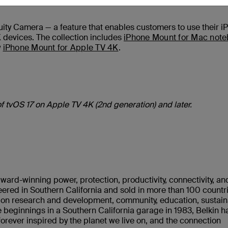
inuity Camera — a feature that enables customers to use their i
evices. The collection includes
iPhone Mount for Mac not
w
iPhone Mount for Apple TV 4K
.
of tvOS 17 on Apple TV 4K (2nd generation) and later.
ward-winning power, protection, productivity, connectivity, an
ered in Southern California and sold in more than 100 countr
s on research and development, community, education, sustaina
 beginnings in a Southern California garage in 1983, Belkin h
rever inspired by the planet we live on, and the connection