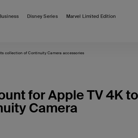
Business
Disney Series
Marvel Limited Edition
its collection of Continuity Camera accessories
unt for Apple TV 4K t
inuity Camera