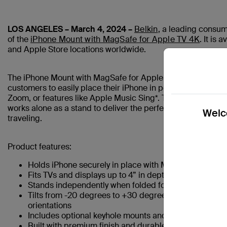
LOS ANGELES – March 4, 2024 –
Belkin
, a leading consum
of the
iPhone Mount with MagSafe for Apple TV 4K
. It is
and Apple Store locations worldwide.
The iPhone Mount with MagSafe for Apple TV 4K is designed
customers to easily place their iPhone in portrait or land
Zoom, or features like Apple Music Sing*. The mount is brilli
works alone as a stand to deliver the perfect solution for ha
Welco
traveling.
Product features:
Holds iPhone securely in place with MagSafe
Fits TVs and displays up to 4” in depth with easily co
Stands independently when folded for placement on 
Tilts from -20 degrees to +30 degrees, and extends u
orientations
Includes optional keyhole mounts and mounting bracke
Built with premium finish and durable metal constructi