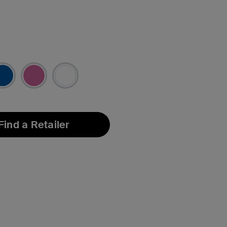
Find a Retailer