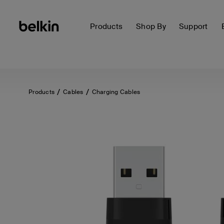
Products
Shop By
Support
Products
Cables
Charging Cables