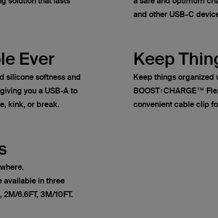
g solution that lasts
a safe and optimum cha
and other USB-C devic
le Ever
Keep Thin
ilicone softness and
Keep things organized 
, giving you a USB-A to
BOOST↑CHARGE™ Flex s
e, kink, or break.
convenient cable clip fo
s
ywhere.
vailable in three
, 2M/6.6FT, 3M/10FT.