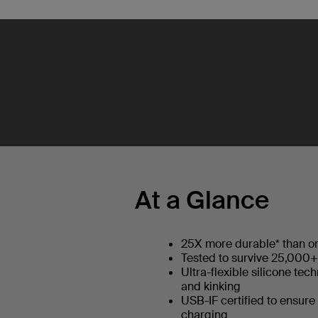
At a Glance
25X more durable* than or
Tested to survive 25,000
Ultra-flexible silicone tec
and kinking
USB-IF certified to ensure
charging