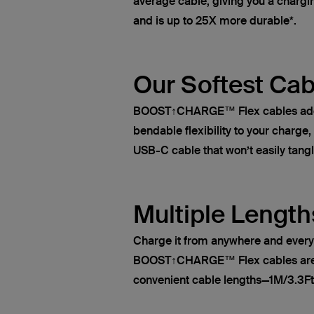
average cable, giving you a chargin
and is up to 25X more durable*.
Our Softest Cab
BOOST↑CHARGE™ Flex cables add s
bendable flexibility to your charge
USB-C cable that won’t easily tangl
Multiple Length
Charge it from anywhere and ever
BOOST↑CHARGE™ Flex cables are a
convenient cable lengths—1M/3.3Ft