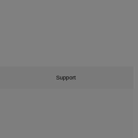
Support