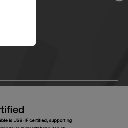
tified
le is USB-IF certified, supporting