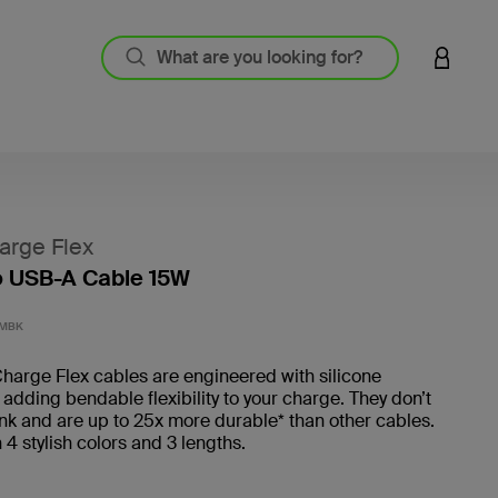
LOGIN 
arge Flex
o USB-A Cable 15W
3.2 out
1MBK
harge Flex cables are engineered with silicone
 adding bendable flexibility to your charge. They don’t
ink and are up to 25x more durable* than other cables.
n 4 stylish colors and 3 lengths.