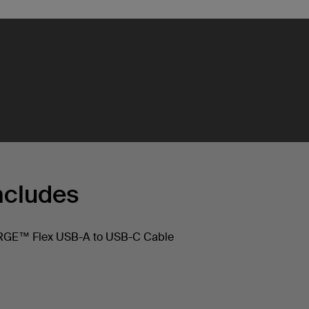
ncludes
E™ Flex USB-A to USB-C Cable