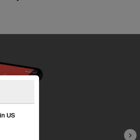
kin US
Nex