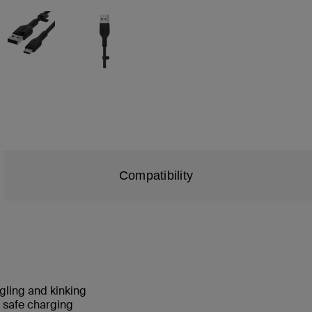
Compatibility
angling and kinking
nd safe charging