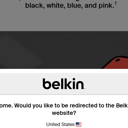
†
black, white, blue, and pink.
me. Would you like to be redirected to the Bel
website?
United States