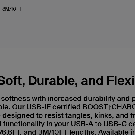
 or 3M/10FT
Soft, Durable, and Flex
e softness with increased durability and
ble. Our USB-IF certified BOOST↑CHARG
 designed to resist tangles, kinks, and f
functionality in your USB-A to USB-C c
6.6FT, and 3M/10FT lengths. Available in