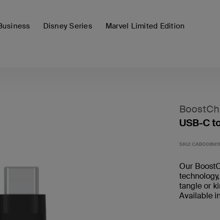
Business
Disney Series
Marvel Limited Edition
BoostCh
USB-C t
SKU:
CAB008bt
Our BoostC
technology,
tangle or k
Available i