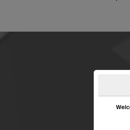
Welco