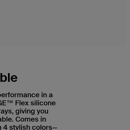
ible
 performance in a
E™ Flex silicone
rays, giving you
able. Comes in
 4 stylish colors—