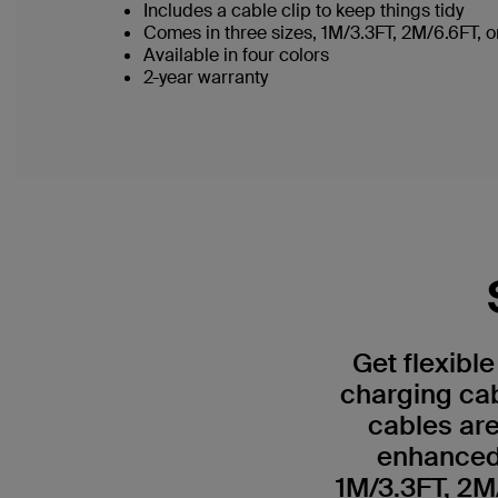
Includes a cable clip to keep things tidy
Comes in three sizes, 1M/3.3FT, 2M/6.6FT,
Available in four colors
2-year warranty
Get flexibl
charging ca
cables are
enhanced 
1M/3.3FT, 2M/