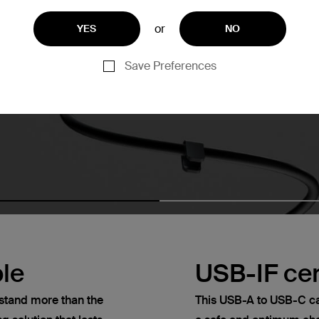
or
YES
NO
Save Preferences
le
USB-IF cer
thstand more than the
This USB-A to USB-C cab