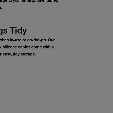
rge to your smartphone, tablet,
e.
gs Tidy
when in-use or on-the-go. Our
ilicone cables come with a
r easy, tidy storage.