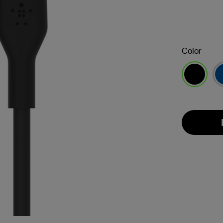
Color
selected