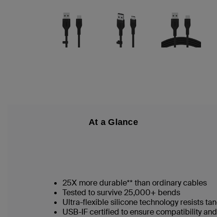
At a Glance
25X more durable** than ordinary cables
Tested to survive 25,000+ bends
Ultra-flexible silicone technology resists t
USB-IF certified to ensure compatibility a