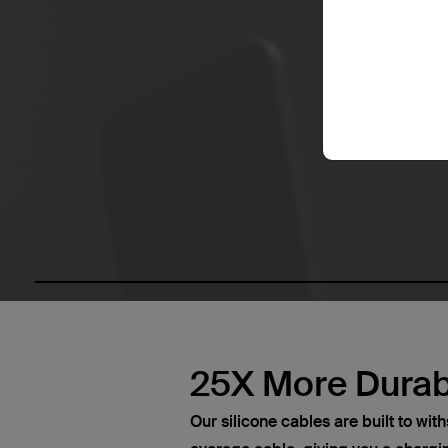
25X More Durab
Our silicone cables are built to wi