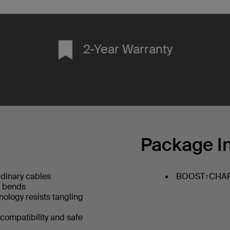
2-Year Warranty
Package I
dinary cables
BOOST↑CHARG
+ bends
hnology resists tangling
 compatibility and safe