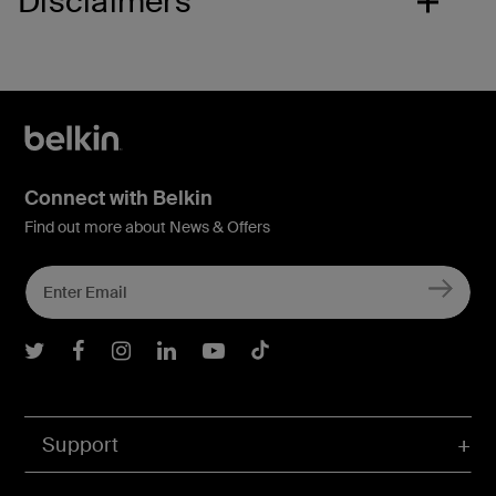
Disclaimers
Connect with Belkin
Find out more about News & Offers
Belkin Twitter
Belkin Facebook
Belkin Instagram
Belkin LInkedIn
Belkin Youtube
Belkin TikTok
Support