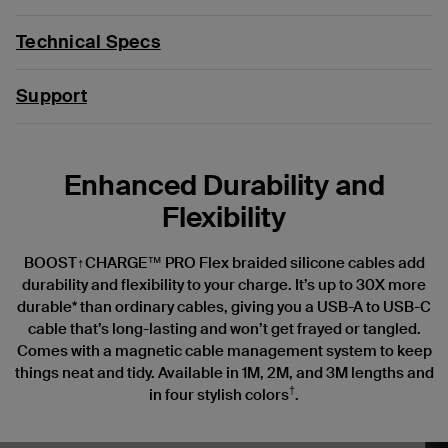
Technical Specs
Support
Enhanced Durability and
Flexibility
BOOST↑CHARGE™ PRO Flex braided silicone cables add
durability and flexibility to your charge. It’s up to 30X more
durable* than ordinary cables, giving you a USB-A to USB-C
cable that’s long-lasting and won’t get frayed or tangled.
Comes with a magnetic cable management system to keep
things neat and tidy. Available in 1M, 2M, and 3M lengths and
†
in four stylish colors
.