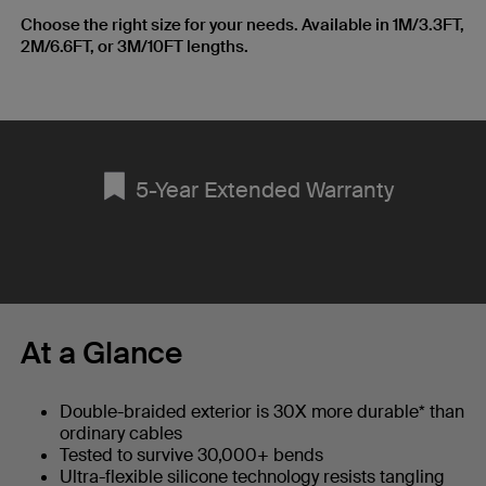
Choose the right size for your needs. Available in 1M/3.3FT,
2M/6.6FT, or 3M/10FT lengths.
5-Year Extended Warranty
At a Glance
Double-braided exterior is 30X more durable* than
ordinary cables
Tested to survive 30,000+ bends
Ultra-flexible silicone technology resists tangling