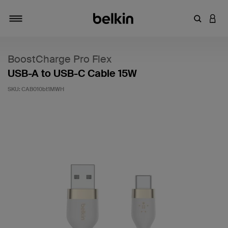
Enter Key
LOGI
Toggle navigation
BoostCharge Pro Flex
USB-A to USB-C Cable 15W
SKU:
CAB010bt1MWH
5 out of 5 Customer Rating