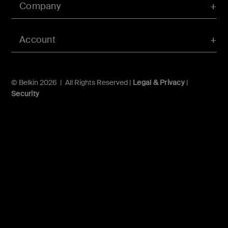
Company
Account
© Belkin 2026 | All Rights Reserved |
Legal & Privacy
|
Security