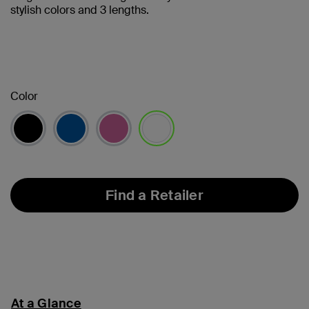
stylish colors and 3 lengths.
Color
selected
Find a Retailer
At a Glance