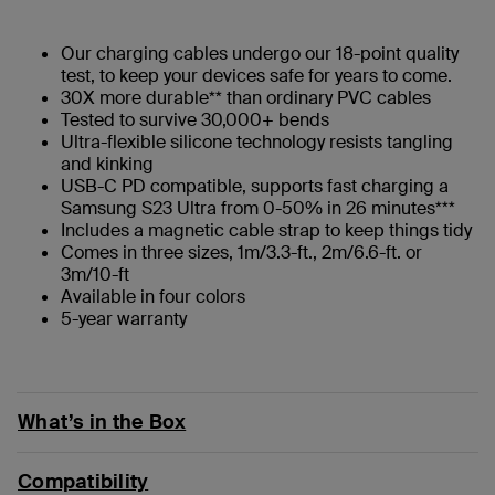
Our charging cables undergo our 18-point quality
test, to keep your devices safe for years to come.
30X more durable** than ordinary PVC cables
Tested to survive 30,000+ bends
Ultra-flexible silicone technology resists tangling
and kinking
USB-C PD compatible, supports fast charging a
Samsung S23 Ultra from 0-50% in 26 minutes***
Includes a magnetic cable strap to keep things tidy
Comes in three sizes, 1m/3.3-ft., 2m/6.6-ft. or
3m/10-ft
Available in four colors
5-year warranty
What’s in the Box
Compatibility