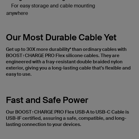
For easy storage and cable mounting
anywhere
Our Most Durable Cable Yet
Get up to 30X more durability* than ordinary cables with
BOOST↑CHARGE PRO Flex silicone cables. They are
engineered with a fray-resistant double braided nylon
exterior, giving you a long-lasting cable that’s flexible and
easy to use.
Fast and Safe Power
Our BOOST↑CHARGE PRO Flex USB-A to USB-C Cable is
USB-IF certified, assuring a safe, compatible, and long-
lasting connection to your devices.