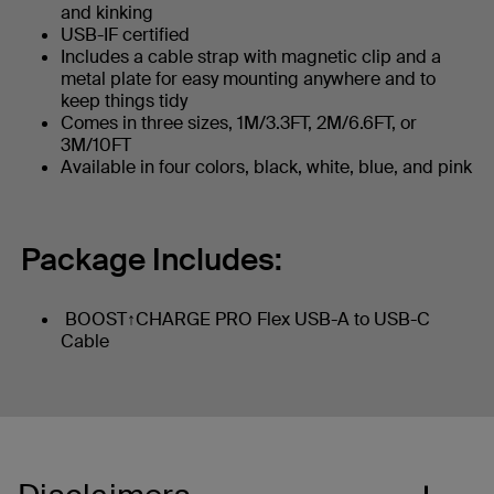
and kinking
USB-IF certified
Includes a cable strap with magnetic clip and a
metal plate for easy mounting anywhere and to
keep things tidy
Comes in three sizes, 1M/3.3FT, 2M/6.6FT, or
3M/10FT
Available in four colors, black, white, blue, and pink
Package Includes:
BOOST↑CHARGE PRO Flex USB-A to USB-C
Cable