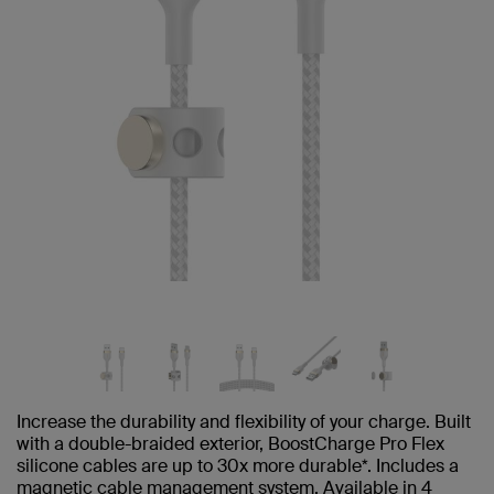
Increase the durability and flexibility of your charge. Built
with a double-braided exterior, BoostCharge Pro Flex
silicone cables are up to 30x more durable*. Includes a
magnetic cable management system. Available in 4