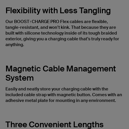
Flexibility with Less Tangling
Our BOOST↑CHARGE PRO Flex cables are flexible,
tangle-resistant, and won’t kink. That because they are
built with silicone technology inside of its tough braided
exterior, giving you a charging cable that’s truly ready for
anything.
Magnetic Cable Management
System
Easily and neatly store your charging cable with the
included cable strap with magnetic button. Comes with an
adhesive metal plate for mounting in any environment.
Three Convenient Lengths