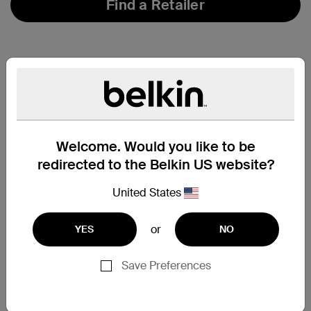
Find a Retailer
Welcome. Would you like to be
redirected to the Belkin US website?
United States
or
YES
NO
Save Preferences
Support