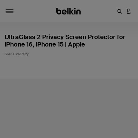
Enter Key
LOGI
Toggle navigation
UltraGlass 2 Privacy Screen Protector for
iPhone 16, iPhone 15 | Apple
SKU:
OVA175zy
3.1 out of 5 Customer Rating