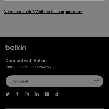
Need more help?
Visit the full support page
Connect with Belkin
Find out more about News & Offers
Belkin Twitter
Belkin Facebook
Belkin Instagram
Belkin LInkedIn
Belkin Youtube
Belkin TikTok