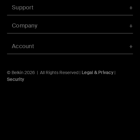
Support
Company
Account
© Belkin 2026 | All Rights Reserved |
Legal & Privacy
|
Security