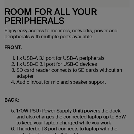
ROOM FOR ALL YOUR
PERIPHERALS
Enjoy easy access to monitors, networks, power and
peripherals with multiple ports available.
FRONT:
1 x USB-A 3.1 port for USB-A peripherals
1 x USB-C 3.1 port for USB-C devices
SD card reader connects to SD cards without an
adapter
Audio in/out for mic and speaker support
BACK:
170W PSU (Power Supply Unit) powers the dock,
and also charges the connected laptop up to 85W,
to keep your laptop charged while you work
Thunderbolt 3 port connects to laptop with the