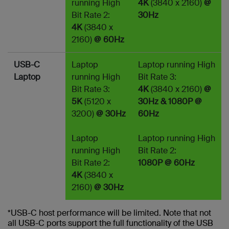
running High
4K
(3840 x 2160)
@
Bit Rate 2:
30Hz
4K
(3840 x
2160)
@ 60Hz
USB-C
Laptop
Laptop running High
Laptop
running High
Bit Rate 3:
Bit Rate 3:
4K
(3840 x 2160)
@
5K
(5120 x
30Hz & 1080P @
3200)
@ 30Hz
60Hz
Laptop
Laptop running High
running High
Bit Rate 2:
Bit Rate 2:
1080P @ 60Hz
4K
(3840 x
2160)
@ 30Hz
*USB-C host performance will be limited. Note that not
all USB-C ports support the full functionality of the USB