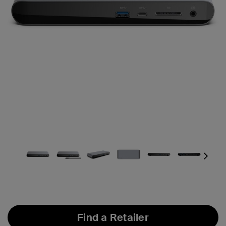
Next
Find a Retailer