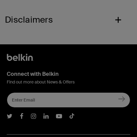
Disclaimers
Connect with Belkin
Find out more about News & Offers
Belkin Twitter
Belkin Facebook
Belkin Instagram
Belkin LInkedIn
Belkin Youtube
Belkin TikTok