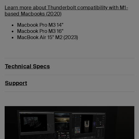
Learn more about Thunderbolt compatibility with M1-
based Macbooks (2020)
Macbook Pro M3 14"
Macbook Pro M3 16"
MacBook Air 15" M2 (2023)
Technical Specs
Support