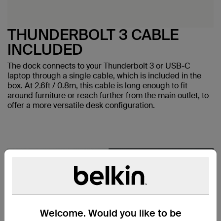
THUNDERBOLT 3 CABLE
INCLUDED
The dock connects to your Thunderbolt 3 or USB-C
laptop through a single cable, which is included in the
box. At 2.6ft / 0.8m, this cable is long enough to fit
around furniture or reach further from the main outlet, to
offer a more versatile desk configuration.
Welcome. Would you like to be