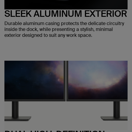
SLEEK ALUMINUM EXTERIOR
Durable aluminum casing protects the delicate circuitry
inside the dock, while presenting a stylish, minimal
exterior designed to suit any work space.