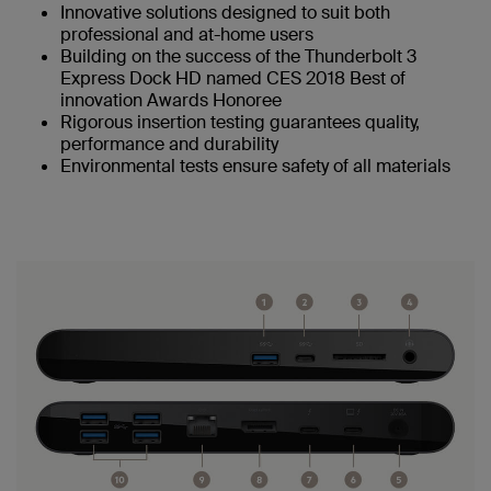
Innovative solutions designed to suit both
professional and at-home users
Building on the success of the Thunderbolt 3
Express Dock HD named CES 2018 Best of
innovation Awards Honoree
Rigorous insertion testing guarantees quality,
performance and durability
Environmental tests ensure safety of all materials