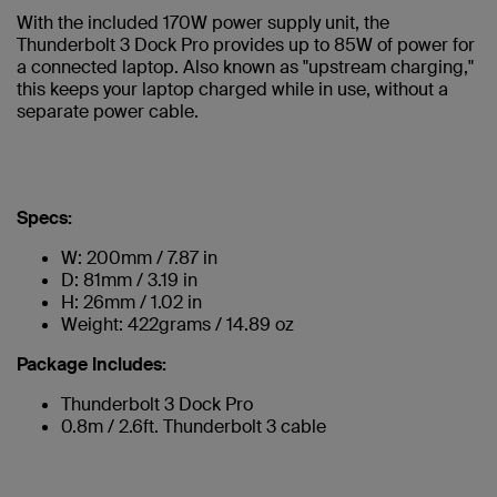
With the included 170W power supply unit, the
Thunderbolt 3 Dock Pro provides up to 85W of power for
a connected laptop. Also known as "upstream charging,"
this keeps your laptop charged while in use, without a
separate power cable.
Specs:
W: 200mm / 7.87 in
D: 81mm / 3.19 in
H: 26mm / 1.02 in
Weight: 422grams / 14.89 oz
Package Includes:
Thunderbolt 3 Dock Pro
0.8m / 2.6ft. Thunderbolt 3 cable