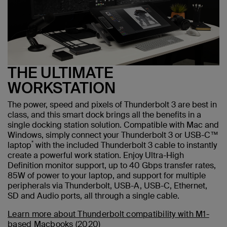
THE ULTIMATE
WORKSTATION
The power, speed and pixels of Thunderbolt 3 are best in
class, and this smart dock brings all the benefits in a
single docking station solution. Compatible with Mac and
Windows, simply connect your Thunderbolt 3 or USB-C™
*
laptop
with the included Thunderbolt 3 cable to instantly
create a powerful work station. Enjoy Ultra-High
Definition monitor support, up to 40 Gbps transfer rates,
85W of power to your laptop, and support for multiple
peripherals via Thunderbolt, USB-A, USB-C, Ethernet,
SD and Audio ports, all through a single cable.
Learn more about Thunderbolt compatibility with M1-
based Macbooks (2020)