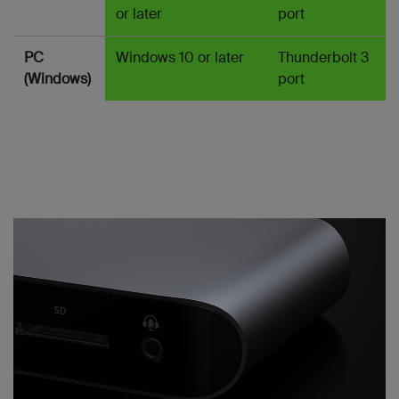
or later
port
PC
Windows 10 or later
Thunderbolt 3
(Windows)
port