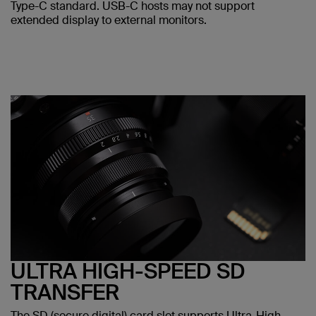
Type-C standard. USB-C hosts may not support
extended display to external monitors.
ULTRA HIGH-SPEED SD
TRANSFER
The SD (secure digital) card slot supports Ultra-High-