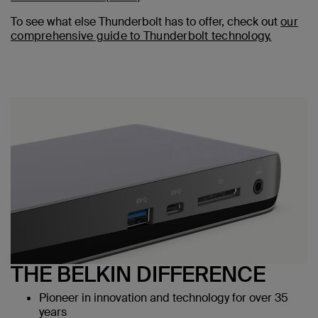
To see what else Thunderbolt has to offer, check out
our
comprehensive guide to Thunderbolt technology.
THE BELKIN DIFFERENCE
Pioneer in innovation and technology for over 35
years