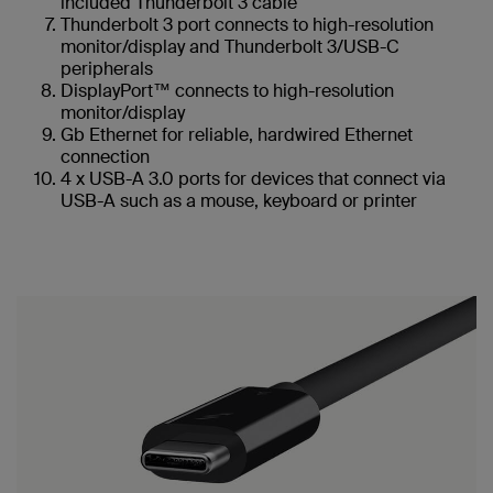
included Thunderbolt 3 cable
Thunderbolt 3 port connects to high-resolution
monitor/display and Thunderbolt 3/USB-C
peripherals
DisplayPort™ connects to high-resolution
monitor/display
Gb Ethernet for reliable, hardwired Ethernet
connection
4 x USB-A 3.0 ports for devices that connect via
USB-A such as a mouse, keyboard or printer