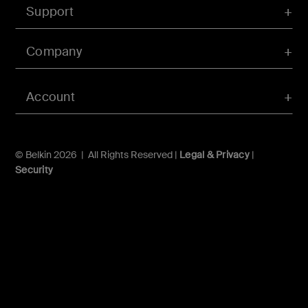
Support
Company
Account
© Belkin 2026 | All Rights Reserved |
Legal & Privacy
|
Security