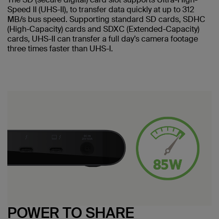
Speed II (UHS-II), to transfer data quickly at up to 312
MB/s bus speed. Supporting standard SD cards, SDHC
(High-Capacity) cards and SDXC (Extended-Capacity)
cards, UHS-II can transfer a full day’s camera footage
three times faster than UHS-I.
POWER TO SHARE