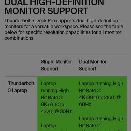
DUAL HIGH-DEFINITION
MONITOR SUPPORT
Thunderbolt 3 Dock Pro supports dual high-definition
monitors for a versatile workspace. Please see the table
below for specific resolution capabilities for all monitor
combinations.
Single Monitor
Dual Monitor
Support
Support
Thunderbolt
Laptop
Laptop running High
3 Laptop
running High
Bit Rate 3:
Bit Rate 3:
4K
(3840 x 2160)
@
8K
(7680 x
60Hz
4320)
@ 30Hz
Laptop running High
Laptop
Bit Rate 2: