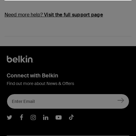
Need more help?
Visit the full support page
Connect with Belkin
Find out more about News & Offers
Belkin Twitter
Belkin Facebook
Belkin Instagram
Belkin LInkedIn
Belkin Youtube
Belkin TikTok