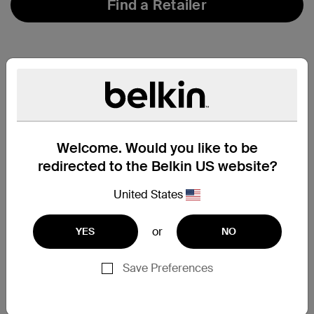
Find a Retailer
Welcome. Would you like to be
redirected to the Belkin US website?
United States
or
YES
NO
Save Preferences
Support