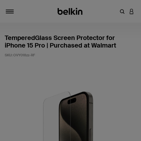
Enter Key
LOGI
Toggle navigation
TemperedGlass Screen Protector for
iPhone 15 Pro | Purchased at Walmart
SKU:
OVY018zz-RF
5 out of 5 Customer Rating