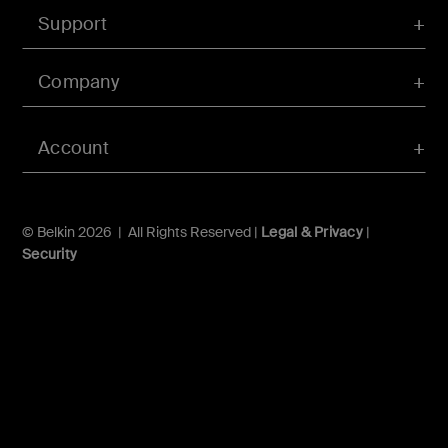
Support
Company
Account
© Belkin 2026 | All Rights Reserved |
Legal & Privacy
|
Security