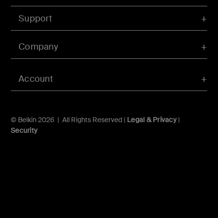
Support
Company
Account
© Belkin 2026 | All Rights Reserved |
Legal & Privacy
|
Security