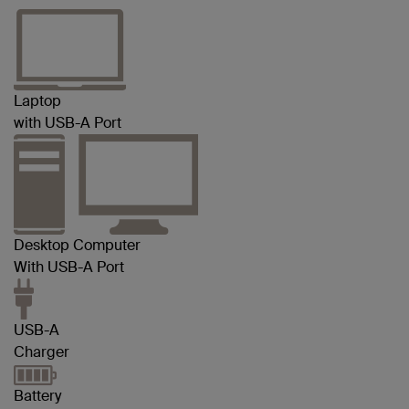
Laptop
with USB-A Port
Desktop Computer
With USB-A Port
USB-A
Charger
Battery