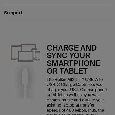
Support
CHARGE AND
SYNC YOUR
SMARTPHONE
OR TABLET
The Belkin MIXIT↑™ USB-A to
USB-C Charge Cable lets you
charge your USB-C smartphone
or tablet as well as sync your
photos, music and data to your
existing laptop at transfer
speeds of 480 Mbps. Plus, the