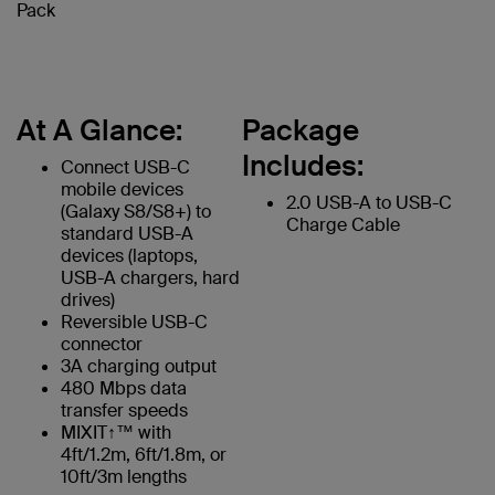
Pack
At A Glance:
Package
Includes:
Connect USB-C
mobile devices
2.0 USB-A to USB-C
(Galaxy S8/S8+) to
Charge Cable
standard USB-A
devices (laptops,
USB-A chargers, hard
drives)
Reversible USB-C
connector
3A charging output
480 Mbps data
transfer speeds
MIXIT↑™ with
4ft/1.2m, 6ft/1.8m, or
10ft/3m lengths