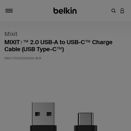
Enter Key
LOGI
Toggle navigation
Mixit
MIXIT↑™ 2.0 USB-A to USB-C™ Charge
Cable (USB Type-C™)
SKU:
F2CU032bt04-BLK
4.8 out of 5 Customer Rating