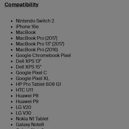
Compatibility
Nintendo Switch 2
iPhone 16e
MacBook
MacBook Pro (2017)
MacBook Pro 13" (2017)
MacBook Pro (2016)
Google Chromebook Pixel
Dell XPS 13"
Dell XPS 15"
Google Pixel C
Google Pixel XL
HP Pro Tablet 608 G1
HTC U11
Huawei P8
Huawei P9
LG V20
LG V30
Nokia N1 Tablet
Galaxy Note8