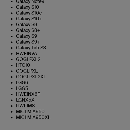
Galaxy Note9
Galaxy S10
Galaxy S10e
Galaxy S10+
Galaxy S8
Galaxy S8+
Galaxy S9
Galaxy S9+
Galaxy Tab S3
HWEINVA
GOGLPXL2
HTC10
GOGLPXL
GOGLPXL2XL
LGG6
LGG5
HWEINX6P
LGNX5X
HWEIM8
MICLMIA950
MICLMIA950XL