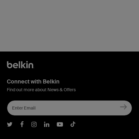
Connect with Belkin
Find out more about News & Offers
Belkin Twitter
Belkin Facebook
Belkin Instagram
Belkin LInkedIn
Belkin Youtube
Belkin TikTok