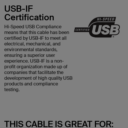
USB-IF
Certification
Hi-Speed USB Compliance
means that this cable has been
certified by USB-IF to meet all
electrical, mechanical, and
environmental standards,
ensuring a superior user
experience. USB-IF is a non-
profit organization made up of
companies that facilitate the
development of high quality USB
products and compliance
testing.
THIS CABLE IS GREAT FOR: