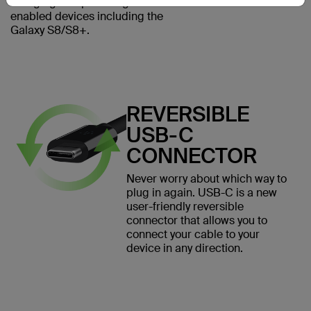
charging and powering USB-C
enabled devices including the
Galaxy S8/S8+.
REVERSIBLE
USB-C
CONNECTOR
Never worry about which way to
plug in again. USB-C is a new
user-friendly reversible
connector that allows you to
connect your cable to your
device in any direction.