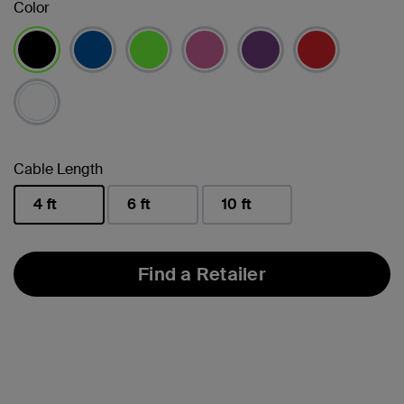
Color
selected
Cable Length
4 ft
6 ft
10 ft
selected
Find a Retailer