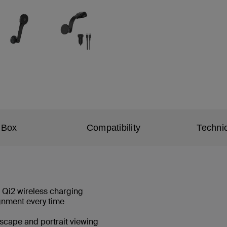
 Box
Compatibility
Technic
t Qi2 wireless charging
ignment every time
dscape and portrait viewing