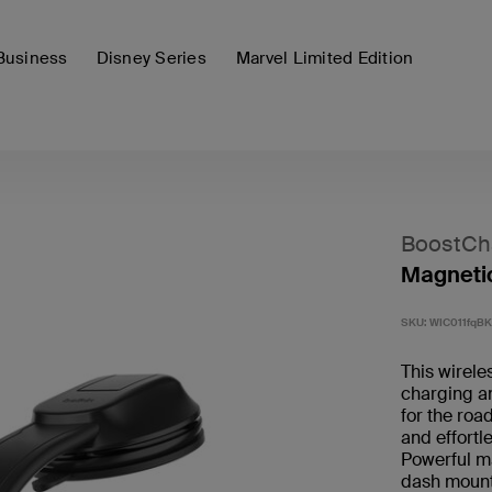
Business
Disney Series
Marvel Limited Edition
BoostCh
Magnetic
SKU:
WIC011fqBK
This wirele
charging an
for the roa
and effortl
Powerful m
dash mount