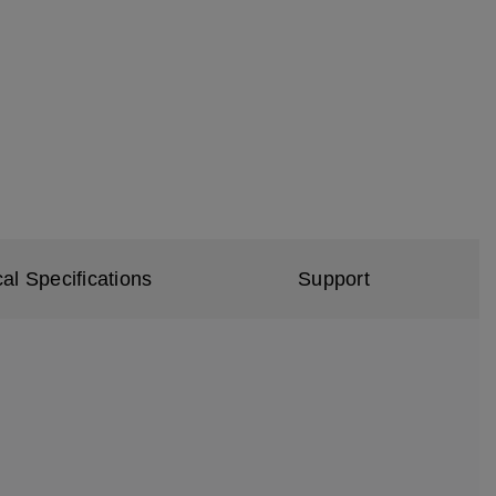
al Specifications
Support