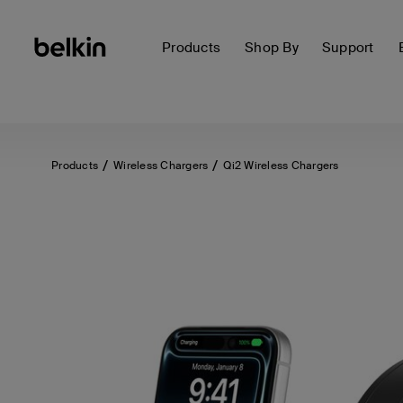
Products
Shop By
Support
Products
Wireless Chargers
Qi2 Wireless Chargers