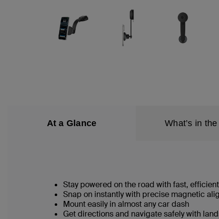
At a Glance
What’s in the
Stay powered on the road with fast, efficien
Snap on instantly with precise magnetic al
Mount easily in almost any car dash
Get directions and navigate safely with lan