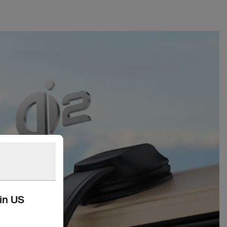
kin US