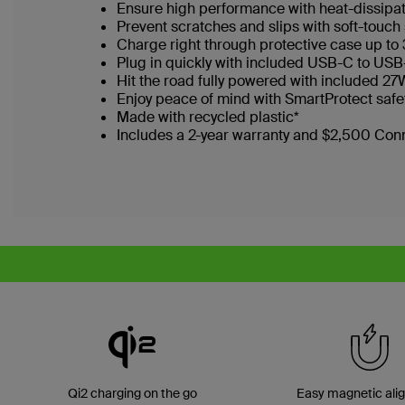
Ensure high performance with heat-dissipa
Prevent scratches and slips with soft-touch 
Charge right through protective case up to
Plug in quickly with included USB-C to US
Hit the road fully powered with included 2
Enjoy peace of mind with SmartProtect safe
Made with recycled plastic*
Includes a 2-year warranty and $2,500 Co
Qi2 charging on the go
Easy magnetic ali