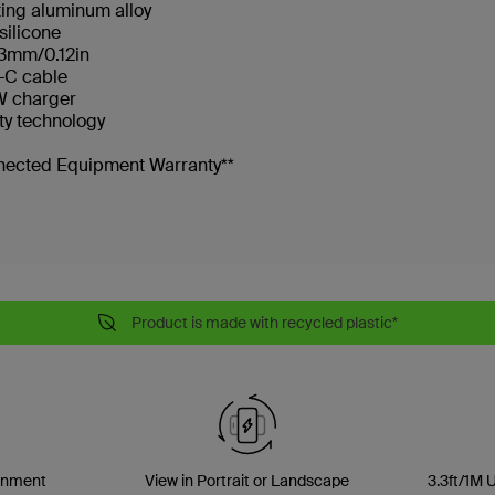
ting aluminum alloy
silicone
 3mm/0.12in
B-C cable
7W charger
ty technology
nnected Equipment Warranty**
Product is made with recycled plastic*
gnment
View in Portrait or Landscape
3.3ft/1M