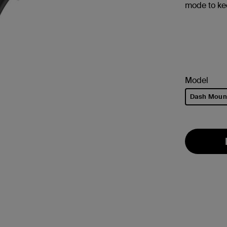
mode to k
Model
Dash Moun
selected