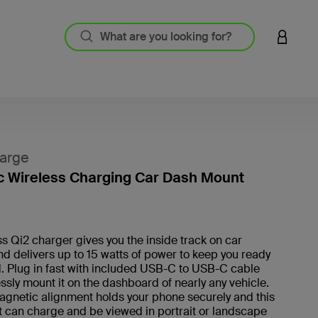
LOGIN 
arge
 Wireless Charging Car Dash Mount
4 out o
ss Qi2 charger gives you the inside track on car
d delivers up to 15 watts of power to keep you ready
d. Plug in fast with included USB-C to USB-C cable
essly mount it on the dashboard of nearly any vehicle.
agnetic alignment holds your phone securely and this
 can charge and be viewed in portrait or landscape