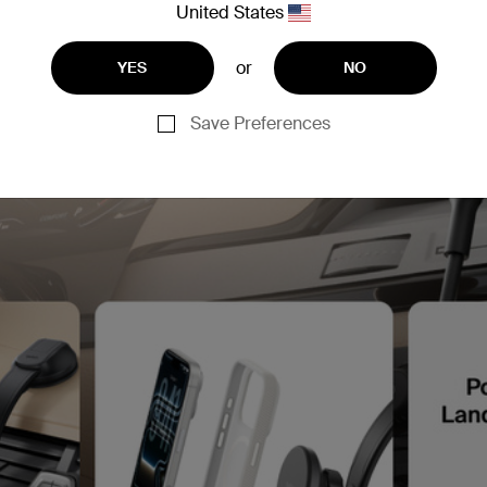
United States
or
YES
NO
Save Preferences