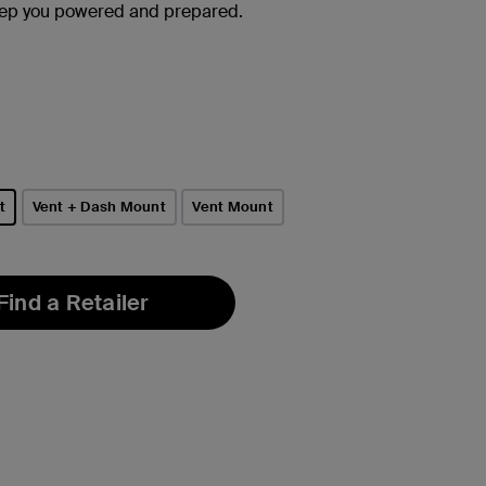
eep you powered and prepared.
t
Vent + Dash Mount
Vent Mount
Find a Retailer