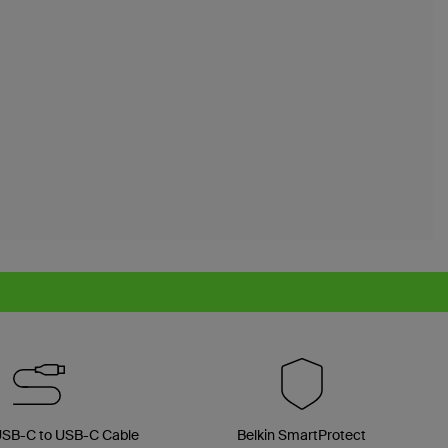
 USB-C to USB-C Cable
Belkin SmartProtect