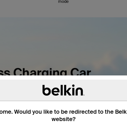
mode
me. Would you like to be redirected to the Bel
website?