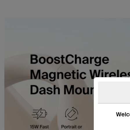
Welco