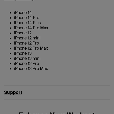
iPhone 14
iPhone 14 Pro
iPhone 14 Plus
iPhone 14 Pro Max
iPhone 12
iPhone 12 mini
iPhone 12 Pro
iPhone 12 Pro Max
iPhone 13
iPhone 13 mini
iPhone 13 Pro
iPhone 13 Pro Max
Support