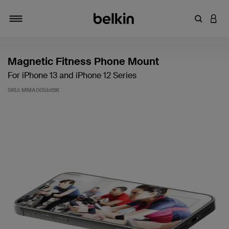
Enter Key
LOGI
Toggle navigation
Magnetic Fitness Phone Mount
For iPhone 13 and iPhone 12 Series
SKU:
MMA005btBK
3.4 out of 5 Customer Rating