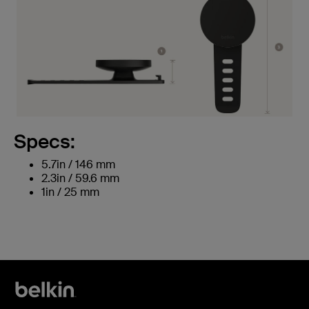
Specs:
5.7in / 146 mm
2.3in / 59.6 mm
1in / 25 mm