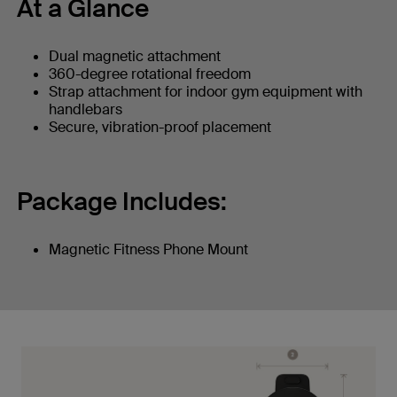
At a Glance
Dual magnetic attachment
360-degree rotational freedom
Strap attachment for indoor gym equipment with
handlebars
Secure, vibration-proof placement
Package Includes:
Magnetic Fitness Phone Mount