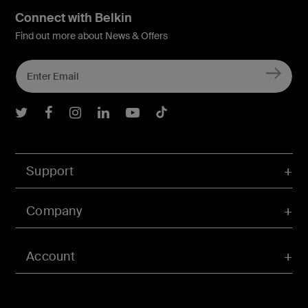
Connect with Belkin
Find out more about News & Offers
Belkin Twitter
Belkin Facebook
Belkin Instagram
Belkin LInkedIn
Belkin Youtube
Belkin TikTok
Support
Company
Account