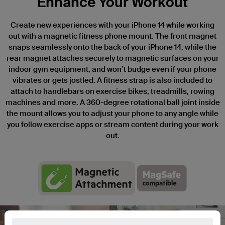
Enhance Your Workout
Create new experiences with your iPhone 14 while working
out with a magnetic fitness phone mount. The front magnet
snaps seamlessly onto the back of your iPhone 14, while the
rear magnet attaches securely to magnetic surfaces on your
indoor gym equipment, and won’t budge even if your phone
vibrates or gets jostled. A fitness strap is also included to
attach to handlebars on exercise bikes, treadmills, rowing
machines and more. A 360-degree rotational ball joint inside
the mount allows you to adjust your phone to any angle while
you follow exercise apps or stream content during your work
out.