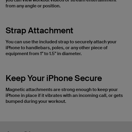
you can view workout videos or stream entertainment
from any angle or position.
Strap Attachment
You can use the included strap to securely attach your
iPhone to handlebars, poles, or any other piece of
equipment from 1” to 1.5” in diameter.
Keep Your iPhone Secure
Magnetic attachments are strong enough to keep your
iPhone in place if it vibrates with an incoming call, or gets
bumped during your workout.