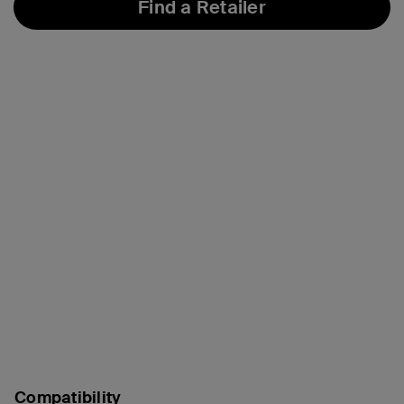
Find a Retailer
Compatibility