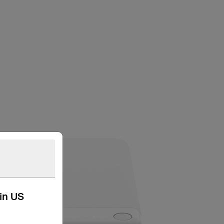
kin US