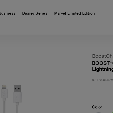
Business
Disney Series
Marvel Limited Edition
BoostCh
BOOST↑C
Lightnin
SKU:
F7U046btW
Color