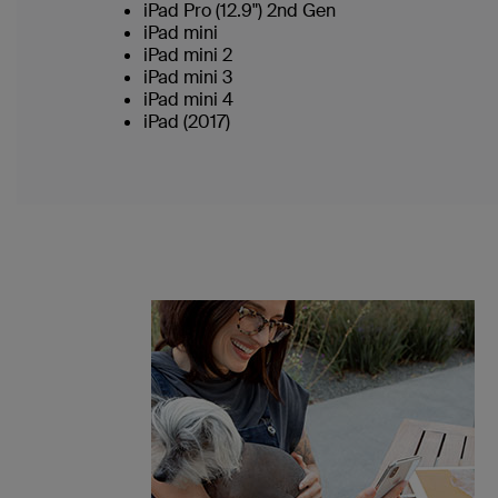
iPad Pro (12.9") 2nd Gen
iPad mini
iPad mini 2
iPad mini 3
iPad mini 4
iPad (2017)