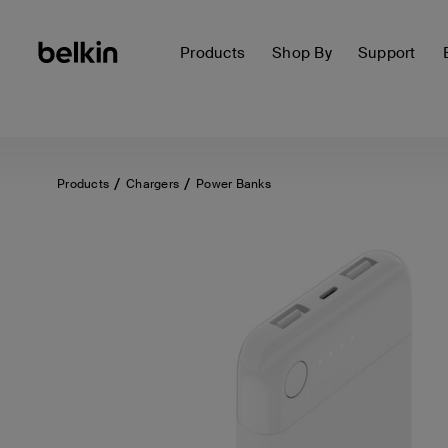
Products
Shop By
Support
Products
Chargers
Power Banks