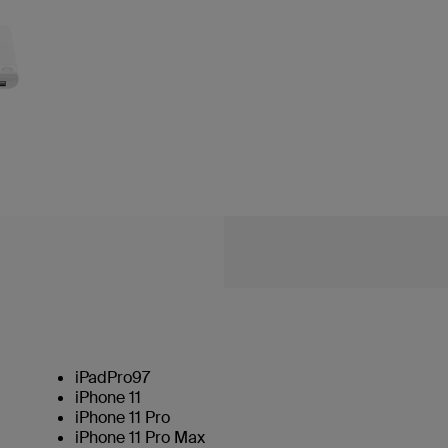
iPadPro97
iPhone 11
iPhone 11 Pro
iPhone 11 Pro Max