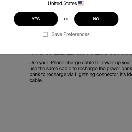
United States
or
YES
NO
Save Preferences
TRAVEL LIGHTER WIT
Use your iPhone charge cable to power up your 
use the same cable to recharge the power bank f
bank to recharge via Lightning connector, it’s i
cable.