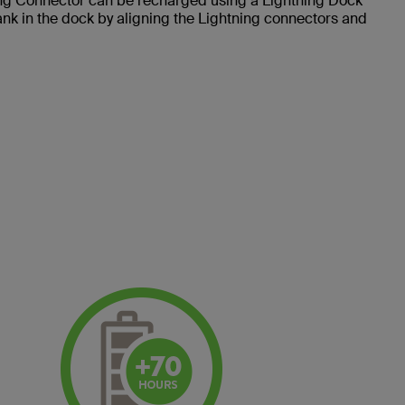
 Connector can be recharged using a Lightning Dock
nk in the dock by aligning the Lightning connectors and