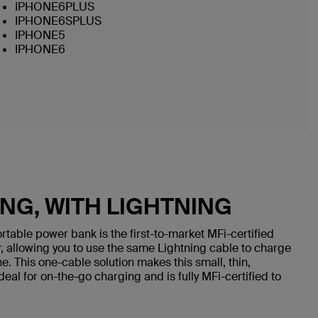
IPHONE6PLUS
IPHONE6SPLUS
IPHONE5
IPHONE6
NG, WITH LIGHTNING
rtable power bank is the first-to-market MFi-certified
, allowing you to use the same Lightning cable to charge
. This one-cable solution makes this small, thin,
eal for on-the-go charging and is fully MFi-certified to