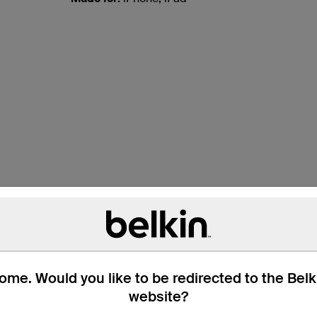
s
d their devices
 on-the-go solution
Connected Equipment Warranty for total peace
me. Would you like to be redirected to the Bel
website?