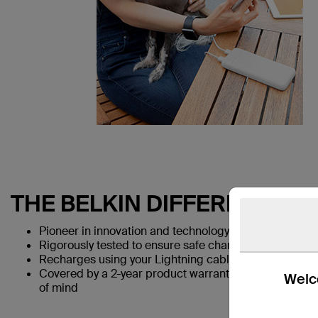
THE BELKIN DIFFERENCE
Pioneer in innovation and technology for over 35 year
Rigorously tested to ensure safe charging for users an
Recharges using your Lightning cable for a one-cable
Covered by a 2-year product warranty and a $2,500 
Welco
of mind