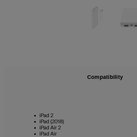
Compatibility
iPad 2
iPad (2018)
iPad Air 2
iPad Air