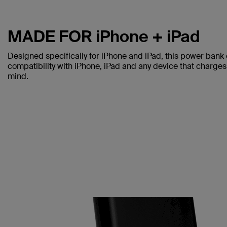
MADE FOR iPhone + iPad
Designed specifically for iPhone and iPad, this power bank 
compatibility with iPhone, iPad and any device that charges 
mind.