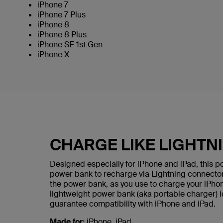
iPhone 7
iPhone 7 Plus
iPhone 8
iPhone 8 Plus
iPhone SE 1st Gen
iPhone X
CHARGE LIKE LIGHTNI
Designed especially for iPhone and iPad, this po
power bank to recharge via Lightning connector
the power bank, as you use to charge your iPhone
lightweight power bank (aka portable charger) id
guarantee compatibility with iPhone and iPad.
Made for:
iPhone, iPad