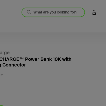
LOGIN 
arge
HARGE™ Power Bank 10K with
g Connector
5 out o
HT