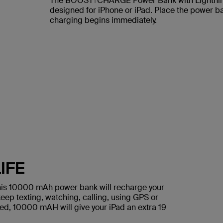
The BOOST↑CHARGE Power Bank with Lightning
designed for iPhone or iPad. Place the power ba
charging begins immediately.
IFE
 this 10000 mAh power bank will recharge your
eep texting, watching, calling, using GPS or
need, 10000 mAH will give your iPad an extra 19