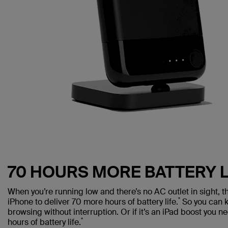
70 HOURS MORE BATTERY L
When you’re running low and there’s no AC outlet in sight,
*
iPhone to deliver 70 more hours of battery life.
So you can k
browsing without interruption. Or if it’s an iPad boost you 
*
hours of battery life.