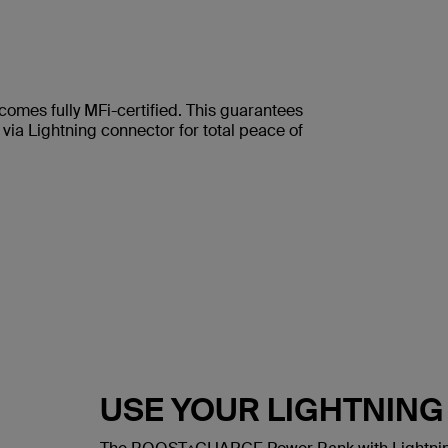
comes fully MFi-certified. This guarantees
via Lightning connector for total peace of
USE YOUR LIGHTNIN