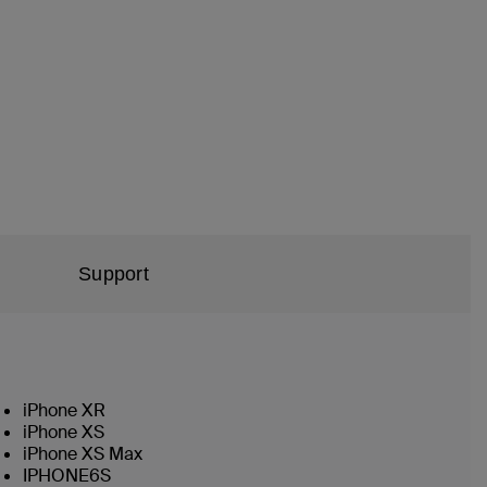
Support
iPhone XR
iPhone XS
iPhone XS Max
IPHONE6S