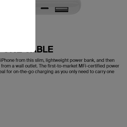
H ONE CABLE
iPhone from this slim, lightweight power bank, and then
rom a wall outlet. The first-to-market MFi-certified power
deal for on-the-go charging as you only need to carry one