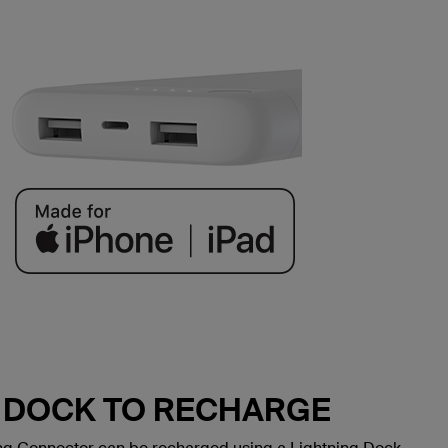
G DOCK TO RECHARGE