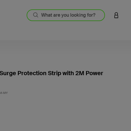
LOGIN 
 Surge Protection Strip with 2M Power
5 out o
2M-MY