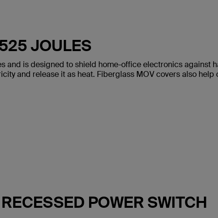
525 JOULES
les and is designed to shield home-office electronics against 
city and release it as heat. Fiberglass MOV covers also help 
 RECESSED POWER SWITCH