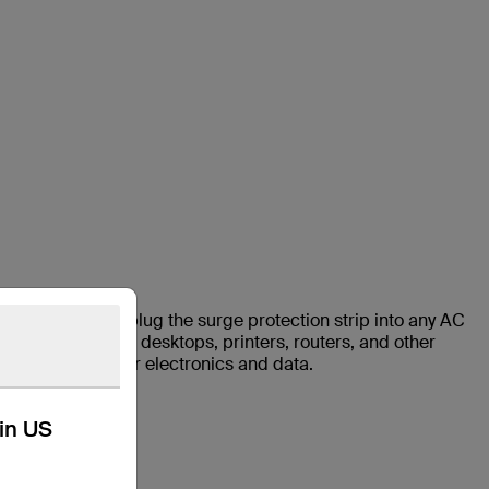
 Strip. Simply plug the surge protection strip into any AC
deal for laptops, desktops, printers, routers, and other
ls to protect your electronics and data.
kin US