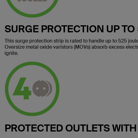
SURGE PROTECTION UP TO 
This surge protection strip is rated to handle up to 525 jou
Oversize metal oxide varistors (MOVs) absorb excess electri
ignite.
PROTECTED OUTLETS WITH