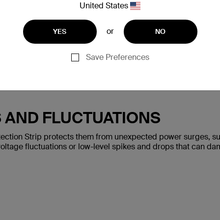
United States
or
YES
NO
Save Preferences
S AND FLUCTUATIONS
ection Strip protects them from unexpected power surges, such
oltage fluctuations or low-level spikes and drops that can da