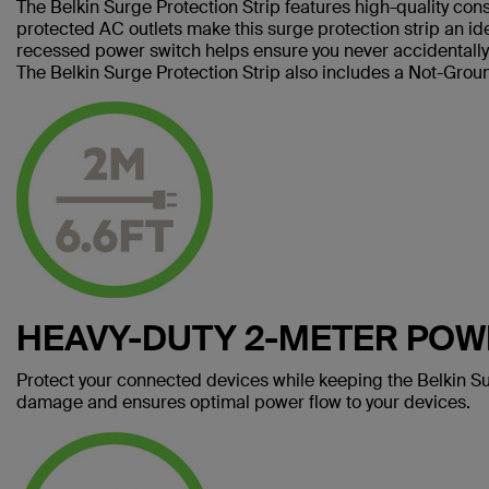
The Belkin Surge Protection Strip features high-quality cons
protected AC outlets make this surge protection strip an i
recessed power switch helps ensure you never accidentally 
The Belkin Surge Protection Strip also includes a Not-Groun
HEAVY-DUTY 2-METER PO
Protect your connected devices while keeping the Belkin Su
damage and ensures optimal power flow to your devices.