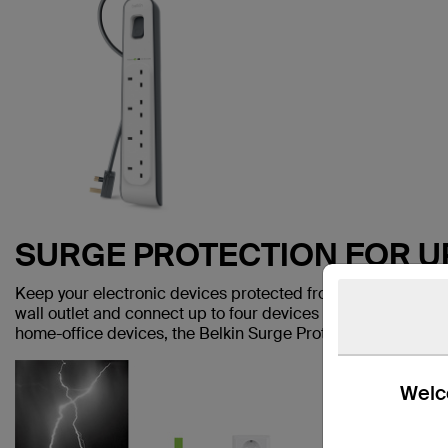
SURGE PROTECTION FOR U
Keep your electronic devices protected from dangerous powe
wall outlet and connect up to four devices to keep them safe
home-office devices, the Belkin Surge Protection Strip is m
Welco