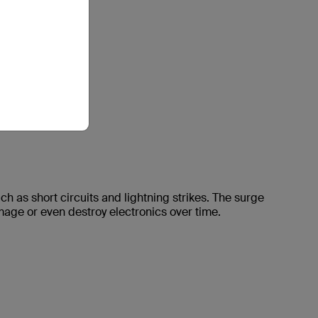
 as short circuits and lightning strikes. The surge
mage or even destroy electronics over time.