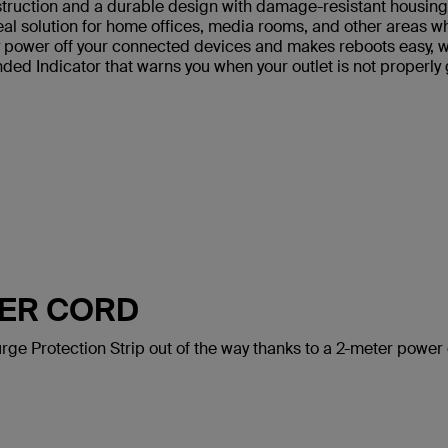
truction and a durable design with damage-resistant housing th
deal solution for home offices, media rooms, and other areas 
power off your connected devices and makes reboots easy, whi
ded Indicator that warns you when your outlet is not properly
WER CORD
rge Protection Strip out of the way thanks to a 2-meter power