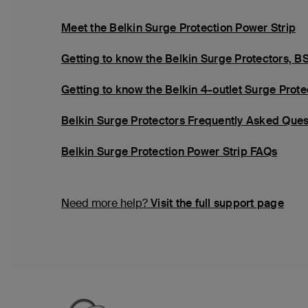
Meet the Belkin Surge Protection Power Strip
Getting to know the Belkin Surge Protector
Getting to know the Belkin 4-outlet Surge Pro
Belkin Surge Protectors Frequently Asked Ques
Belkin Surge Protection Power Strip FAQs
Need more help?
Visit the full support page