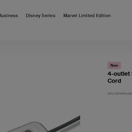
Business
Disney Series
Marvel Limited Edition
New
4-outlet
Cord
SKU:
BSV400af