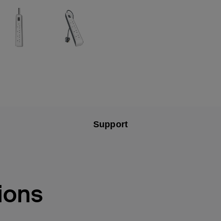
Support
ions