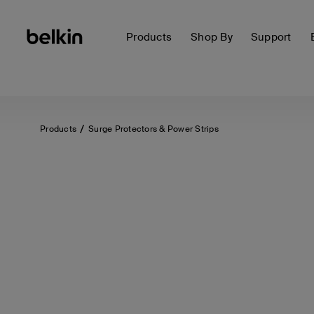
Products
Shop By
Support
Products
Surge Protectors & Power Strips