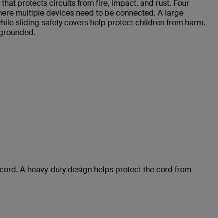
at protects circuits from fire, impact, and rust. Four
where multiple devices need to be connected. A large
le sliding safety covers help protect children from harm.
 grounded.
 cord. A heavy-duty design helps protect the cord from