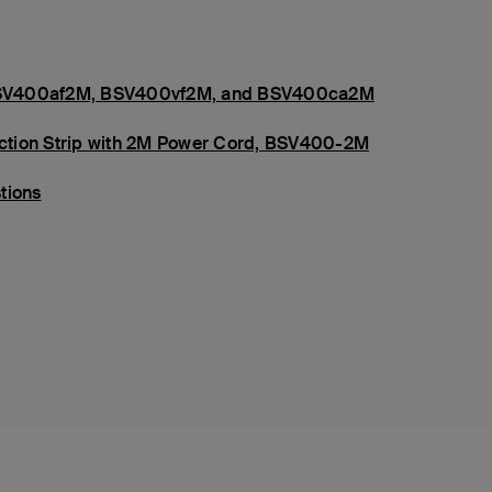
s, BSV400af2M, BSV400vf2M, and BSV400ca2M
tection Strip with 2M Power Cord, BSV400-2M
tions