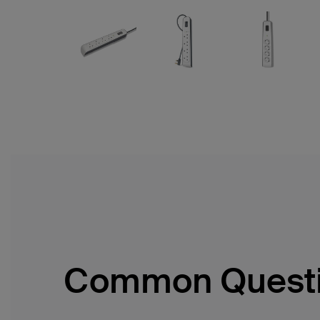
Common Quest