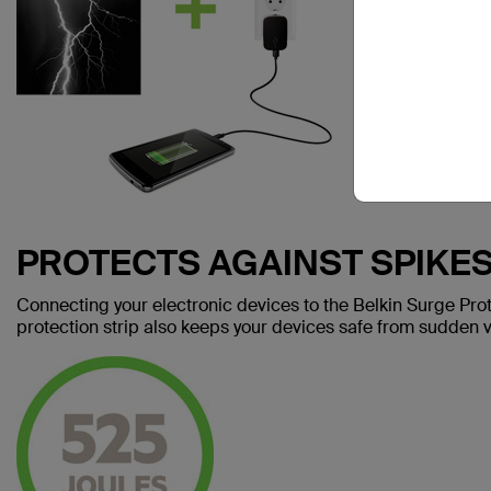
PROTECTS AGAINST SPIKE
Connecting your electronic devices to the Belkin Surge Prot
protection strip also keeps your devices safe from sudden v