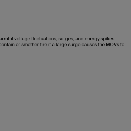
harmful voltage fluctuations, surges, and energy spikes.
contain or smother fire if a large surge causes the MOVs to