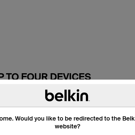
P TO FOUR DEVICES
r surges and spikes with the Belkin 4-Outlet Surge Protection
 from power surges, lightning strikes, and AC contamination. I
ade with high-quality circuitry and premium absorptive materia
me. Would you like to be redirected to the Bel
website?