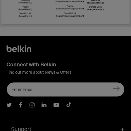
Connect with Belkin
Find out more about News & Offers
Belkin Twitter
Belkin Facebook
Belkin Instagram
Belkin LInkedIn
Belkin Youtube
Belkin TikTok
Support