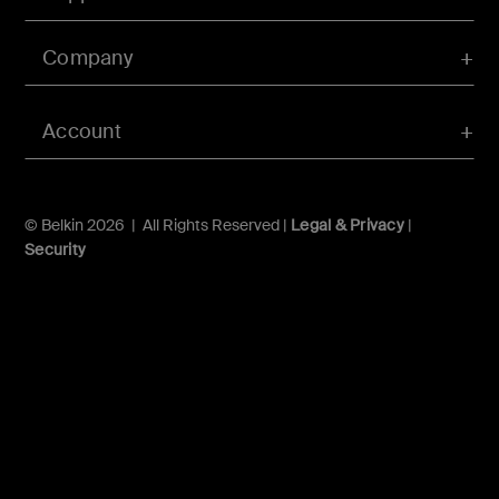
Company
Account
© Belkin 2026 | All Rights Reserved |
Legal & Privacy
|
Security