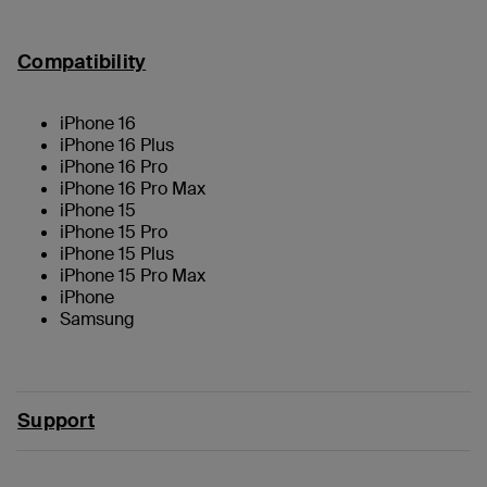
Compatibility
iPhone 16
iPhone 16 Plus
iPhone 16 Pro
iPhone 16 Pro Max
iPhone 15
iPhone 15 Pro
iPhone 15 Plus
iPhone 15 Pro Max
iPhone
Samsung
Support