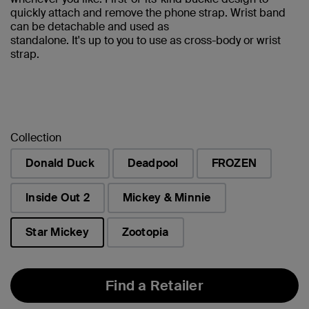
quickly attach and remove the phone strap. Wrist band
can be detachable and used as
standalone. It's up to you to use as cross-body or wrist
strap.
Collection
Donald Duck
Deadpool
FROZEN
Inside Out 2
Mickey & Minnie
Star Mickey
Zootopia
selected
Find a Retailer