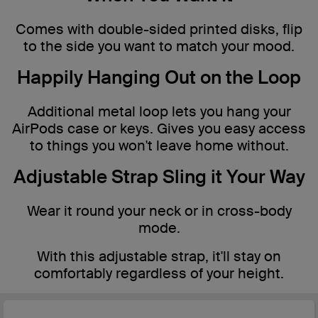
Comes with double-sided printed disks, flip
to the side you want to match your mood.
Happily Hanging Out on the Loop
Additional metal loop lets you hang your
AirPods case or keys. Gives you easy access
to things you won't leave home without.
Adjustable Strap Sling it Your Way
Wear it round your neck or in cross-body
mode.
With this adjustable strap, it'll stay on
comfortably regardless of your height.