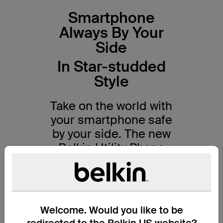
Smartphone
Always By Your
Side
In Star-studded
Style
Take on the world with
your smartphone safe
by your side. The new
Belkin Utility Phone
Strap with
Disney Collections
combines classic
Welcome. Would you like to be
design with practical
redirected to the Belkin US website?