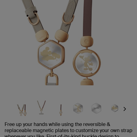
Next
Free up your hands while using the reversible &
replaceable magnetic plates to customize your own strap
whenever you like. First-of-its-kind buckle design to