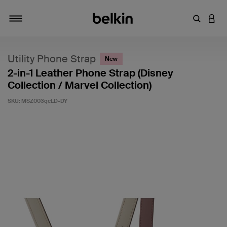
Enter Key
LOGI
Toggle navigation
Utility Phone Strap
New
2-in-1 Leather Phone Strap (Disney
Collection / Marvel Collection)
SKU:
MSZ003qcLD-DY
4.6 out of 5 Customer Rating