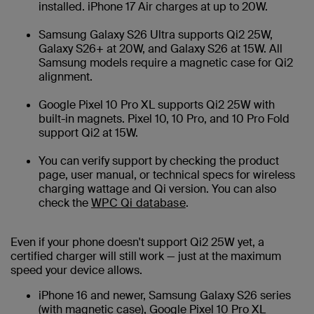
installed. iPhone 17 Air charges at up to 20W.
Samsung Galaxy S26 Ultra supports Qi2 25W,
Galaxy S26+ at 20W, and Galaxy S26 at 15W. All
Samsung models require a magnetic case for Qi2
alignment.
Google Pixel 10 Pro XL supports Qi2 25W with
built-in magnets. Pixel 10, 10 Pro, and 10 Pro Fold
support Qi2 at 15W.
You can verify support by checking the product
page, user manual, or technical specs for wireless
charging wattage and Qi version. You can also
check the
WPC Qi database
.
Even if your phone doesn't support Qi2 25W yet, a
certified charger will still work — just at the maximum
speed your device allows.
iPhone 16 and newer, Samsung Galaxy S26 series
(with magnetic case), Google Pixel 10 Pro XL