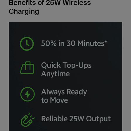
Benefits of 25W Wireless
Charging