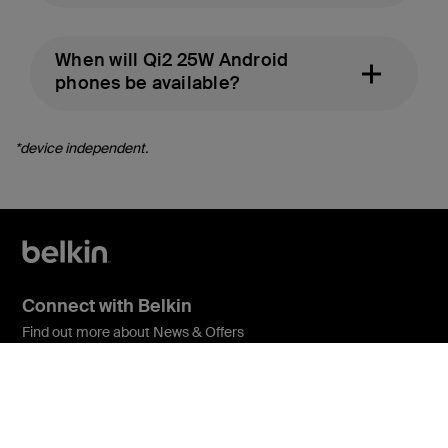
When will Qi2 25W Android
phones be available?
*device independent.
Connect with Belkin
Find out more about News & Offers
Belkin Twitter
Belkin Facebook
Belkin Instagram
Belkin LInkedIn
Belkin Youtube
Belkin TikTok