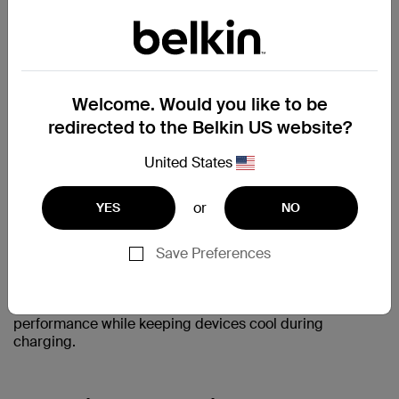
Limited safety features — e.g., no enhanced foreign
object detection (FOD)
When it comes to powering your phone, trust the
products that meet the highest industry standards — not
Welcome. Would you like to be
just the ones that claim to.
redirected to the Belkin US website?
United States
Belkin Becomes Qi2 25W Certified
or
YES
NO
Belkin was among the first accessory makers to receive
Qi2 25W certification, announced on July 15, 2025.
Belkin's Qi2 25W chargers deliver faster speeds, smarter
Save Preferences
safety, and wider device compatibility, all backed by the
latest industry standard. Paired with Belkin's ChillBoost
cooling technology, the lineup delivers consistent 25W
performance while keeping devices cool during
charging.