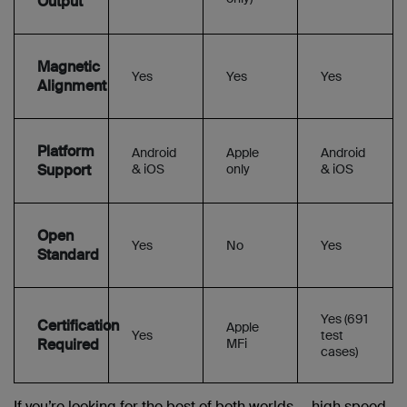
Output
Magnetic
Yes
Yes
Yes
Alignment
Platform
Android
Apple
Android
Support
& iOS
only
& iOS
Open
Yes
No
Yes
Standard
Yes (691
Certification
Apple
Yes
test
Required
MFi
cases)
If you’re looking for the best of both worlds — high speed