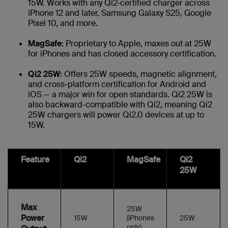
15W. Works with any Qi2-certified charger across
iPhone 12 and later, Samsung Galaxy S25, Google
Pixel 10, and more.
MagSafe:
Proprietary to Apple, maxes out at 25W
for iPhones and has closed accessory certification.
Qi2 25W:
Offers 25W speeds, magnetic alignment,
and cross-platform certification for Android and
iOS — a major win for open standards. Qi2 25W is
also backward-compatible with Qi2, meaning Qi2
25W chargers will power Qi2.0 devices at up to
15W.
Feature
Qi2
MagSafe
Qi2
25W
Max
25W
Power
15W
(iPhones
25W
only)