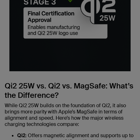
Qi2 25W vs. Qi2 vs. MagSafe: What’s
the Difference?
While Qi2 25W builds on the foundation of Qi2, it also
brings more parity with Apple’s MagSafe in terms of
alignment and speed. Here’s how the major wireless
charging technologies compare:
Qi2:
Offers magnetic alignment and supports up to