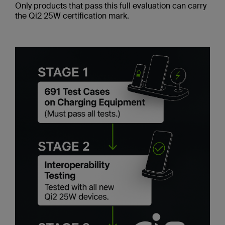
Only products that pass this full evaluation can carry
the Qi2 25W certification mark.