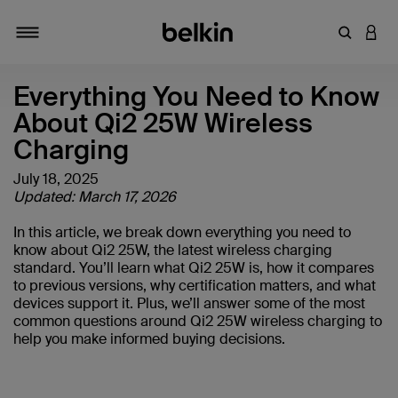
Enter Key
LOGI
Toggle navigation
Everything You Need to Know
About Qi2 25W Wireless
Charging
July 18, 2025
Updated: March 17, 2026
In this article, we break down everything you need to
know about Qi2 25W, the latest wireless charging
standard. You’ll learn what Qi2 25W is, how it compares
to previous versions, why certification matters, and what
devices support it. Plus, we’ll answer some of the most
common questions around Qi2 25W wireless charging to
help you make informed buying decisions.