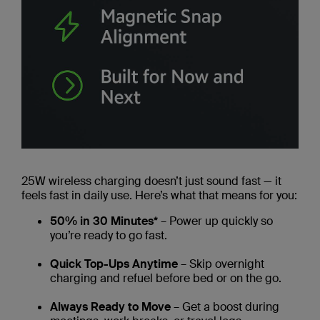
25W wireless charging doesn’t just sound fast — it
feels fast in daily use. Here’s what that means for you:
50% in 30 Minutes*
– Power up quickly so
you’re ready to go fast.
Quick Top-Ups Anytime
– Skip overnight
charging and refuel before bed or on the go.
Always Ready to Move
– Get a boost during