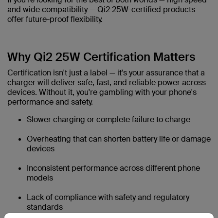
and wide compatibility — Qi2 25W-certified products
offer future-proof flexibility.
Why Qi2 25W Certification Matters
Certification isn't just a label — it's your assurance that a
charger will deliver safe, fast, and reliable power across
devices. Without it, you're gambling with your phone's
performance and safety.
Slower charging or complete failure to charge
Overheating that can shorten battery life or damage
devices
Inconsistent performance across different phone
models
Lack of compliance with safety and regulatory
standards