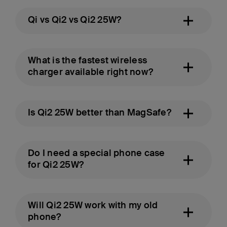
Qi vs Qi2 vs Qi2 25W?
What is the fastest wireless
charger available right now?
Is Qi2 25W better than MagSafe?
Do I need a special phone case
for Qi2 25W?
Will Qi2 25W work with my old
phone?