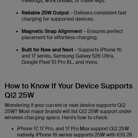
meetings, work breaks, or travel legs.
Reliable 25W Output
– Delivers consistent fast
charging for supported devices.
Magnetic Snap Alignment
– Ensures perfect
placement for effortless charging.
Built for Now and Next
– Supports iPhone 16
and 17 series, Samsung Galaxy S26 Ultra,
Google Pixel 10 Pro XL, and more.
How to Know If Your Device Supports
Qi2 25W
Wondering if your current or next device supports Qi2
25W? Most major brands will list Qi2 25W support under
wireless charging specs. Here’s how to check:
iPhone 17, 17 Pro, and 17 Pro Max support Qi2 25W
natively. iPhone 16 series supports 25W with iOS 26