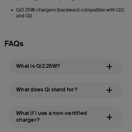
Qi2 25W chargers (backward compatible with Qi2
and Qi)
FAQs
What is Qi2 25W?
What does Qi stand for?
What if I use a non-certified
charger?