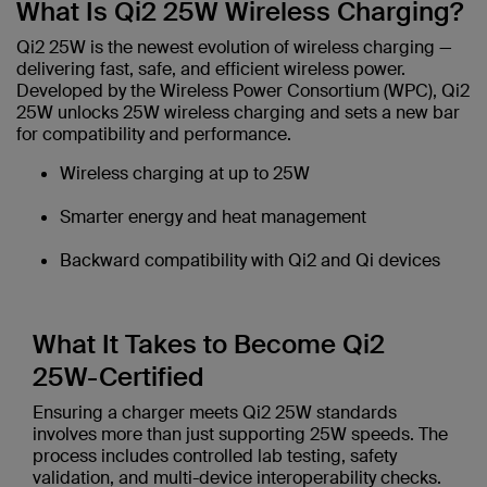
What Is Qi2 25W Wireless Charging?
Qi2 25W is the newest evolution of wireless charging —
delivering fast, safe, and efficient wireless power.
Developed by the Wireless Power Consortium (WPC), Qi2
25W unlocks 25W wireless charging and sets a new bar
for compatibility and performance.
Wireless charging at up to 25W
Smarter energy and heat management
Backward compatibility with Qi2 and Qi devices
What It Takes to Become Qi2
25W-Certified
Ensuring a charger meets Qi2 25W standards
involves more than just supporting 25W speeds. The
process includes controlled lab testing, safety
validation, and multi-device interoperability checks.