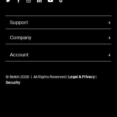
Support
Company
Account
© Belkin 2026 | All Rights Reserved |
Legal & Privacy
|
Security