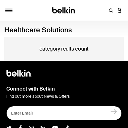
Enter Key
LOGI
Toggle navigation
Healthcare Solutions
category reults count
Connect with Belkin
Find out more about News & Offers
Belkin Twitter
Belkin Facebook
Belkin Instagram
Belkin LInkedIn
Belkin Youtube
Belkin TikTok