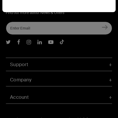
Connect with Belkin
Find out more about News & Offers
Belkin Twitter
Belkin Facebook
Belkin Instagram
Belkin LInkedIn
Belkin Youtube
Belkin TikTok
Support
Company
Account