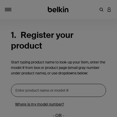
Enter Key
LOGI
Toggle navigation
1.
Register your
product
Start typing product name to look-up your item, enter the
model # from box or product page (small gray number
under product name), or use dropdowns below:
Where is my model number?
- OR -