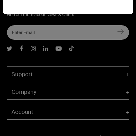
Connect with Belkin
Find out more about News & Offers
Belkin Twitter
Belkin Facebook
Belkin Instagram
Belkin LInkedIn
Belkin Youtube
Belkin TikTok
Support
Company
Account