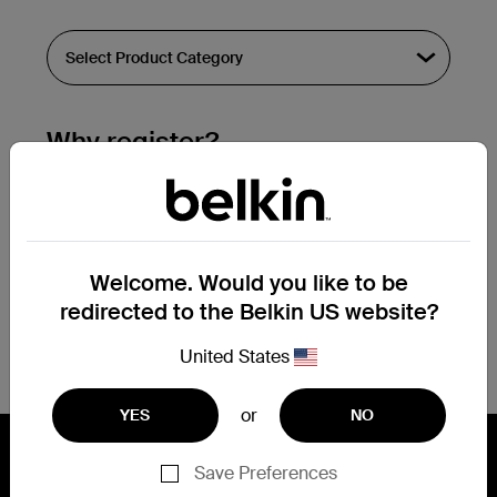
Why register?
Streamline & extend warranty support.
Get a registration confirmation email
within a couple hours of your
Welcome. Would you like to be
submission.
redirected to the Belkin US website?
See the list of your registered products
at the bottom of your account page.
United States
or
YES
NO
Save Preferences