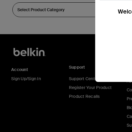
Welco
Support
C
Account
Sign Up/Sign In
Support Center
Ab
Register Your Product
Co
Product Recalls
Pr
Bl
Ca
Su