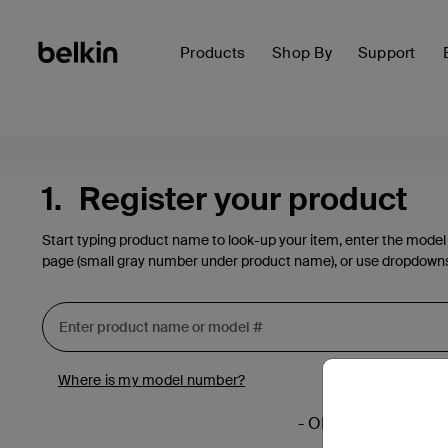
Products
Shop By
Support
1.
Register your product
Start typing product name to look-up your item, enter the model
page (small gray number under product name), or use dropdown
Where is my model number?
- OR -