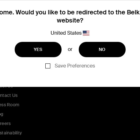
me. Would you like to be redirected to the Bel
website?
United States
or
YES
NO
Save Preferences
ompany
out Us
ntact Us
ess Room
og
reers
stainability