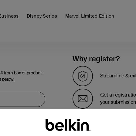
Business
Disney Series
Marvel Limited Edition
Why register?
 # from box or product
Streamline & ex
s below:
Get a registrati
your submission
See the list of 
account page.