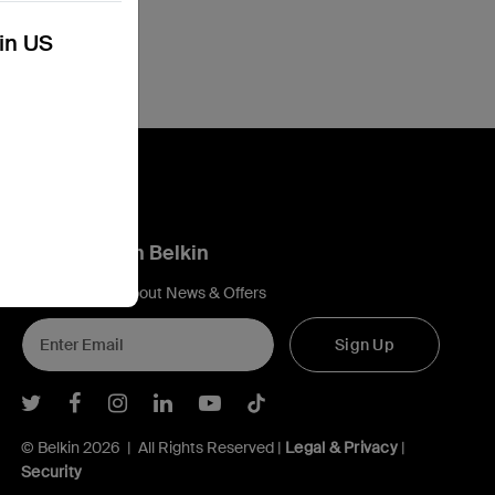
kin US
Connect with Belkin
Find out more about News & Offers
Sign Up
Belkin Twitter
Belkin Facebook
Belkin Instagram
Belkin LInkedIn
Belkin Youtube
Belkin TikTok
© Belkin 2026 | All Rights Reserved |
Legal & Privacy
|
Security