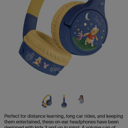
Perfect for distance learning, long car rides, and keeping
them entertained, these on-ear headphones have been
designed with kids 3 and up in mind. A volume cap of