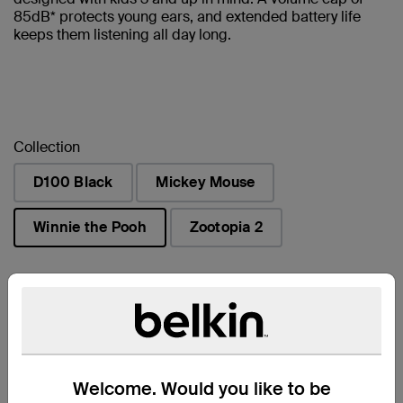
85dB* protects young ears, and extended battery life
keeps them listening all day long.
Collection
D100 Black
Mickey Mouse
Winnie the Pooh
Zootopia 2
selected
Find a Retailer
Welcome. Would you like to be