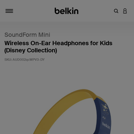
Enter Key
LOGI
Toggle navigation
SoundForm Mini
Wireless On-Ear Headphones for Kids
(Disney Collection)
SKU:
AUD002qcWPV3-DY
5 out of 5 Customer Rating