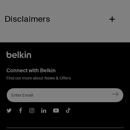
Disclaimers
Connect with Belkin
Find out more about News & Offers
Belkin Twitter
Belkin Facebook
Belkin Instagram
Belkin LInkedIn
Belkin Youtube
Belkin TikTok