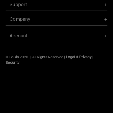
Support
Company
Account
© Belkin 2026 | All Rights Reserved |
Legal & Privacy
|
Security