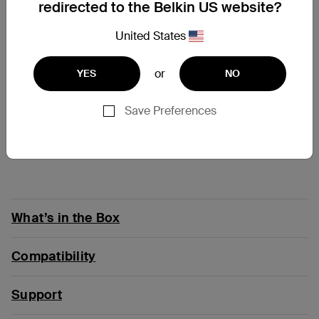
redirected to the Belkin US website?
At a Glance
United States
Premium headphones, designed for kids
28-30 hours battery life for nonstop listening
or
YES
NO
Maximum volume of 85dB* protects kids’ ears
Compatible with popular distance-learning apps
and devices
Save Preferences
Spill and accident-proof materials for durability of
up to 2 years
Intuitive controls are easy for kids to use
What’s in the Box
Compatibility
Support