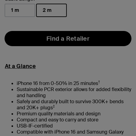
1 m
2 m
selected
Find a Retailer
At a Glance
†
iPhone 16 from 0-50% in 25 minutes
Sustainable PCR exterior allows for added flexibility
and handling
Safely and durably built to survive 300K+ bends
‡
and 20K+ plugs
Premium quality materials and design
Compact and easy to carry and store
USB-IF-certified
Compatible with iPhone 16 and Samsung Galaxy