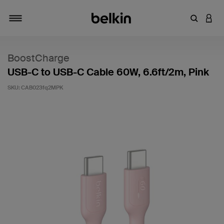
Enter Key
LOGI
Toggle navigation
BoostCharge
USB-C to USB-C Cable 60W, 6.6ft/2m, Pink
SKU:
CAB023fq2MPK
4.5 out of 5 Customer Rating