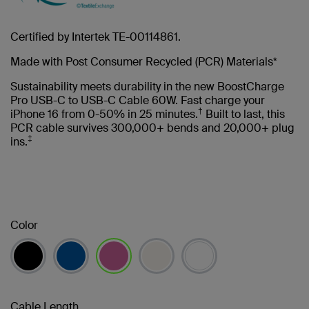
Certified by Intertek TE-00114861.
Made with Post Consumer Recycled (PCR) Materials*
Sustainability meets durability in the new BoostCharge
Pro USB-C to USB-C Cable 60W. Fast charge your
†
iPhone 16 from 0-50% in 25 minutes.
Built to last, this
PCR cable survives 300,000+ bends and 20,000+ plug
‡
ins.
Color
selected
Cable Length