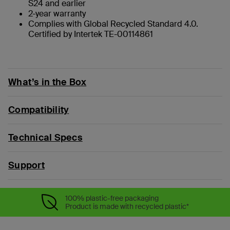
S24 and earlier
2-year warranty
Complies with Global Recycled Standard 4.0.
Certified by Intertek TE-00114861
What’s in the Box
Compatibility
Technical Specs
Support
100% plastic-free packaging
Product is made with recycled plastic*