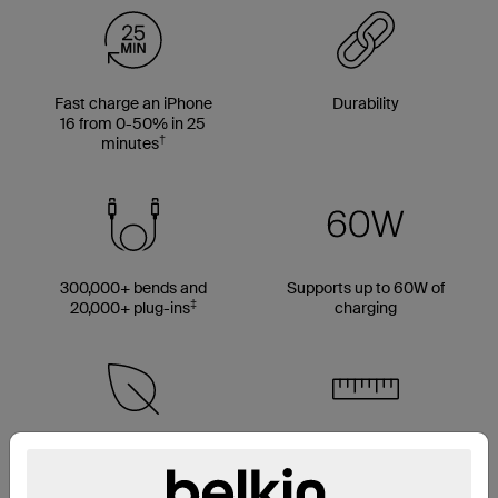
Fast charge an iPhone
Durability
16 from 0-50% in 25
†
minutes
300,000+ bends and
Supports up to 60W of
‡
20,000+ plug-ins
charging
Made with 50% PCR
Multiple cable length
material*
options