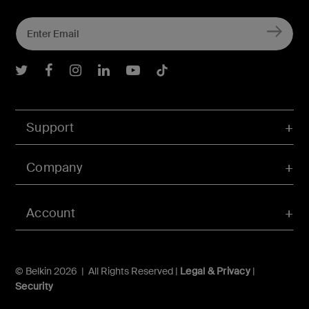
Belkin Twitter
Belkin Facebook
Belkin Instagram
Belkin LInkedIn
Belkin Youtube
Belkin TikTok
Support
Company
Account
© Belkin 2026 | All Rights Reserved |
Legal & Privacy
|
Security