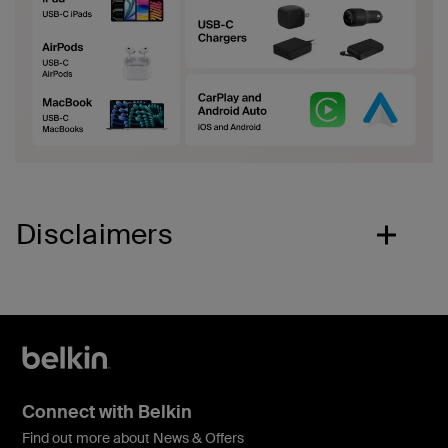
Disclaimers
Connect with Belkin
Find out more about News & Offers