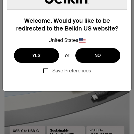
Welcome. Would you like to be
redirected to the Belkin US website?
United States
or
YES
NO
Save Preferences