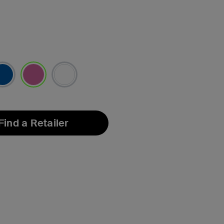
selected
Find a Retailer