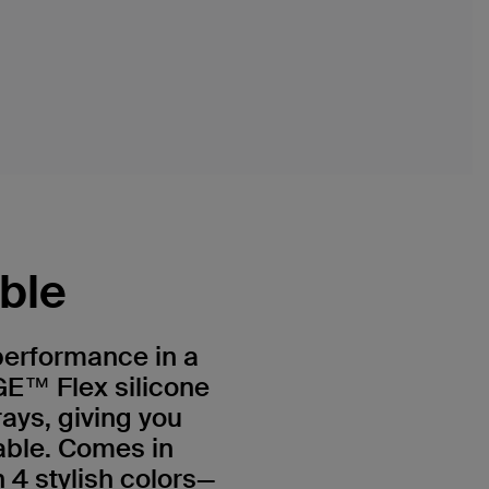
ible
 performance in a
E™ Flex silicone
rays, giving you
able. Comes in
 4 stylish colors—