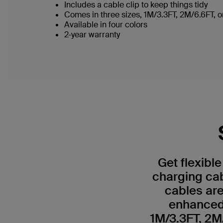
Includes a cable clip to keep things tidy
Comes in three sizes, 1M/3.3FT, 2M/6.6FT,
Available in four colors
2-year warranty
Get flexibl
charging ca
cables are
enhanced 
1M/3.3FT, 2M/