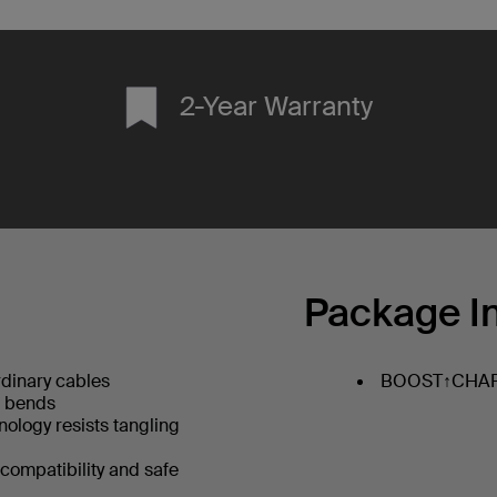
2-Year Warranty
Package I
dinary cables
BOOST↑CHARG
+ bends
hnology resists tangling
 compatibility and safe