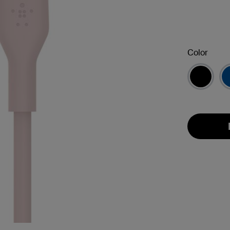
Color