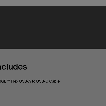
ncludes
E™ Flex USB-A to USB-C Cable