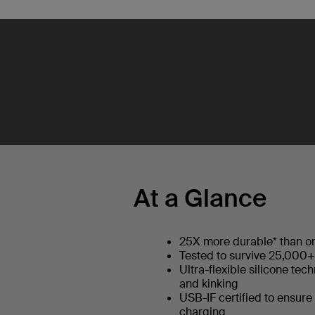
At a Glance
25X more durable* than or
Tested to survive 25,000
Ultra-flexible silicone tec
and kinking
USB-IF certified to ensure
charging