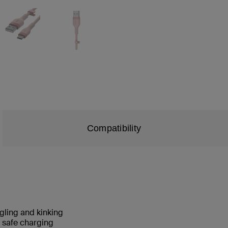
Compatibility
angling and kinking
nd safe charging