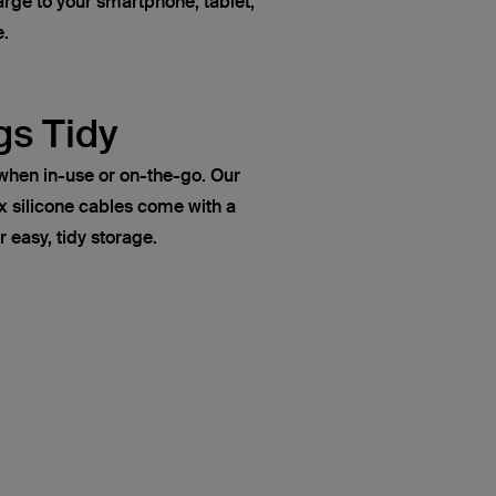
rge to your smartphone, tablet,
e.
gs Tidy
when in-use or on-the-go. Our
ilicone cables come with a
r easy, tidy storage.