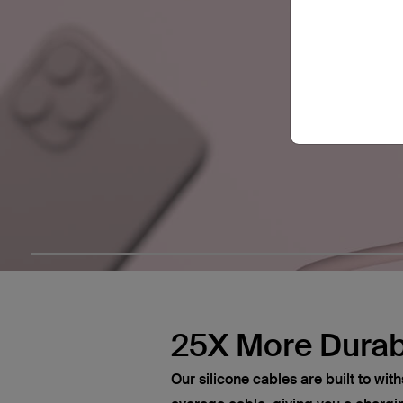
25X More Durab
Our silicone cables are built to wi