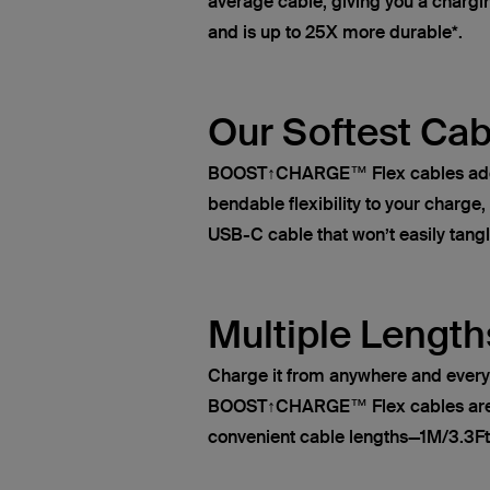
average cable, giving you a chargin
and is up to 25X more durable*.
Our Softest Cab
BOOST↑CHARGE™ Flex cables add s
bendable flexibility to your charge
USB-C cable that won’t easily tangl
Multiple Length
Charge it from anywhere and ever
BOOST↑CHARGE™ Flex cables are a
convenient cable lengths—1M/3.3Ft