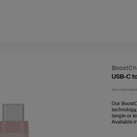
BoostCh
USB-C t
SKU:
CAB008bt
Our BoostC
technology,
tangle or k
Available i