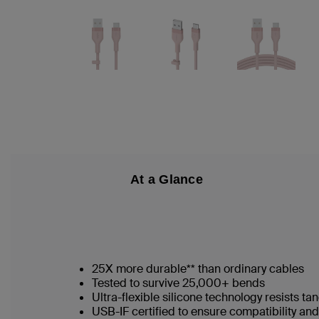
At a Glance
25X more durable** than ordinary cables
Tested to survive 25,000+ bends
Ultra-flexible silicone technology resists t
USB-IF certified to ensure compatibility a