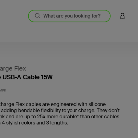
LOGIN 
arge Flex
o USB-A Cable 15W
5 out o
1MPK
harge Flex cables are engineered with silicone
 adding bendable flexibility to your charge. They don’t
ink and are up to 25x more durable* than other cables.
n 4 stylish colors and 3 lengths.