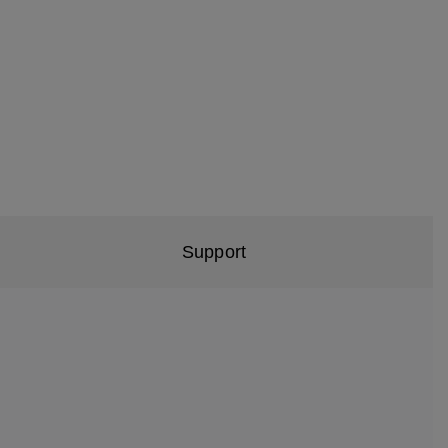
Support