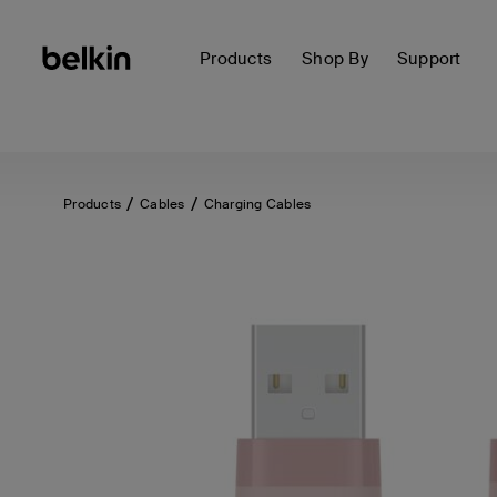
Products
Shop By
Support
Products
Cables
Charging Cables