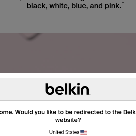
†
black, white, blue, and pink.
me. Would you like to be redirected to the Bel
website?
United States