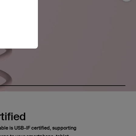
tified
le is USB-IF certified, supporting