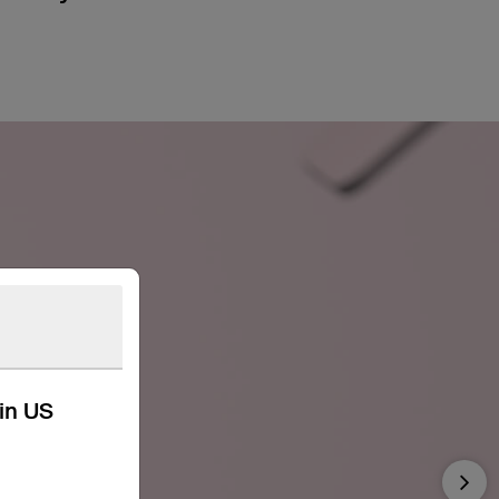
kin US
Nex