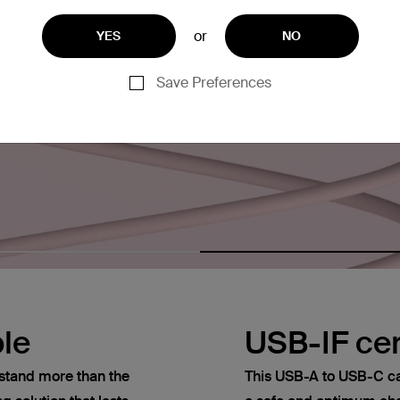
or
YES
NO
Save Preferences
le
USB-IF cer
thstand more than the
This USB-A to USB-C cab