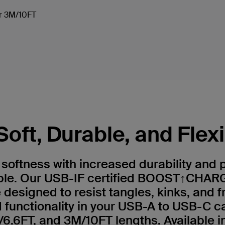
 or 3M/10FT
Soft, Durable, and Flex
e softness with increased durability and
ble. Our USB-IF certified BOOST↑CHARG
 designed to resist tangles, kinks, and f
functionality in your USB-A to USB-C c
6.6FT, and 3M/10FT lengths. Available in