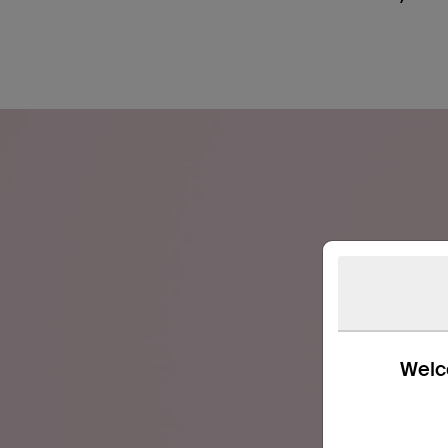
Welco