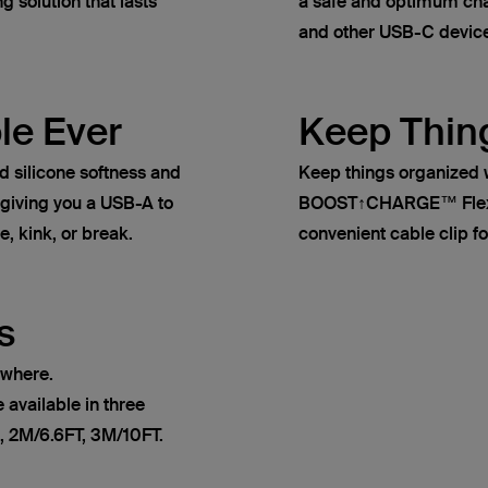
g solution that lasts
a safe and optimum cha
and other USB-C devic
le Ever
Keep Thin
ilicone softness and
Keep things organized 
, giving you a USB-A to
BOOST↑CHARGE™ Flex s
e, kink, or break.
convenient cable clip fo
s
ywhere.
vailable in three
, 2M/6.6FT, 3M/10FT.