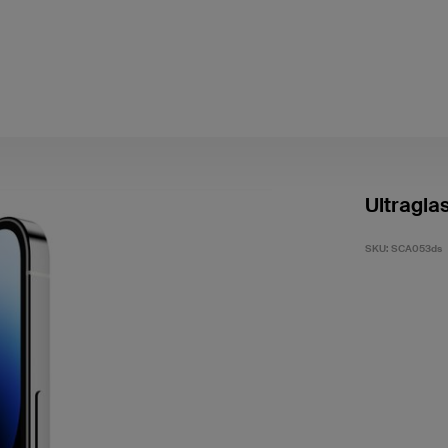
Ultragla
SKU:
SCA053ds