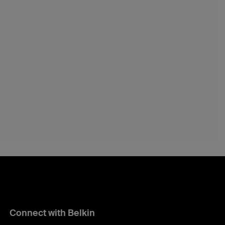
Connect with Belkin