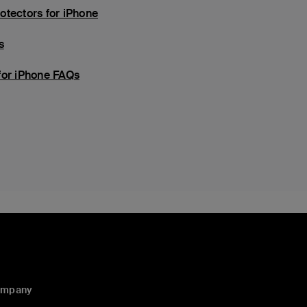
otectors for iPhone
s
for iPhone FAQs
ompany