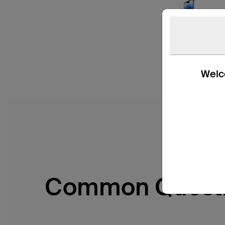
Welco
Common Quest