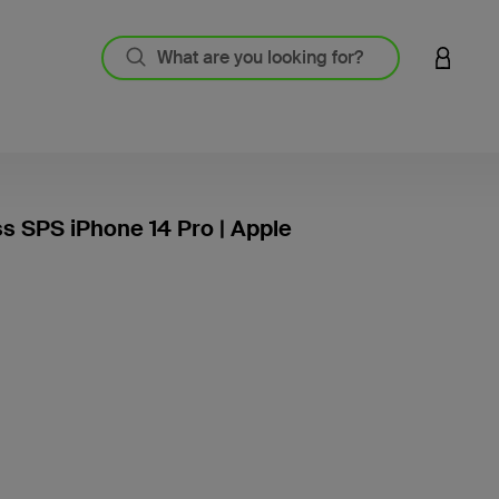
LOGIN 
ss SPS iPhone 14 Pro | Apple
3.3 out