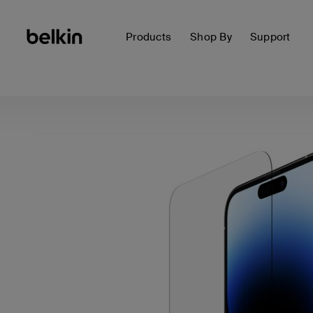
Products
Shop By
Support