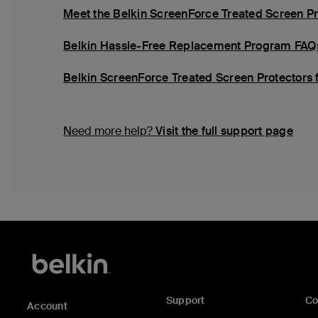
Meet the Belkin ScreenForce Treated Screen Pr
Belkin Hassle-Free Replacement Program FAQ
Belkin ScreenForce Treated Screen Protectors 
Need more help?
Visit the full support page
Support
C
Account