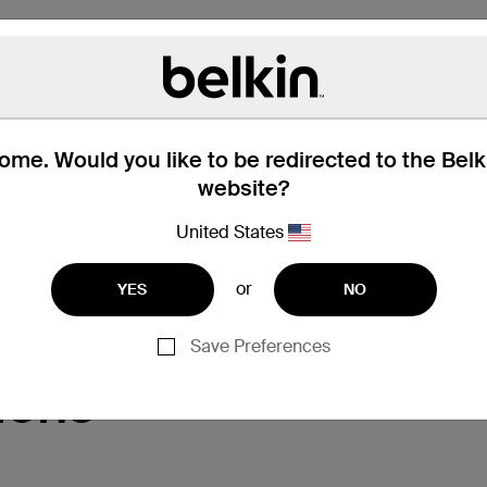
me. Would you like to be redirected to the Bel
website?
United States
Support
or
YES
NO
Save Preferences
ions