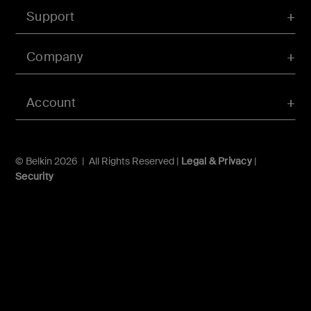
Support
Company
Account
© Belkin 2026 | All Rights Reserved |
Legal & Privacy
|
Security