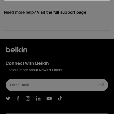
Need more help?
Visit the full support page
Connect with Belkin
Find out more about News & Offers
Belkin Twitter
Belkin Facebook
Belkin Instagram
Belkin LInkedIn
Belkin Youtube
Belkin TikTok