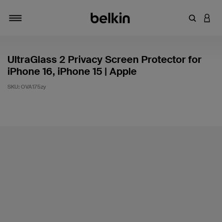
Enter Key
LOGI
Toggle navigation
UltraGlass 2 Privacy Screen Protector for
iPhone 16, iPhone 15 | Apple
SKU:
OVA175zy
3.1 out of 5 Customer Rating