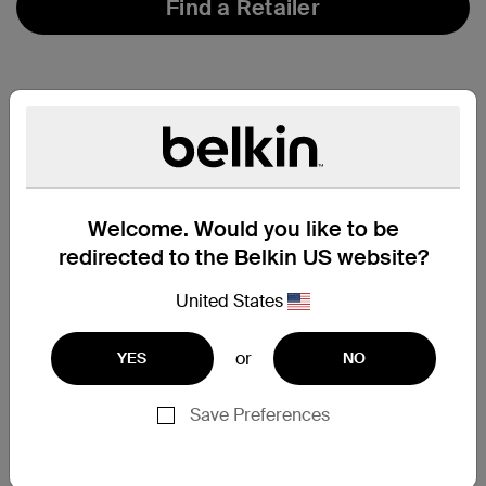
Find a Retailer
Welcome. Would you like to be
redirected to the Belkin US website?
United States
or
YES
NO
Save Preferences
Support