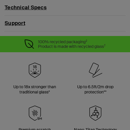
Technical Specs
Support
‡
100% recycled packaging
†
Product is made with recycled glass
Up to 18x stronger than
Up to 6.5ft/2m drop
traditional glass*
protection**
Premium scratch
Nano-Titan Technology