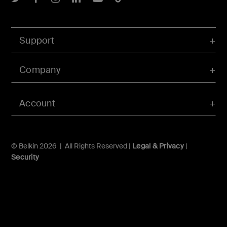
Support
Company
Account
© Belkin 2026 | All Rights Reserved |
Legal & Privacy
|
Security