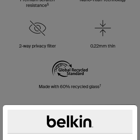
§
resistance
2-way privacy filter
0.22mm thin
†
Made with 60% recycled glass