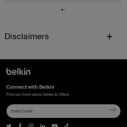
Disclaimers
Connect with Belkin
Find out more about News & Offers
Belkin Twitter
Belkin Facebook
Belkin Instagram
Belkin LInkedIn
Belkin Youtube
Belkin TikTok