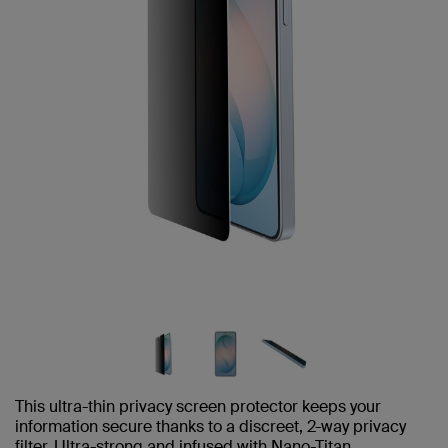
This ultra-thin privacy screen protector keeps your
information secure thanks to a discreet, 2-way privacy
filter. Ultra-strong and infused with Nano-Titan