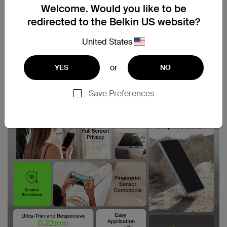
Welcome. Would you like to be
redirected to the Belkin US website?
United States
or
YES
NO
Save Preferences