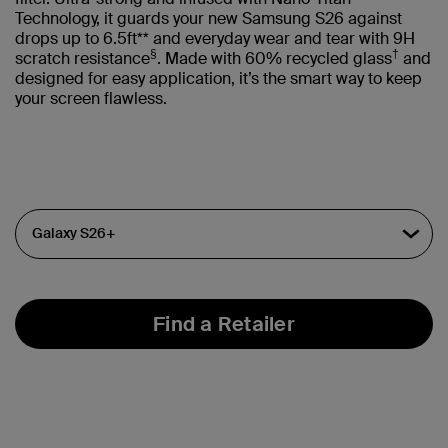
Technology, it guards your new Samsung S26 against
drops up to 6.5ft** and everyday wear and tear with 9H
§
†
scratch resistance
. Made with 60% recycled glass
and
designed for easy application, it’s the smart way to keep
your screen flawless.
Find a Retailer