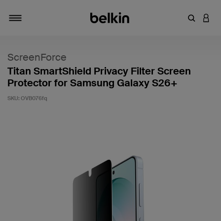
Enter Key
LOGI
Toggle navigation
ScreenForce
Titan SmartShield Privacy Filter Screen
Protector for Samsung Galaxy S26+
SKU:
OVB076fq
3.4 out of 5 Customer Rating