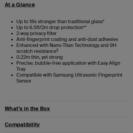
At a Glance
Up to 18x stronger than traditional glass*
Up to 6.5ft/2m drop protection**
2-way privacy filter
Anti-fingerprint coating and anti-dust adhesive
Enhanced with Nano-Titan Technology and 9H
§
scratch resistance
0.22m thin, yet strong
Precise, bubble-free application with Easy Align
Tray
Compatible with Samsung Ultrasonic Fingerprint
Sensor
What’s in the Box
Compatibility