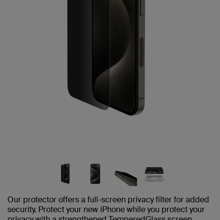
Our protector offers a full-screen privacy filter for added
security. Protect your new iPhone while you protect your
privacy with a strengthened TemperedGlass screen