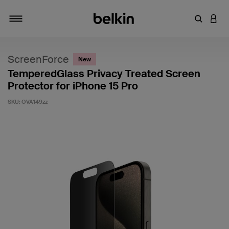
Enter Key
LOGI
Toggle navigation
ScreenForce
New
TemperedGlass Privacy Treated Screen
Protector for iPhone 15 Pro
SKU:
OVA149zz
5 out of 5 Customer Rating