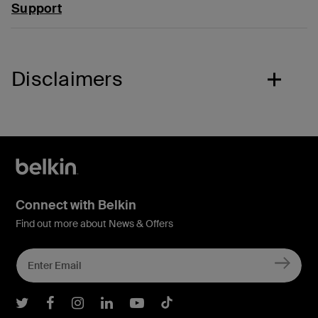
Support
Disclaimers
Connect with Belkin
Find out more about News & Offers
Belkin Twitter
Belkin Facebook
Belkin Instagram
Belkin LInkedIn
Belkin Youtube
Belkin TikTok