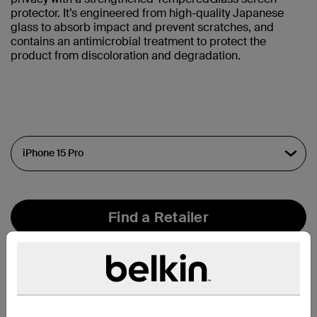
protector. It’s engineered from high-quality Japanese
glass to absorb impact and prevent scratches, and
contains an antimicrobial treatment to protect the
product from discoloration and degradation.
Find a Retailer