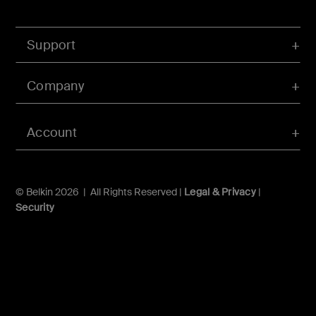
Support
Company
Account
© Belkin 2026 | All Rights Reserved |
Legal & Privacy
|
Security