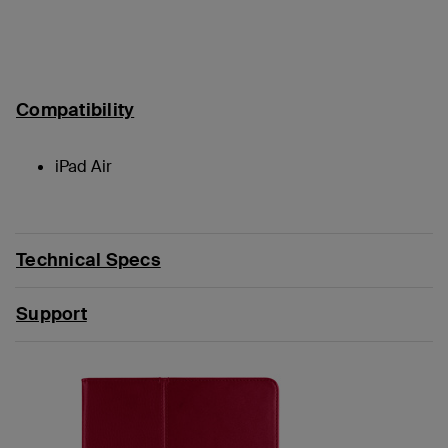
Compatibility
iPad Air
Technical Specs
Support