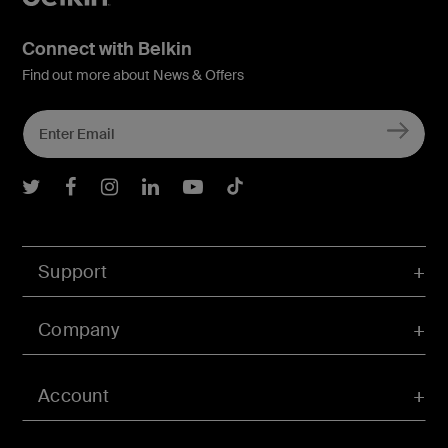
Connect with Belkin
Find out more about News & Offers
Belkin Twitter
Belkin Facebook
Belkin Instagram
Belkin LInkedIn
Belkin Youtube
Belkin TikTok
Support
Company
Account