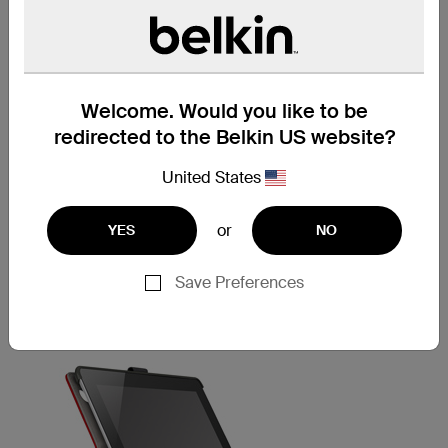
stylus or pen, you're ready to put your best foot forward--
anytime, anywhere. The MultiTasker Cover iPad Air Case
is elegantly designed to hold everything you need in one
convenient spot, so it's perfect for traveling.
SECURE FIT
Welcome. Would you like to be
redirected to the Belkin US website?
The MultiTasker Cover for iPad Air is designed first and
foremost to keep your iPad Air safe and secure. Our
integrated X-Frame design has protective corners made
United States
of a soft rubber that gently lock your iPad Air into place.
Just bend back the corners of the frame when you want
or
YES
NO
to remove it.
Save Preferences