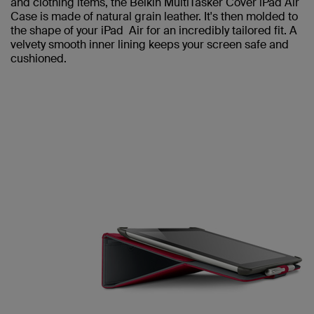
and clothing items, the Belkin MultiTasker Cover iPad Air
Case is made of natural grain leather. It's then molded to
the shape of your iPad Air for an incredibly tailored fit. A
velvety smooth inner lining keeps your screen safe and
cushioned.