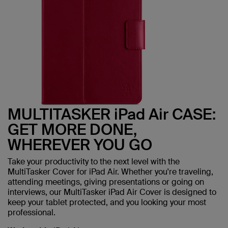
MULTITASKER iPad Air CASE:
GET MORE DONE,
WHEREVER YOU GO
Take your productivity to the next level with the
MultiTasker Cover for iPad Air. Whether you're traveling,
attending meetings, giving presentations or going on
interviews, our MultiTasker iPad Air Cover is designed to
keep your tablet protected, and you looking your most
professional.