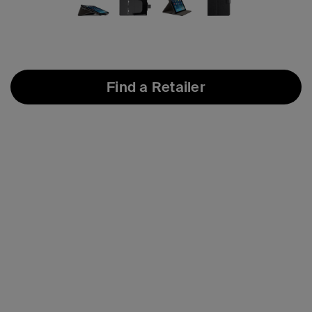
Find a Retailer