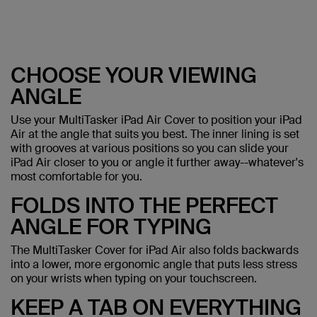
CHOOSE YOUR VIEWING
ANGLE
Use your MultiTasker iPad Air Cover to position your iPad
Air at the angle that suits you best. The inner lining is set
with grooves at various positions so you can slide your
iPad Air closer to you or angle it further away--whatever's
most comfortable for you.
FOLDS INTO THE PERFECT
ANGLE FOR TYPING
The MultiTasker Cover for iPad Air also folds backwards
into a lower, more ergonomic angle that puts less stress
on your wrists when typing on your touchscreen.
KEEP A TAB ON EVERYTHING