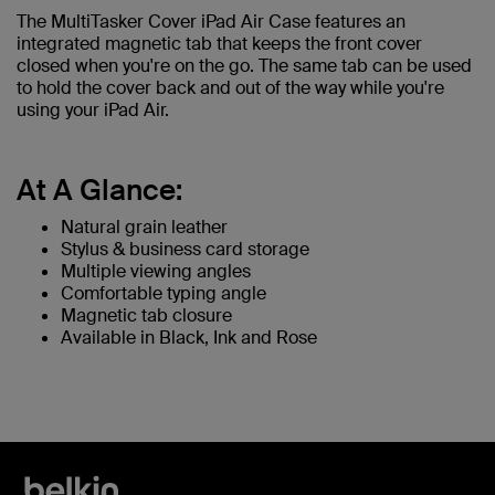
The MultiTasker Cover iPad Air Case features an
integrated magnetic tab that keeps the front cover
closed when you're on the go. The same tab can be used
to hold the cover back and out of the way while you're
using your iPad Air.
At A Glance:
Natural grain leather
Stylus & business card storage
Multiple viewing angles
Comfortable typing angle
Magnetic tab closure
Available in Black, Ink and Rose