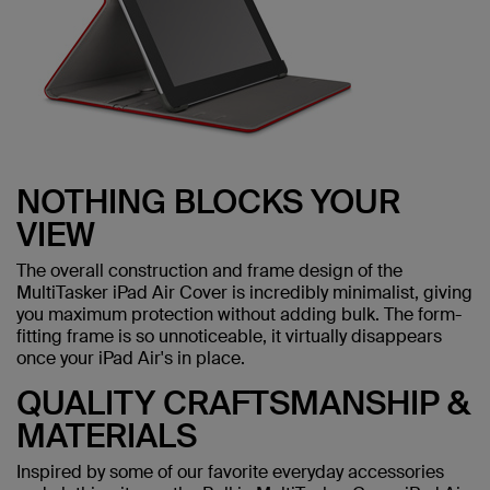
NOTHING BLOCKS YOUR
VIEW
The overall construction and frame design of the
MultiTasker iPad Air Cover is incredibly minimalist, giving
you maximum protection without adding bulk. The form-
fitting frame is so unnoticeable, it virtually disappears
once your iPad Air's in place.
QUALITY CRAFTSMANSHIP &
MATERIALS
Inspired by some of our favorite everyday accessories