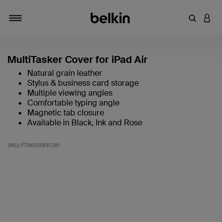
Enter Key
LOGI
Toggle navigation
MultiTasker Cover for iPad Air
Natural grain leather
Stylus & business card storage
Multiple viewing angles
Comfortable typing angle
Magnetic tab closure
Available in Black, Ink and Rose
SKU:
F7N059B3C00
5 out of 5 Customer Rating