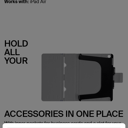
Works with:
iPad Air
HOLD
ALL
YOUR
ACCESSORIES IN ONE PLACE
With inner pockets for business cards and a slot for your