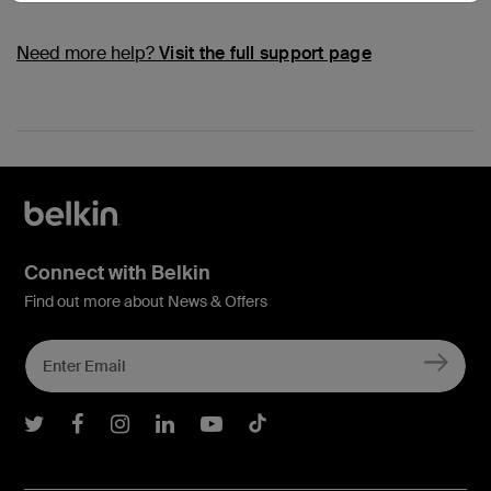
Need more help?
Visit the full support page
Connect with Belkin
Find out more about News & Offers
Belkin Twitter
Belkin Facebook
Belkin Instagram
Belkin LInkedIn
Belkin Youtube
Belkin TikTok