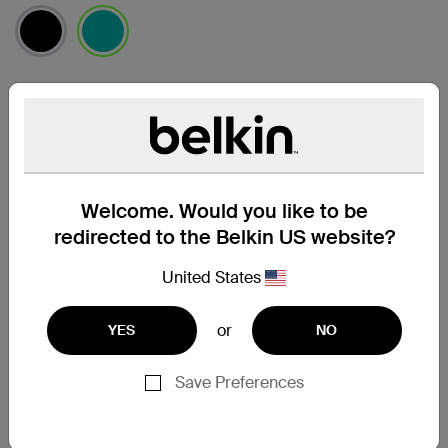
selected
Find a Retailer
Welcome. Would you like to be
redirected to the Belkin US website?
United States
or
YES
NO
Save Preferences
Support