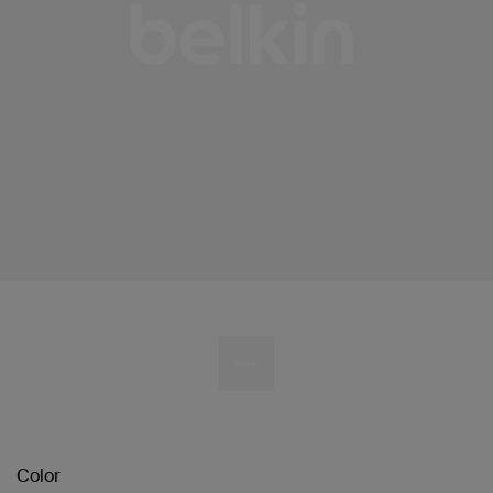
Color