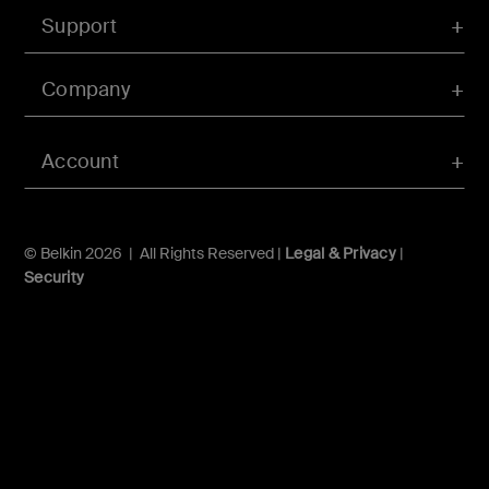
Support
Company
Account
© Belkin 2026 | All Rights Reserved |
Legal & Privacy
|
Security