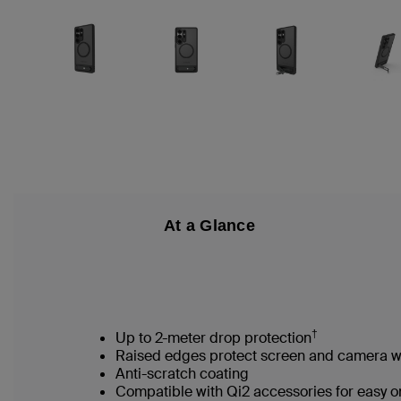
At a Glance
†
Up to 2-meter drop protection
Raised edges protect screen and camera
Anti-scratch coating
Compatible with Qi2 accessories for easy