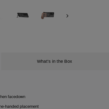
Next
What’s in the Box
 when facedown
 one-handed placement