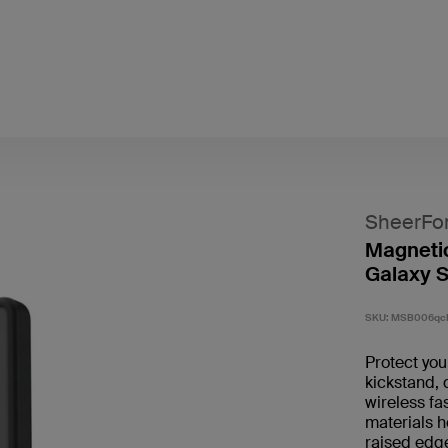
SheerFo
Magnetic
Galaxy S
SKU:
MSB006qc
Protect yo
kickstand, 
wireless fa
materials h
raised edg