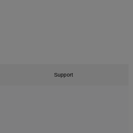
Support