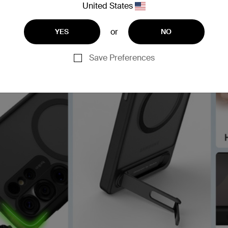
United States
or
YES
NO
Save Preferences