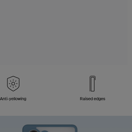
Anti-yellowing
Raised edges