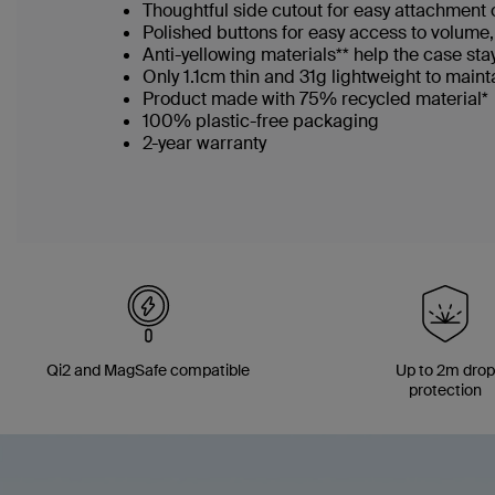
Thoughtful side cutout for easy attachment o
Polished buttons for easy access to volume
Anti-yellowing materials** help the case sta
Only 1.1cm thin and 31g lightweight to maint
Product made with 75% recycled material*
100% plastic-free packaging​
2-year warranty
Qi2 and MagSafe compatible
Up to 2m dro
protection