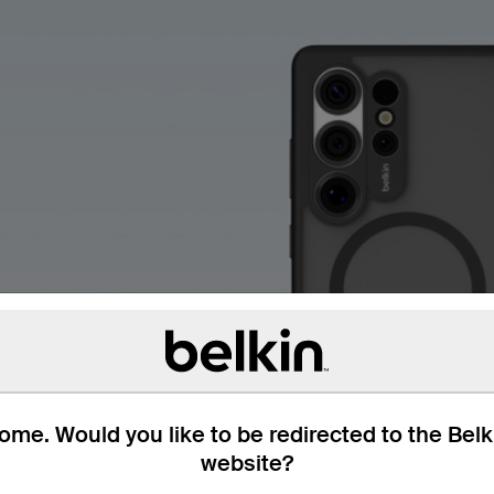
me. Would you like to be redirected to the Bel
website?