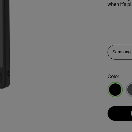
when it’s 
Color
selected