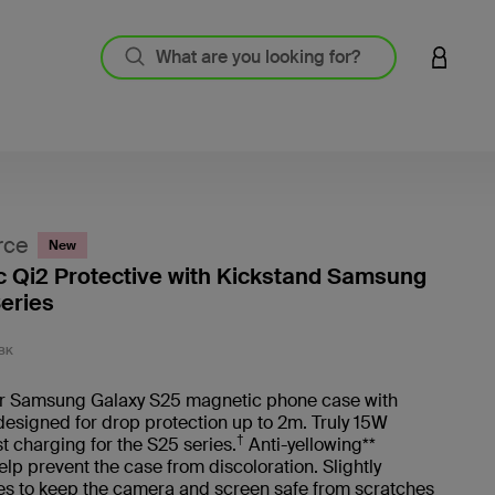
LOGIN 
rce
New
 Qi2 Protective with Kickstand Samsung
eries
4 out o
BK
ur Samsung Galaxy S25 magnetic phone case with
designed for drop protection up to 2m. Truly 15W
†
st charging for the S25 series.
Anti-yellowing**
elp prevent the case from discoloration. Slightly
es to keep the camera and screen safe from scratches