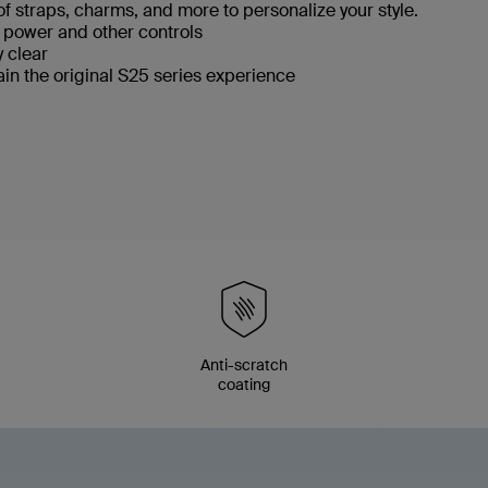
f straps, charms, and more to personalize your style.
, power and other controls
y clear
ain the original S25 series experience
p
Anti-scratch
coating