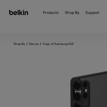
Products
Shop By
Support
Shop By
Device
Copy of Samsung S25