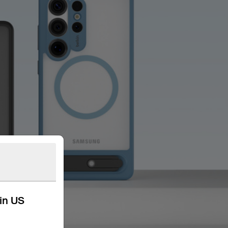
kin US