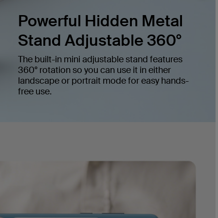
Powerful Hidden Metal
Stand Adjustable 360°
The built-in mini adjustable stand features
360° rotation so you can use it in either
landscape or portrait mode for easy hands-
free use.