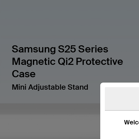
Samsung S25 Series
Magnetic Qi2 Protective
Case
Mini Adjustable Stand
Welco