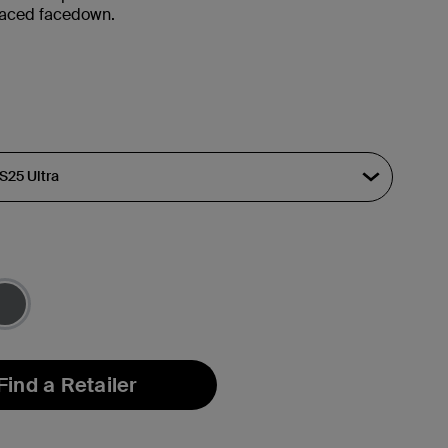
placed facedown.
Find a Retailer