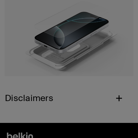
Disclaimers