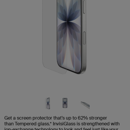
Get a screen protector that’s up to 62% stronger
than Tempered glass.* InvisiGlass is strengthened with
ion-exchange technology to look and feel just like your