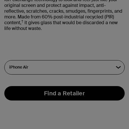
original screen and protect against impact, anti-
reflective, scratches, cracks, smudges, fingerprints, and
more. Made from 60% post-industrial recycled (PIR)
†
content,
it gives glass that would be discarded a new
life without waste.
Find a Retailer