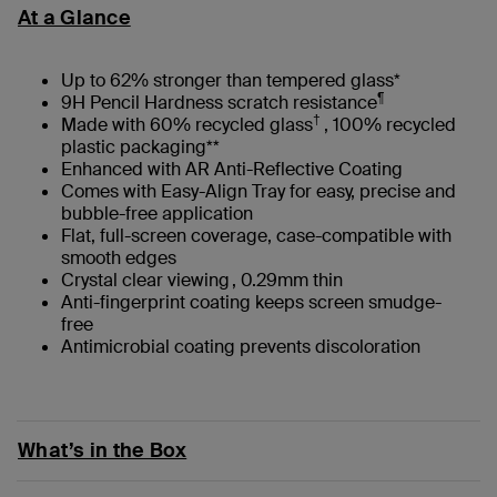
At a Glance
Up to 62% stronger than tempered glass*
¶
9H Pencil Hardness scratch resistance
†
Made with 60% recycled glass
, 100% recycled
plastic packaging**
Enhanced with AR Anti-Reflective Coating
Comes with Easy-Align Tray for easy, precise and
bubble-free application
Flat, full-screen coverage, case-compatible with
smooth edges
Crystal clear viewing , 0.29mm thin
Anti-fingerprint coating keeps screen smudge-
free
Antimicrobial coating prevents discoloration
What’s in the Box