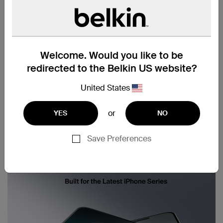
Welcome. Would you like to be
redirected to the Belkin US website?
United States
or
YES
NO
Save Preferences