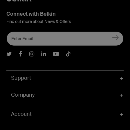
Connect with Belkin
Find out more about News & Offers
Belkin Twitter
Belkin Facebook
Belkin Instagram
Belkin LInkedIn
Belkin Youtube
Belkin TikTok
Support
Company
Account