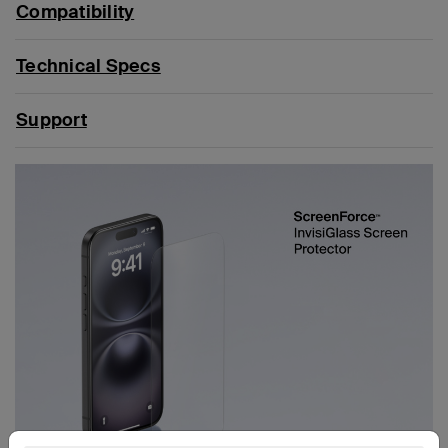
Compatibility
Technical Specs
Support