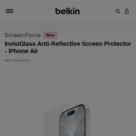
Enter Key
LOGI
Toggle navigation
ScreenForce
New
InvisiGlass Anti-Reflective Screen Protector
- iPhone Air
SKU:
OVA263qc
3.8 out of 5 Customer Rating