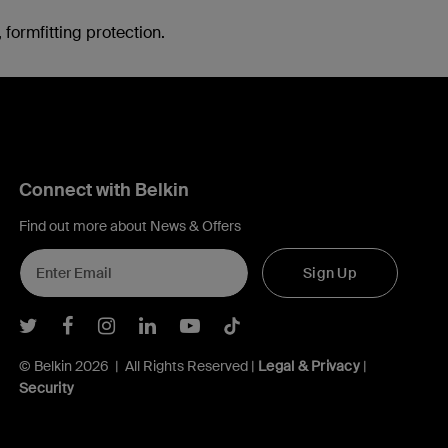
formfitting protection.
Connect with Belkin
Find out more about News & Offers
Sign Up
Belkin Twitter
Belkin Facebook
Belkin Instagram
Belkin LInkedIn
Belkin Youtube
Belkin TikTok
© Belkin 2026 | All Rights Reserved |
Legal & Privacy
|
Security