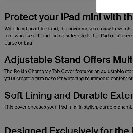
Protect your iPad mini with 
With its adjustable stand, the cover makes it easy to watch 
mini while a soft inner lining safeguards the iPad mini's scr
purse or bag.
Adjustable Stand Offers Mult
The Belkin Chambray Tab Cover features an adjustable stand 
you'll create a firm base for watching multimedia content or
Soft Lining and Durable Exter
This cover encases your iPad mini in stylish, durable chamb
Designed Exclusively for the 