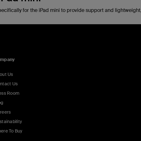
fically for the iPad mini to provide support and lightweight, 
ompany
out Us
ntact Us
ess Room
og
reers
stainability
ere To Buy