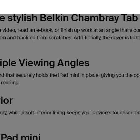
the stylish Belkin Chambray Ta
a video, read an e-book, or finish up work at an angle that's 
een and backing from scratches. Additionally, the cover is light
iple Viewing Angles
that securely holds the iPad mini in place, giving you the opt
 reading.
ior
ray, while a soft interior lining keeps your device's touchscr
iPad mini