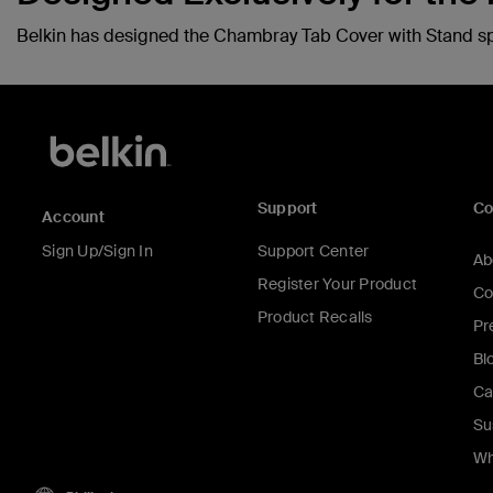
Belkin has designed the Chambray Tab Cover with Stand speci
Support
C
Account
Sign Up/Sign In
Support Center
Ab
Register Your Product
Co
Product Recalls
Pr
Bl
Ca
Su
Wh