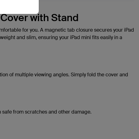
b Cover with Stand
comfortable for you. A magnetic tab closure secures your iPad
weight and slim, ensuring your iPad mini fits easily in a
ion of multiple viewing angles. Simply fold the cover and
een safe from scratches and other damage.