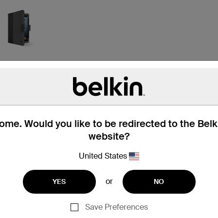
me. Would you like to be redirected to the Bel
website?
United States
or
YES
NO
iPad mini 2
Save Preferences