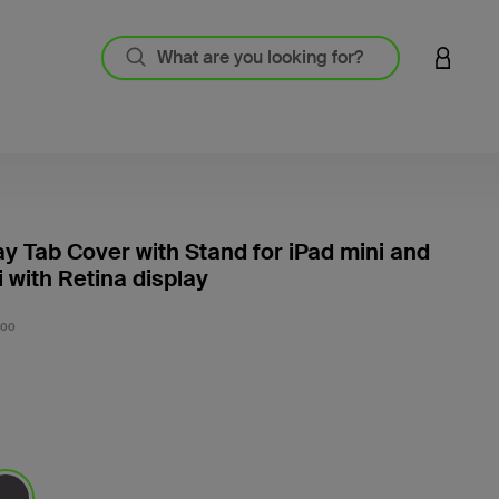
LOGIN 
 Tab Cover with Stand for iPad mini and
i with Retina display
5 out o
C00