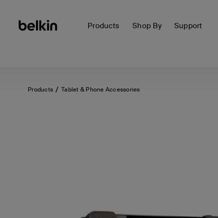
Products
Shop By
Support
Products
Tablet & Phone Accessories