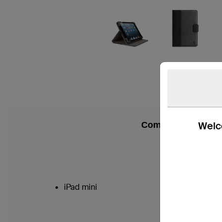
Welco
Compatibility
iPad mini