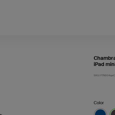
Chambray
iPad min
SKU:
F7N004qe
Color