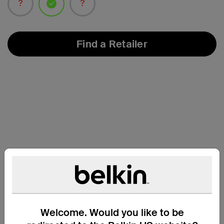
selected
Find a Retailer
Compatibility
Welcome. Would you like to be