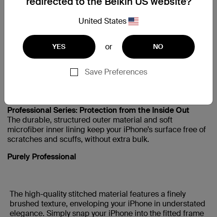
redirected to the Belkin US website?
IPHONE5
United States
iPhone SE 1st Gen
or
YES
NO
Support
Save Preferences
Snap It In and Go
Professional Series: Protection from the Inside Out
The durable, structured outer material and soft
microfiber inner lining keep your
iPhone’s surface free of
scratches and scuffs, without extra bulk.
Purely Professional
The high-quality stitched material features a finely
brushed texture, enveloping your iPhone in understated
elegance. Simply snap your iPhone into the fitted frame