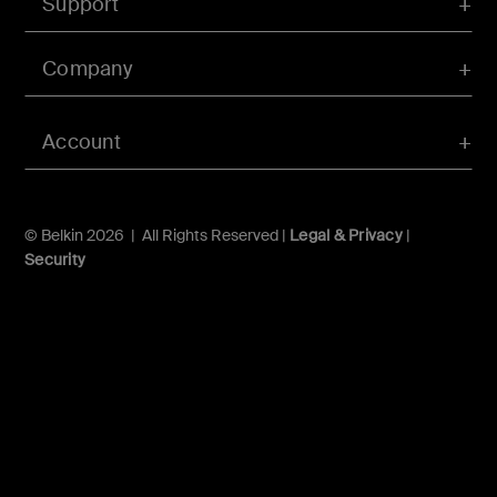
Support
Company
Account
© Belkin 2026 | All Rights Reserved |
Legal & Privacy
|
Security