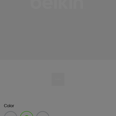
Color