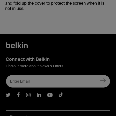
and fold up the cover to protect the screen when it is
not in use.
Connect with Belkin
Find out more about News & Offers
Belkin Twitter
Belkin Facebook
Belkin Instagram
Belkin LInkedIn
Belkin Youtube
Belkin TikTok