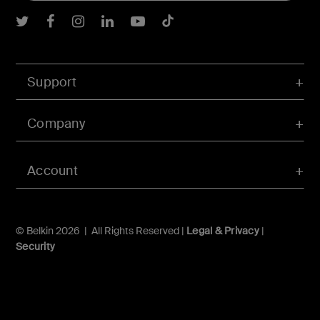
Belkin Twitter
Belkin Facebook
Belkin Instagram
Belkin LInkedIn
Belkin Youtube
Belkin TikTok
Support
Company
Account
© Belkin 2026 | All Rights Reserved |
Legal & Privacy
|
Security