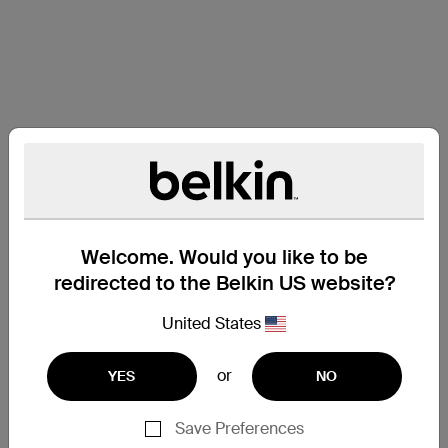
Welcome. Would you like to be
redirected to the Belkin US website?
United States
or
YES
NO
Support
Save Preferences