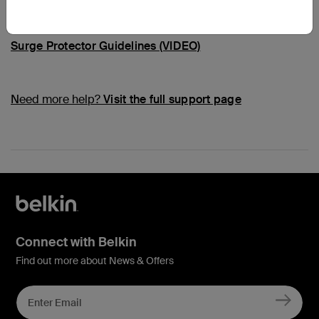
Common Questions
Surge Protector Guidelines (VIDEO)
Need more help?
Visit the full support page
Connect with Belkin
Find out more about News & Offers