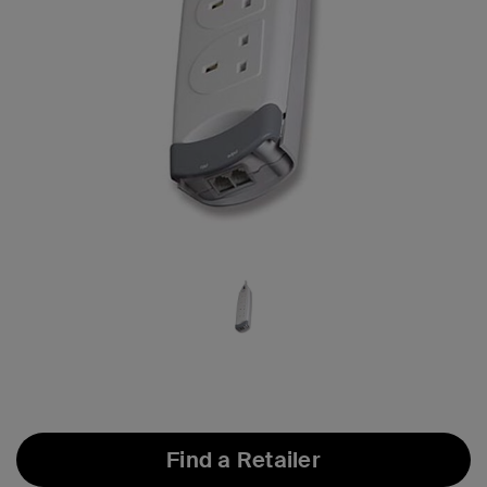
Find a Retailer