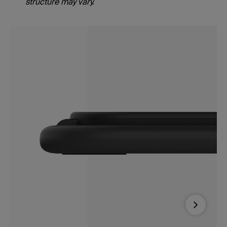
structure may vary.
Next