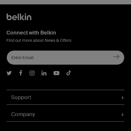
Connect with Belkin
Find out more about News & Offers
Belkin Twitter
Belkin Facebook
Belkin Instagram
Belkin LInkedIn
Belkin Youtube
Belkin TikTok
Support
Company