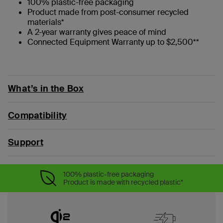
100% plastic-free packaging
Product made from post-consumer recycled
materials*
A 2-year warranty gives peace of mind
Connected Equipment Warranty up to $2,500**
What’s in the Box
Compatibility
Support
100% plastic-free packaging
Product is made with recycled plastic*