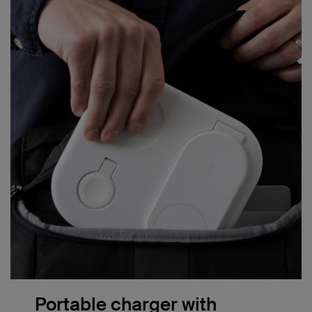
Portable charger with