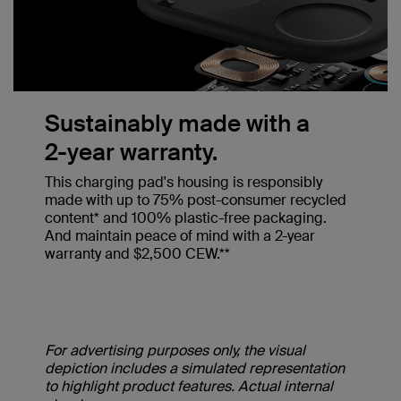
Sustainably made with a
2-year warranty.
This charging pad's housing is responsibly
made with up to 75% post-consumer recycled
content* and 100% plastic-free packaging.
And maintain peace of mind with a 2-year
warranty and $2,500 CEW.**
For advertising purposes only, the visual
depiction includes a simulated representation
to highlight product features. Actual internal