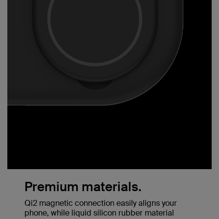
Premium materials.
Qi2 magnetic connection easily aligns your
phone, while liquid silicon rubber material