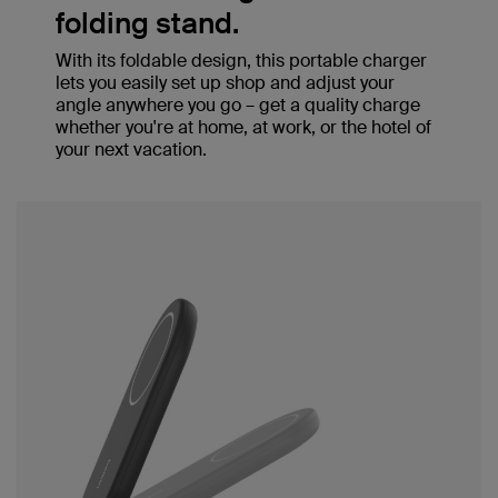
folding stand.
With its foldable design, this portable charger
lets you easily set up shop and adjust your
angle anywhere you go – get a quality charge
whether you're at home, at work, or the hotel of
your next vacation.