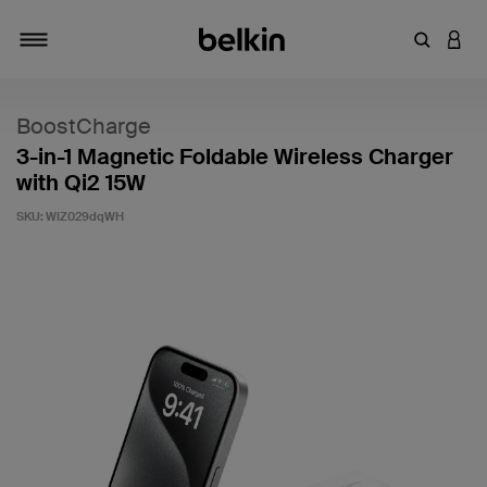
Enter Key
LOGI
Toggle navigation
BoostCharge
3-in-1 Magnetic Foldable Wireless Charger
with Qi2 15W
SKU:
WIZ029dqWH
3.8 out of 5 Customer Rating