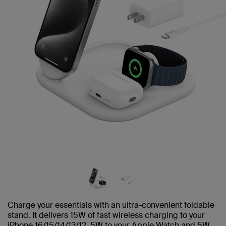
Charge your essentials with an ultra-convenient foldable
stand. It delivers 15W of fast wireless charging to your
iPhone 16/15/14/13/12, 5W to your Apple Watch and 5W