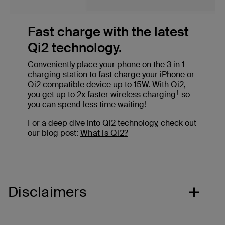
Fast charge with the latest
Qi2 technology.
Conveniently place your phone on the 3 in 1
charging station to fast charge your iPhone or
Qi2 compatible device up to 15W. With Qi2,
†
you get up to 2x faster wireless charging
so
you can spend less time waiting!
For a deep dive into Qi2 technology, check out
our blog post:
What is Qi2?
Disclaimers