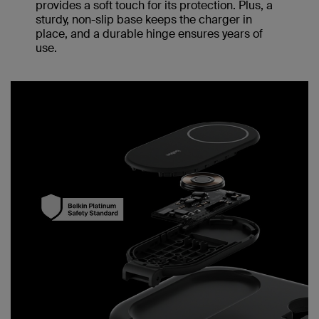
provides a soft touch for its protection. Plus, a
sturdy, non-slip base keeps the charger in
place, and a durable hinge ensures years of
use.