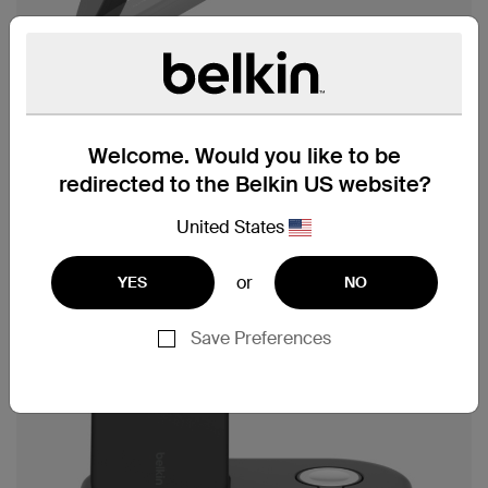
Welcome. Would you like to be
redirected to the Belkin US website?
United States
or
YES
NO
Save Preferences