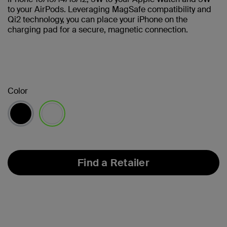
to your AirPods. Leveraging MagSafe compatibility and
Qi2 technology, you can place your iPhone on the
charging pad for a secure, magnetic connection.
Color
selected
Find a Retailer