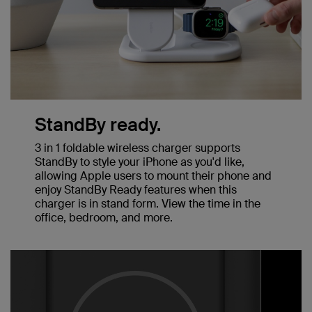
StandBy ready.
3 in 1 foldable wireless charger supports
StandBy to style your iPhone as you'd like,
allowing Apple users to mount their phone and
enjoy StandBy Ready features when this
charger is in stand form. View the time in the
office, bedroom, and more.