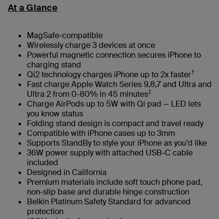
At a Glance
MagSafe-compatible
Wirelessly charge 3 devices at once
Powerful magnetic connection secures iPhone to
charging stand
†
Qi2 technology charges iPhone up to 2x faster
Fast charge Apple Watch Series 9,8,7 and Ultra and
‡
Ultra 2 from 0-80% in 45 minutes
Charge AirPods up to 5W with Qi pad — LED lets
you know status
Folding stand design is compact and travel ready
Compatible with iPhone cases up to 3mm
Supports StandBy to style your iPhone as you’d like
36W power supply with attached USB-C cable
included
Designed in California
Premium materials include soft touch phone pad,
non-slip base and durable hinge construction
Belkin Platinum Safety Standard for advanced
protection