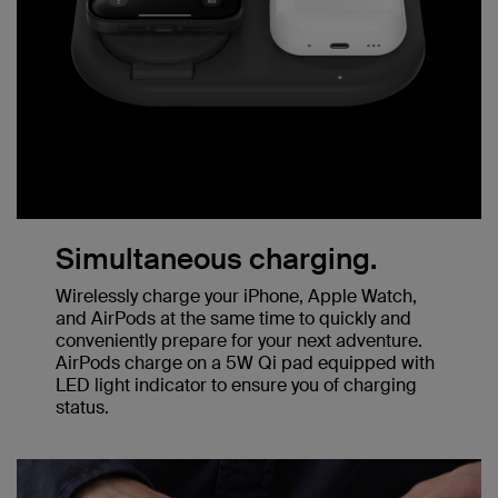
Simultaneous charging.
Wirelessly charge your iPhone, Apple Watch,
and AirPods at the same time to quickly and
conveniently prepare for your next adventure.
AirPods charge on a 5W Qi pad equipped with
LED light indicator to ensure you of charging
status.