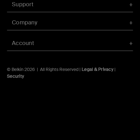
Support
Company
Account
© Belkin 2026 | All Rights Reserved |
Legal & Privacy
|
Security