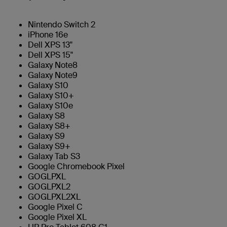
Nintendo Switch 2
iPhone 16e
Dell XPS 13"
Dell XPS 15"
Galaxy Note8
Galaxy Note9
Galaxy S10
Galaxy S10+
Galaxy S10e
Galaxy S8
Galaxy S8+
Galaxy S9
Galaxy S9+
Galaxy Tab S3
Google Chromebook Pixel
GOGLPXL
GOGLPXL2
GOGLPXL2XL
Google Pixel C
Google Pixel XL