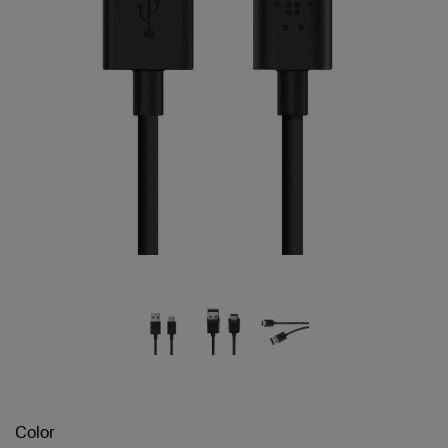
Color