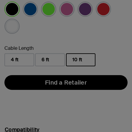
selected
Cable Length
4 ft
6 ft
10 ft
selected
Find a Retailer
Compatibility