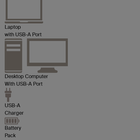
Laptop
with USB-A Port
Desktop Computer
With USB-A Port
USB-A
Charger
Battery
Pack