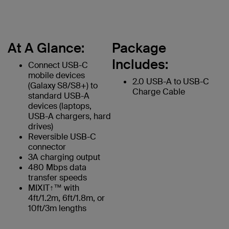
At A Glance:
Package
Includes:
Connect USB-C
mobile devices
2.0 USB-A to USB-C
(Galaxy S8/S8+) to
Charge Cable
standard USB-A
devices (laptops,
USB-A chargers, hard
drives)
Reversible USB-C
connector
3A charging output
480 Mbps data
transfer speeds
MIXIT↑™ with
4ft/1.2m, 6ft/1.8m, or
10ft/3m lengths