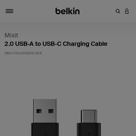
Enter Key
LOGI
Toggle navigation
Mixit
2.0 USB-A to USB-C Charging Cable
SKU:
F2CU032bt10-BLK
4.5 out of 5 Customer Rating