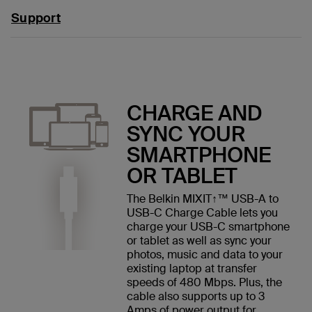
Support
CHARGE AND
SYNC YOUR
SMARTPHONE
OR TABLET
The Belkin MIXIT↑™ USB-A to
USB-C Charge Cable lets you
charge your USB-C smartphone
or tablet as well as sync your
photos, music and data to your
existing laptop at transfer
speeds of 480 Mbps. Plus, the
cable also supports up to 3
Amps of power output for