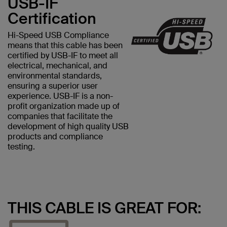
USB-IF
Certification
Hi-Speed USB Compliance
means that this cable has been
certified by USB-IF to meet all
electrical, mechanical, and
environmental standards,
ensuring a superior user
experience. USB-IF is a non-
profit organization made up of
companies that facilitate the
development of high quality USB
products and compliance
testing.
THIS CABLE IS GREAT FOR: