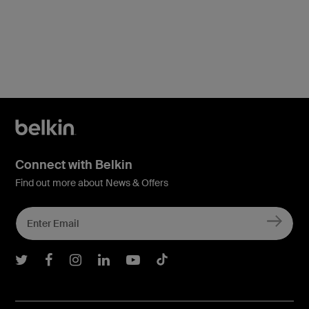
Connect with Belkin
Find out more about News & Offers
Belkin Twitter
Belkin Facebook
Belkin Instagram
Belkin LInkedIn
Belkin Youtube
Belkin TikTok