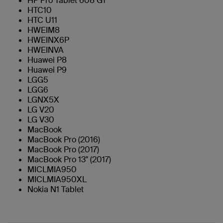
HP Pro Tablet 608 G1
HTC10
HTC U11
HWEIM8
HWEINX6P
HWEINVA
Huawei P8
Huawei P9
LGG5
LGG6
LGNX5X
LG V20
LG V30
MacBook
MacBook Pro (2016)
MacBook Pro (2017)
MacBook Pro 13" (2017)
MICLMIA950
MICLMIA950XL
Nokia N1 Tablet