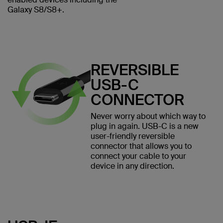
Galaxy S8/S8+.
REVERSIBLE
USB-C
CONNECTOR
Never worry about which way to
plug in again. USB-C is a new
user-friendly reversible
connector that allows you to
connect your cable to your
device in any direction.