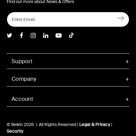
Find out more about News & Offers
Belkin Twitter
Belkin Facebook
Belkin Instagram
Belkin LInkedIn
Belkin Youtube
Belkin TikTok
Support
Company
Account
© Belkin 2026 | All Rights Reserved |
Legal & Privacy
|
Security