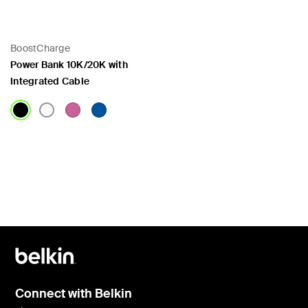
BoostCharge
Power Bank 10K/20K with
Integrated Cable
Price:
Connect with Belkin