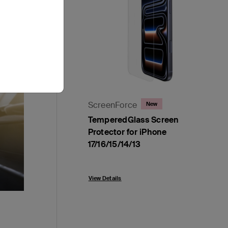
ScreenForce
New
TemperedGlass Screen
Protector for iPhone
17/16/15/14/13
Price:
View Details