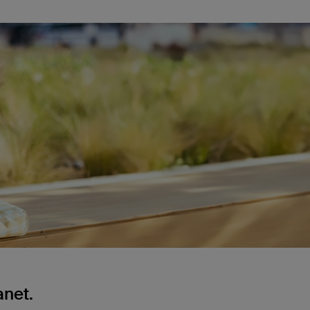
anet.