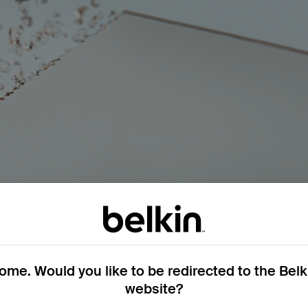
ycled) glass.
me. Would you like to be redirected to the Bel
ufacturing process. Reducing and reusing this waste decrease
website?
ute to environmental harm.