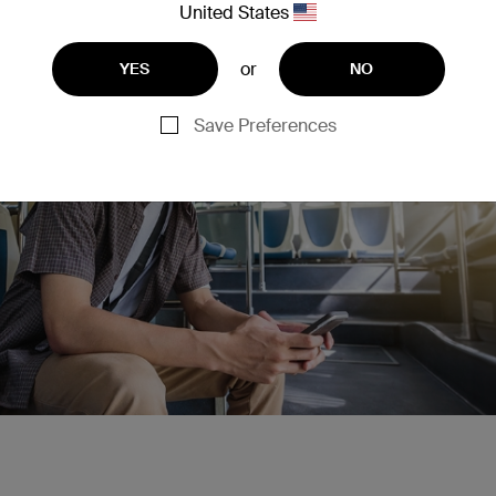
United States
or
YES
NO
Save Preferences