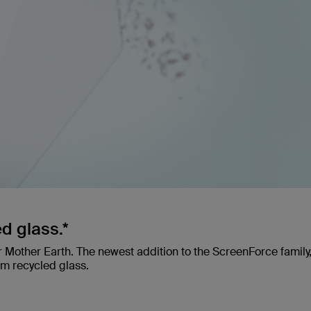
d glass.*
r Mother Earth. The newest addition to the ScreenForce family
rom recycled glass.