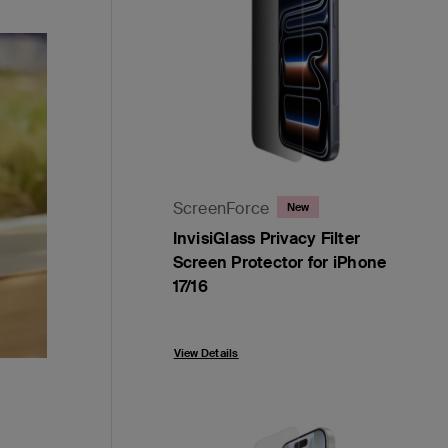
ScreenForce
New
InvisiGlass Privacy Filter
Screen Protector for iPhone
17/16
Price:
View Details