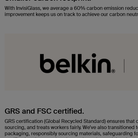
With InvisiGlass, we average a 60% carbon emission reduc
improvement keeps us on track to achieve our carbon neutr
GRS and FSC certified.
GRS certification (Global Recycled Standard) ensures that 
sourcing, and treats workers fairly. We’ve also transitioned
packaging, responsibly sourcing materials, safeguarding fo