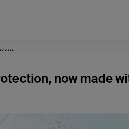
ed glass.
protection, now made wi