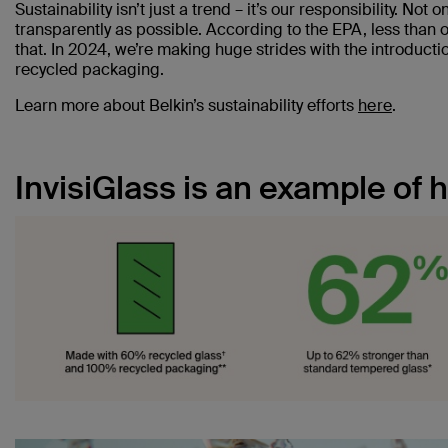
Sustainability isn’t just a trend – it’s our responsibility. Not o
transparently as possible. According to the EPA, less than o
that. In 2024, we’re making huge strides with the introduc
recycled packaging.
Learn more about Belkin’s sustainability efforts
here
.
InvisiGlass is an example of 