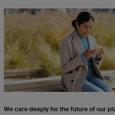
We care deeply for the future of our pl