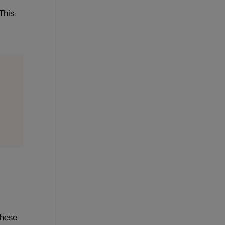
This
these