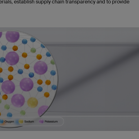
erials, establish supply chain transparency and to provide