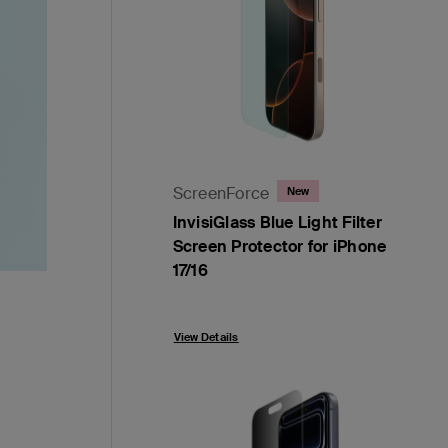
ScreenForce
New
InvisiGlass Blue Light Filter
Screen Protector for iPhone
17/16
Price:
View Details
,