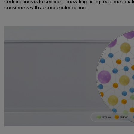
certifications is to continue innovating using reclaimed mat
consumers with accurate information.