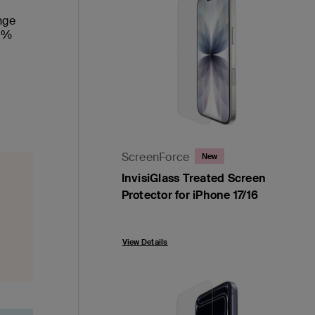
ange
00%
ScreenForce
New
InvisiGlass Treated Screen
Protector for iPhone 17/16
Price:
View Details