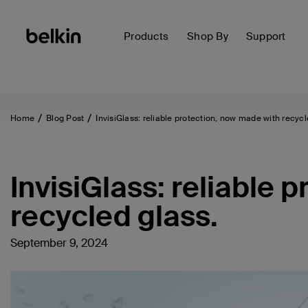
Products
Shop By
Support
Home
Blog Post
InvisiGlass: reliable protection, now made with recycl
InvisiGlass: reliable 
recycled glass.
September 9, 2024