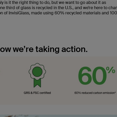
nly is it the right thing to do, but we want to go about it as
ne third of glass is recycled in the U.S., and we’re here to ch
tion of InvisiGlass, made using 60% recycled materials and 1
how we’re taking action.