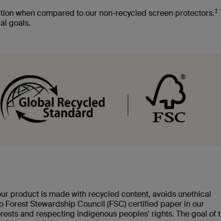
‡
tion when compared to our non-recycled screen protectors.
al goals.
our product is made with recycled content, avoids unethical
 to Forest Stewardship Council (FSC) certified paper in our
rests and respecting indigenous peoples' rights. The goal of 