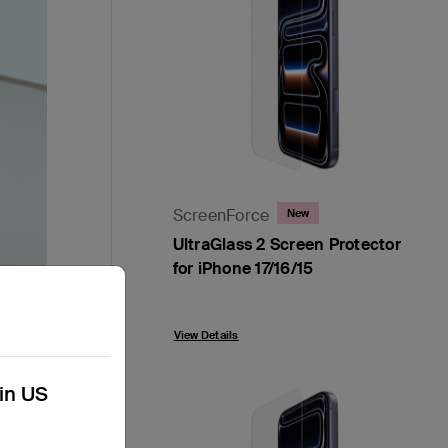
ScreenForce
New
UltraGlass 2 Screen Protector
for iPhone 17/16/15
Price:
View Details
kin US
s our