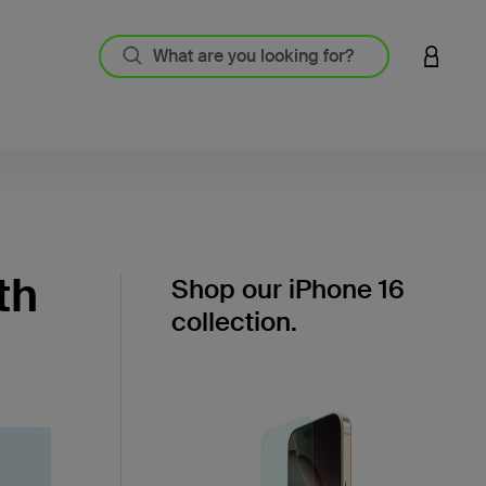
LOGIN 
th
Shop our iPhone 16
collection.