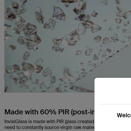
Made with 60% PIR (post-industrial rec
Welco
InvisiGlass is made with PIR glass created during the man
need to constantly source virgin raw materials that contrib