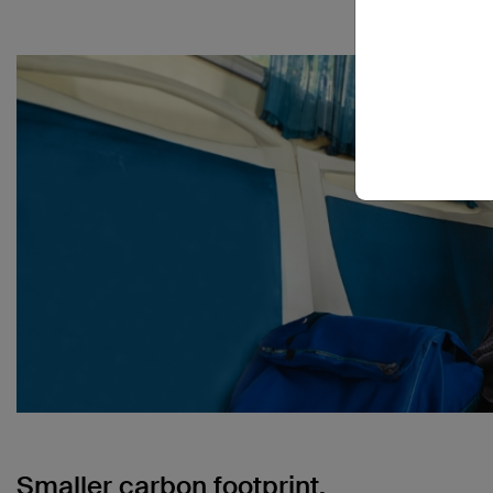
Smaller carbon footprint.