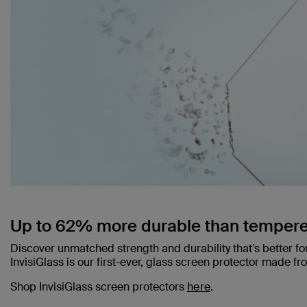
Up to 62% more durable than tempere
Discover unmatched strength and durability that’s better fo
InvisiGlass is our first-ever, glass screen protector made f
Shop InvisiGlass screen protectors
here
.