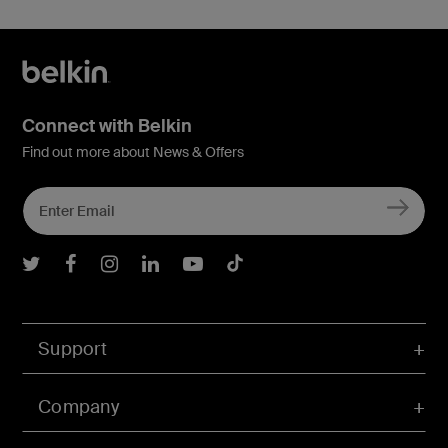
Connect with Belkin
Find out more about News & Offers
Belkin Twitter
Belkin Facebook
Belkin Instagram
Belkin LInkedIn
Belkin Youtube
Belkin TikTok
Support
Company