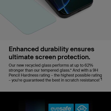
Enhanced durability ensures
ultimate screen protection.
Our new recycled glass performs at up to 62%
stronger than our tempered glass.* And with a 9H
Pencil Hardness rating – the highest possible rating
¶
– you're guaranteed the best in scratch resistance!