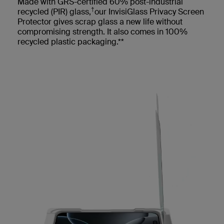
Made with GRS-certified 60% post-industrial
†
recycled (PIR) glass,
our InvisiGlass Privacy Screen
Protector gives scrap glass a new life without
compromising strength. It also comes in 100%
recycled plastic packaging.**