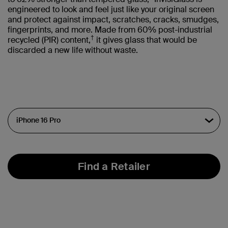
engineered to look and feel just like your original screen
and protect against impact, scratches, cracks, smudges,
fingerprints, and more. Made from 60% post-industrial
†
recycled (PIR) content,
it gives glass that would be
discarded a new life without waste.
Find a Retailer