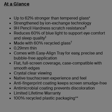
At a Glance
Up to 62% stronger than tempered glass*
Strengthened by ion-exchange technology
¶
9H Pencil Hardness scratch resistance
Reduces 60% of blue light to support eye comfort
‡
and sleep quality
†
Made with 60% recycled glass
0.29mm thin
Comes with Easy-Align Tray for easy, precise and
bubble-free application
Flat, full-screen coverage, case-compatible with
smooth edges​
Crystal clear viewing
Native touchscreen experience and feel
Anti-fingerprint coating keeps screen smudge-free
Antimicrobial coating prevents discoloration
Limited Lifetime Warranty
100% recycled plastic packaging**