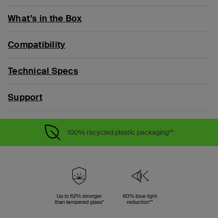
What’s in the Box
Compatibility
Technical Specs
Support
100% recycled plastic packaging**