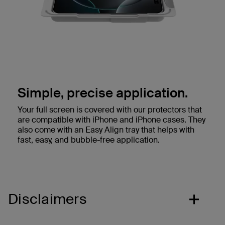
Simple, precise application.
Your full screen is covered with our protectors that
are compatible with iPhone and iPhone cases. They
also come with an Easy Align tray that helps with
fast, easy, and bubble-free application.
Disclaimers