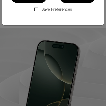
This screen protector filters out 60% of blue light
‡
emissions
, helping to enhance eye comfort during
Save Preferences
extended use. This may also contribute to better
sleep quality after long periods of screen time.