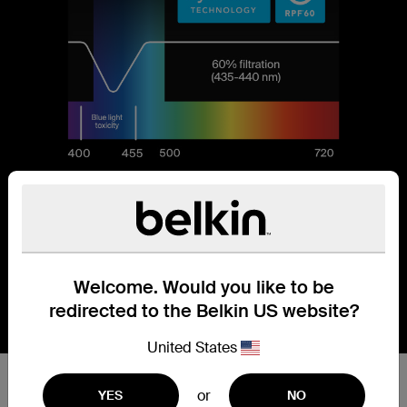
Welcome. Would you like to be
redirected to the Belkin US website?
United States
Reduces 60% of blue light.
or
YES
NO