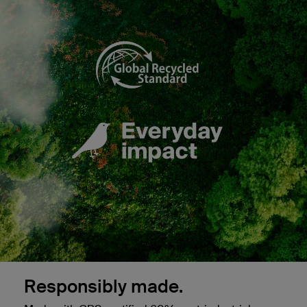
Responsibly made.