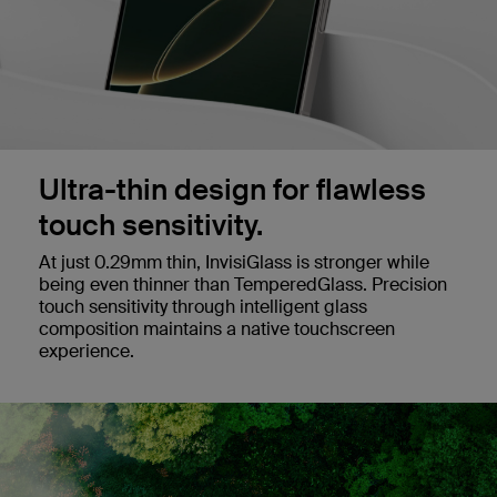
Ultra-thin design for flawless
touch sensitivity.
At just 0.29mm thin, InvisiGlass is stronger while
being even thinner than TemperedGlass. Precision
touch sensitivity through intelligent glass
composition maintains a native touchscreen
experience.