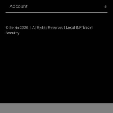
Account
© Belkin 2026 | All Rights Reserved |
Legal & Privacy
|
Security