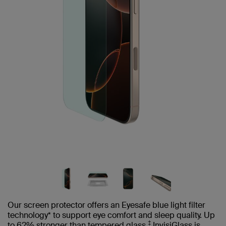
Our screen protector offers an Eyesafe blue light filter
technology* to support eye comfort and sleep quality. Up
‡
to 62% stronger than tempered glass,
InvisiGlass is