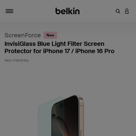
Enter Key
LOGI
Toggle navigation
ScreenForce
New
InvisiGlass Blue Light Filter Screen
Protector for iPhone 17 / iPhone 16 Pro
SKU:
OVA163fq
5 out of 5 Customer Rating