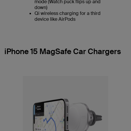
mode (Watch puck flips up and
down)
Qi wireless charging for a third
device like AirPods
iPhone 15 MagSafe Car Chargers