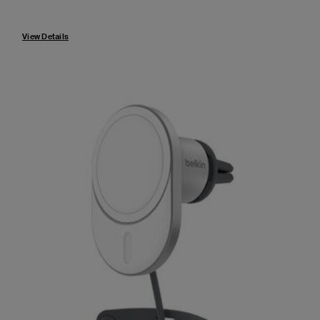
Price:
View Details