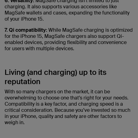
6. Versatility:
MagSafe charging isn't limited to just
charging. It also supports various accessories like
MagSafe wallets and cases, expanding the functionality
of your iPhone 15.
7. Qi compatibility:
While MagSafe charging is optimized
for the iPhone 15, MagSafe chargers also support Qi-
enabled devices, providing flexibility and convenience
for users with multiple devices.
Living (and charging) up to its
reputation
With so many chargers on the market, it can be
overwhelming to choose one that’s right for your needs.
Compatibility is a key factor, and charging speed is a
critical consideration. Because you’ve invested so much
in your iPhone, quality and safety are other factors to
weigh in.