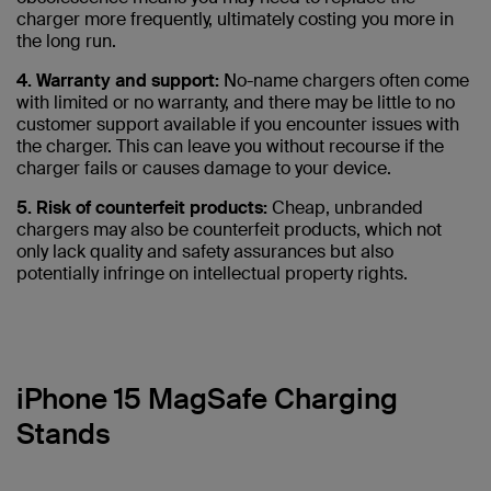
charger more frequently, ultimately costing you more in
the long run.
4. Warranty and support:
No-name chargers often come
with limited or no warranty, and there may be little to no
customer support available if you encounter issues with
the charger. This can leave you without recourse if the
charger fails or causes damage to your device.
5. Risk of counterfeit products:
Cheap, unbranded
chargers may also be counterfeit products, which not
only lack quality and safety assurances but also
potentially infringe on intellectual property rights.
iPhone 15 MagSafe Charging
Stands