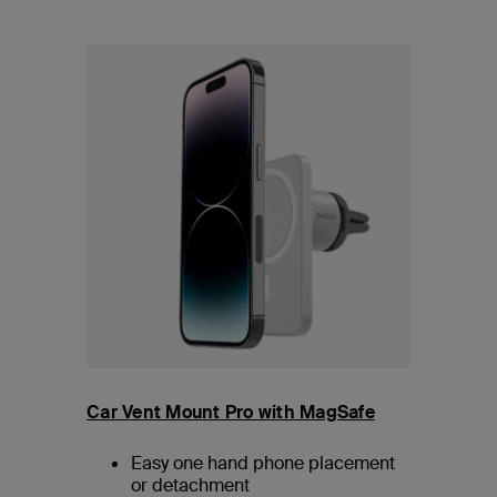
Car Vent Mount Pro with MagSafe
Easy one hand phone placement
or detachment