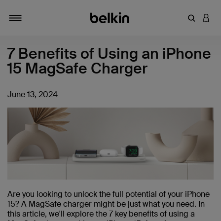
Enter Key
LOGI
Toggle navigation
7 Benefits of Using an iPhone
15 MagSafe Charger
June 13, 2024
Are you looking to unlock the full potential of your iPhone
15? A MagSafe charger might be just what you need. In
this article, we'll explore the 7 key benefits of using a