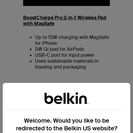
BoostCharge Pro 2-in-1 Wireless Pad
with MagSafe
Up to 15W charging with MagSafe
for iPhone
5W Qi pad for AirPods
USB-C port for input power
Uses sustainable materials in
housing and packaging
Welcome. Would you like to be
redirected to the Belkin US website?