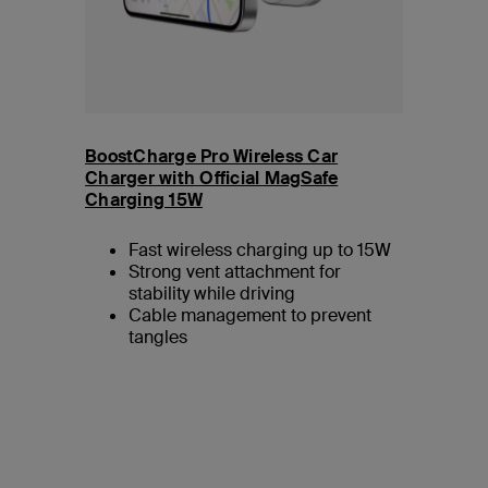
BoostCharge Pro Wireless Car
Charger with Official MagSafe
Charging 15W
Fast wireless charging up to 15W
Strong vent attachment for
stability while driving
Cable management to prevent
tangles