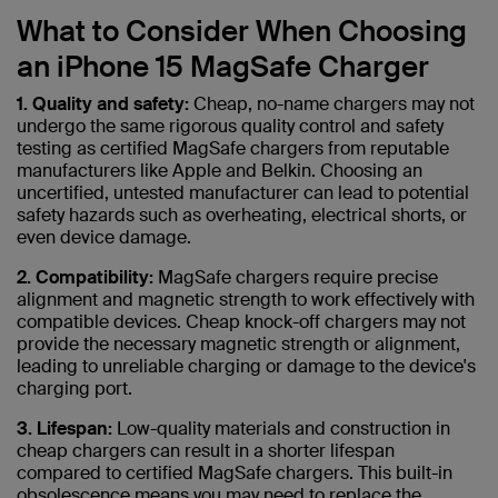
What to Consider When Choosing
an iPhone 15 MagSafe Charger
1. Quality and safety:
Cheap, no-name chargers may not
undergo the same rigorous quality control and safety
testing as certified MagSafe chargers from reputable
manufacturers like Apple and Belkin. Choosing an
uncertified, untested manufacturer can lead to potential
safety hazards such as overheating, electrical shorts, or
even device damage.
2. Compatibility:
MagSafe chargers require precise
alignment and magnetic strength to work effectively with
compatible devices. Cheap knock-off chargers may not
provide the necessary magnetic strength or alignment,
leading to unreliable charging or damage to the device's
charging port.
3. Lifespan:
Low-quality materials and construction in
cheap chargers can result in a shorter lifespan
compared to certified MagSafe chargers. This built-in
obsolescence means you may need to replace the