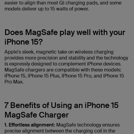
easier to align than most Qi charging pads, and some
models deliver up to 15 watts of power.
Does MagSafe play well with your
iPhone 15?
Apple's sleek, magnetic take on wireless charging
provides more precision and stability and the technology
is expressly designed to complement iPhone devices.
MagSafe chargers are compatible with these models:
iPhone 15, iPhone 15 Plus, iPhone 15 Pro, and iPhone 15
Pro Max.
7 Benefits of Using an iPhone 15
MagSafe Charger
1. Effortless alignment:
MagSafe technology ensures
precise alignment between the charging coil in the