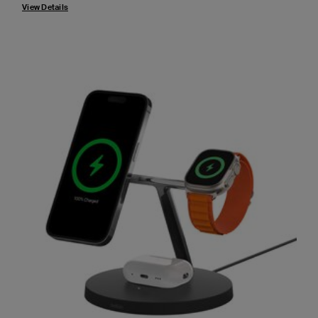
View Details