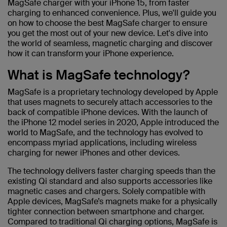
MagSafe charger with your iPhone 15, from faster
charging to enhanced convenience. Plus, we'll guide you
on how to choose the best MagSafe charger to ensure
you get the most out of your new device. Let's dive into
the world of seamless, magnetic charging and discover
how it can transform your iPhone experience.
What is MagSafe technology?
MagSafe is a proprietary technology developed by Apple
that uses magnets to securely attach accessories to the
back of compatible iPhone devices. With the launch of
the iPhone 12 model series in 2020, Apple introduced the
world to MagSafe, and the technology has evolved to
encompass myriad applications, including wireless
charging for newer iPhones and other devices.
The technology delivers faster charging speeds than the
existing Qi standard and also supports accessories like
magnetic cases and chargers. Solely compatible with
Apple devices, MagSafe’s magnets make for a physically
tighter connection between smartphone and charger.
Compared to traditional Qi charging options, MagSafe is