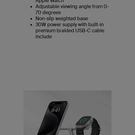
Apple Watch
Adjustable viewing angle from 0-
70 degrees
Non-slip weighted base
30W power supply with built-in
premium braided USB-C cable
include