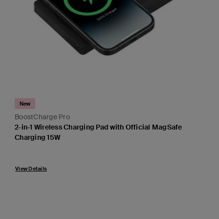
New
BoostCharge Pro
2-in-1 Wireless Charging Pad with Official MagSafe
Charging 15W
Price:
View Details