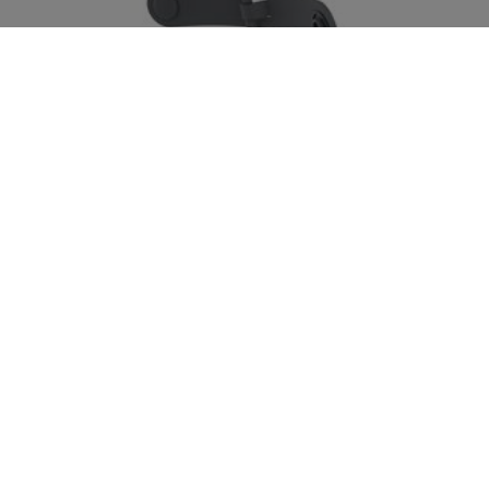
BoostCharge Pro
Wireless Car Charger with Official MagSafe Charging
15W
Price:
View Details
Back to Belkin Blog
We hope you enjoyed this post.
Signup for blog alerts,
product announcements, and exclusive deals via
emails and texts now.