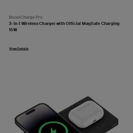
BoostCharge Pro
3-in-1 Wireless Charger with Official MagSafe Charging
15W
Price:
View Details