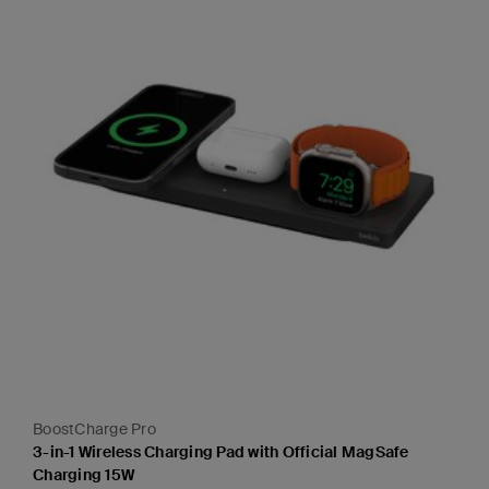
BoostCharge Pro
3-in-1 Wireless Charging Pad with Official MagSafe
Charging 15W