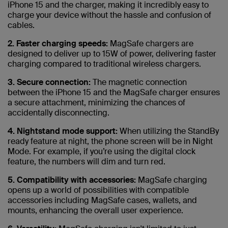
iPhone 15 and the charger, making it incredibly easy to
charge your device without the hassle and confusion of
cables.
2. Faster charging speeds:
MagSafe chargers are
designed to deliver up to 15W of power, delivering faster
charging compared to traditional wireless chargers.
3. Secure connection:
The magnetic connection
between the iPhone 15 and the MagSafe charger ensures
a secure attachment, minimizing the chances of
accidentally disconnecting.
4. Nightstand mode support:
When utilizing the StandBy
ready feature at night, the phone screen will be in Night
Mode. For example, if you’re using the digital clock
feature, the numbers will dim and turn red.
5. Compatibility with accessories:
MagSafe charging
opens up a world of possibilities with compatible
accessories including MagSafe cases, wallets, and
mounts, enhancing the overall user experience.