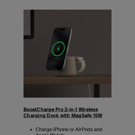
BoostCharge Pro 2-in-1 Wireless
Charging Dock with MagSafe 15W
Charge iPhone or AirPods and