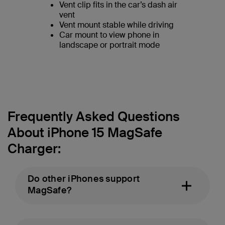
Vent clip fits in the car’s dash air
vent
Vent mount stable while driving
Car mount to view phone in
landscape or portrait mode
Frequently Asked Questions
About iPhone 15 MagSafe
Charger:
Do other iPhones support
MagSafe?