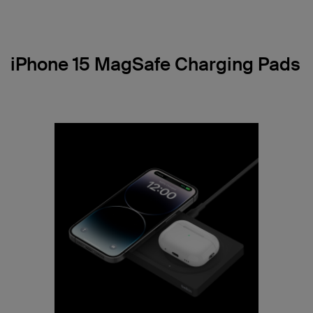
iPhone 15 MagSafe Charging Pads