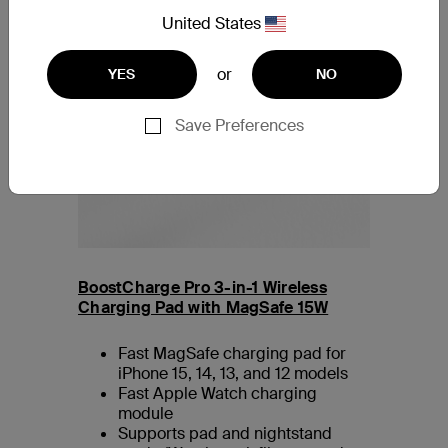
United States
or
YES
NO
Save Preferences
BoostCharge Pro 3-in-1 Wireless
Charging Pad with MagSafe 15W
Fast MagSafe charging pad for
iPhone 15, 14, 13, and 12 models
Fast Apple Watch charging
module
Supports pad and nightstand