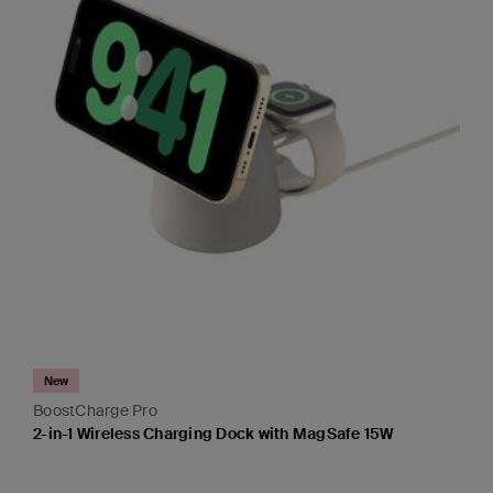
New
BoostCharge Pro
2-in-1 Wireless Charging Dock with MagSafe 15W
Price: