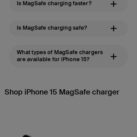
Is MagSafe charging faster?
Is MagSafe charging safe?
What types of MagSafe chargers
are available for iPhone 15?
Shop iPhone 15 MagSafe charger