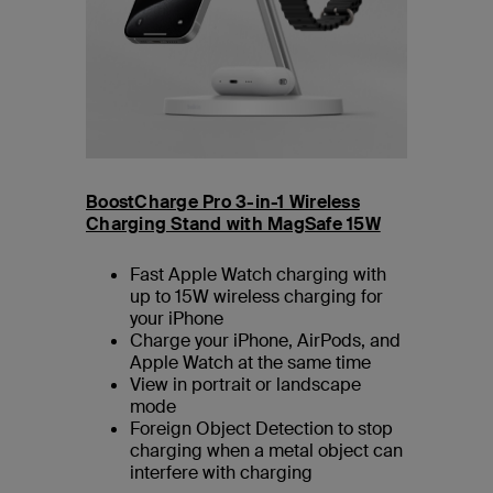
BoostCharge Pro 3-in-1 Wireless
Charging Stand with MagSafe 15W
Fast Apple Watch charging with
up to 15W wireless charging for
your iPhone
Charge your iPhone, AirPods, and
Apple Watch at the same time
View in portrait or landscape
mode
Foreign Object Detection to stop
charging when a metal object can
interfere with charging