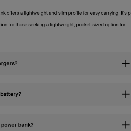
offers a lightweight and slim profile for easy carrying. It's p
ion for those seeking a lightweight, pocket-sized option for
argers?
battery?
c power bank?