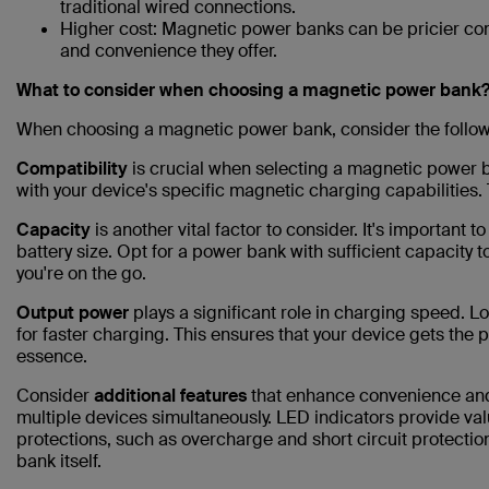
traditional wired connections.
Higher cost: Magnetic power banks can be pricier co
and convenience they offer.
What to consider when choosing a magnetic power bank
When choosing a magnetic power bank, consider the follow
Compatibility
is crucial when selecting a magnetic power 
with your device's specific magnetic charging capabilities. 
Capacity
is another vital factor to consider. It's important 
battery size. Opt for a power bank with sufficient capacity
you're on the go.
Output power
plays a significant role in charging speed. L
for faster charging. This ensures that your device gets the p
essence.
Consider
additional features
that enhance convenience and 
multiple devices simultaneously. LED indicators provide val
protections, such as overcharge and short circuit protection
bank itself.