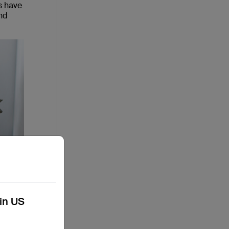
s have
nd
kin US