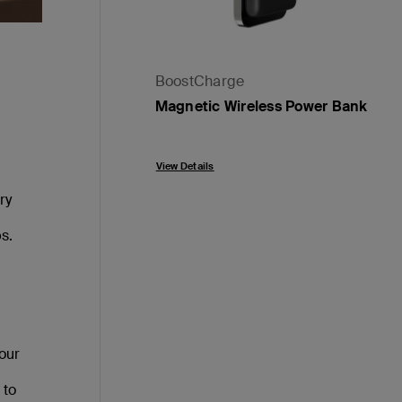
BoostCharge
Magnetic Wireless Power Bank
Price:
View Details
ry
s.
your
 to