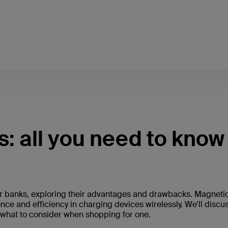
: all you need to know
ower banks, exploring their advantages and drawbacks. Magneti
nce and efficiency in charging devices wirelessly. We'll discu
d what to consider when shopping for one.