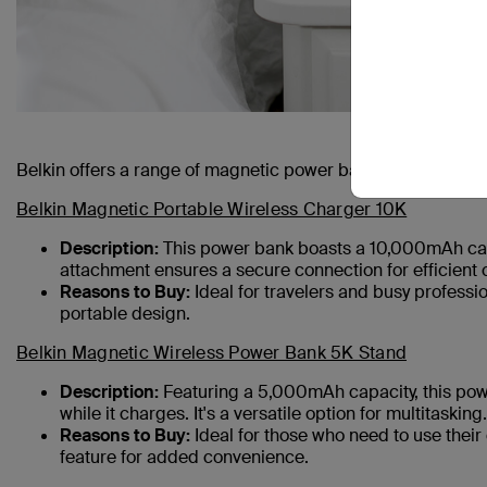
Belkin offers a range of magnetic power banks tailored to 
Belkin Magnetic Portable Wireless Charger 10K
Description:
This power bank boasts a 10,000mAh capa
attachment ensures a secure connection for efficient 
Reasons to Buy:
Ideal for travelers and busy professi
portable design.
Belkin Magnetic Wireless Power Bank 5K Stand
Description:
Featuring a 5,000mAh capacity, this powe
while it charges. It's a versatile option for multitasking.
Reasons to Buy:
Ideal for those who need to use their
feature for added convenience.