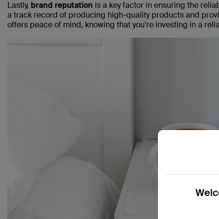
Lastly,
brand reputation
is a key factor in ensuring the rel
a track record of producing high-quality products and pro
offers peace of mind, knowing that you're investing in a rel
Welco