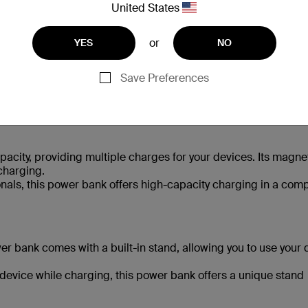
United States
or
YES
NO
Save Preferences
suit various needs and preferences.
city, providing multiple charges for your devices. Its magne
charging.
onals, this power bank offers high-capacity charging in a com
r bank comes with a built-in stand, allowing you to use your 
 device while charging, this power bank offers a unique stand