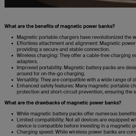
What are the benefits of magnetic power banks?
Magnetic portable chargers have revolutionized the 
Effortless attachment and alignment: Magnetic power 
providing a secure and stable connection.
Wireless charging: They offer a cable-free charging 
adapters.
Improved portability: Magnetic battery packs are des
around for on-the-go charging.
Versatility: They are compatible with a wide range of
Enhanced safety features: Many magnetic portable ch
protection and short-circuit prevention, ensuring the s
What are the drawbacks of magnetic power banks?
While magnetic battery packs offer numerous benefits, 
Limited compatibility: Not all devices are equipped wit
device is compatible before investing in a magnetic 
Charging speed: While wireless power banks are conve