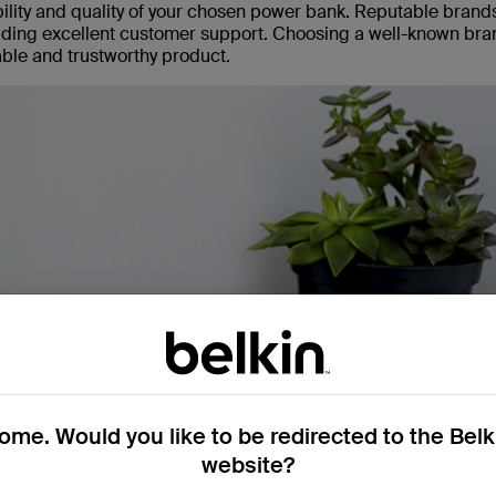
iability and quality of your chosen power bank. Reputable brand
viding excellent customer support. Choosing a well-known bra
iable and trustworthy product.
me. Would you like to be redirected to the Bel
website?