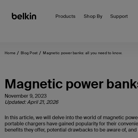
Products
Shop By
Support
Home
Blog Post
Magnetic power banks: all you need to know.
Magnetic power banks
November 9, 2023
Updated: April 21, 2026
In this article, we will delve into the world of magnetic p
portable chargers have gained popularity for their convenie
benefits they offer, potential drawbacks to be aware of, an