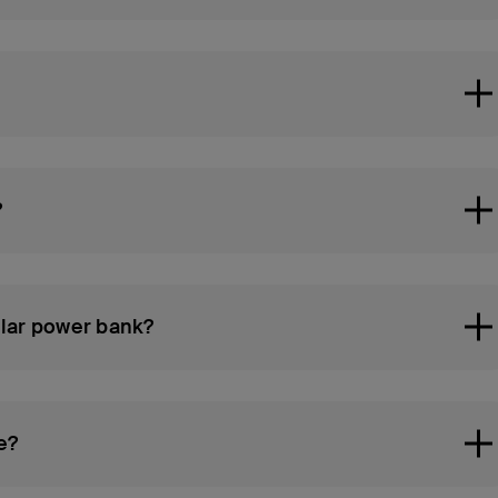
?
ular power bank?
e?