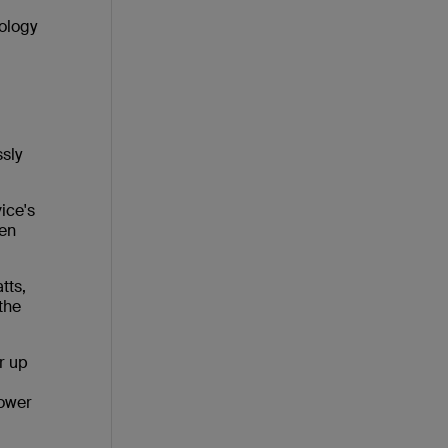
ology
sly
ice's
hen
tts,
 the
r up
power