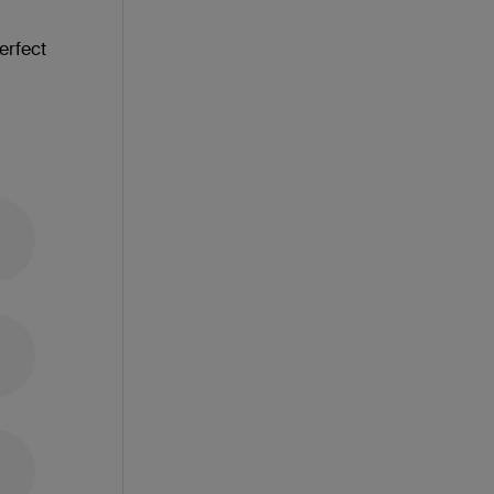
erfect