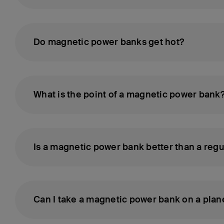
Do magnetic power banks get hot?
What is the point of a magnetic power bank
Is a magnetic power bank better than a reg
Can I take a magnetic power bank on a plan