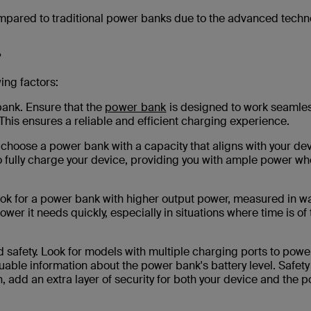
mpared to traditional power banks due to the advanced techn
?
ing factors:
bank. Ensure that the
power bank
is designed to work seamles
This ensures a reliable and efficient charging experience.
to choose a power bank with a capacity that aligns with your dev
 to fully charge your device, providing you with ample power w
ook for a power bank with higher output power, measured in wa
ower it needs quickly, especially in situations where time is of
safety. Look for models with multiple charging ports to powe
uable information about the power bank's battery level. Safety
, add an extra layer of security for both your device and the 