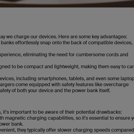
way we charge our devices. Here are some key advantages:
banks effortlessly snap onto the back of compatible devices,
experience, eliminating the need for cumbersome cords and
igned to be compact and lightweight, making them easy to car
 devices, including smartphones, tablets, and even some laptop
argers come equipped with safety features like overcharge
afety of both your device and the power bank itself.
it's important to be aware of their potential drawbacks:
h magnetic charging capabilities, so it's essential to ensure 
power bank.
nient, they typically offer slower charging speeds compared