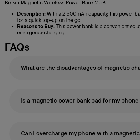
Belkin Magnetic Wireless Power Bank 2.5K
Description:
With a 2,500mAh capacity, this power bank 
for a quick top-up on the go.
Reasons to Buy:
This power bank is a convenient solut
emergency charging.
FAQs
What are the disadvantages of magnetic ch
Is a magnetic power bank bad for my phone 
Can I overcharge my phone with a magneti