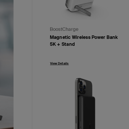
BoostCharge
Magnetic Wireless Power Bank
5K + Stand
Price:
View Details