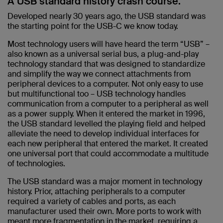
A USB standard history crash course.
Developed nearly 30 years ago, the USB standard was
the starting point for the USB-C we know today.
Most technology users will have heard the term “USB” –
also known as a universal serial bus, a plug-and-play
technology standard that was designed to standardize
and simplify the way we connect attachments from
peripheral devices to a computer. Not only easy to use
but multifunctional too – USB technology handles
communication from a computer to a peripheral as well
as a power supply. When it entered the market in 1996,
the USB standard levelled the playing field and helped
alleviate the need to develop individual interfaces for
each new peripheral that entered the market. It created
one universal port that could accommodate a multitude
of technologies.
The USB standard was a major moment in technology
history. Prior, attaching peripherals to a computer
required a variety of cables and ports, as each
manufacturer used their own. More ports to work with
meant more fragmentation in the market, requiring a