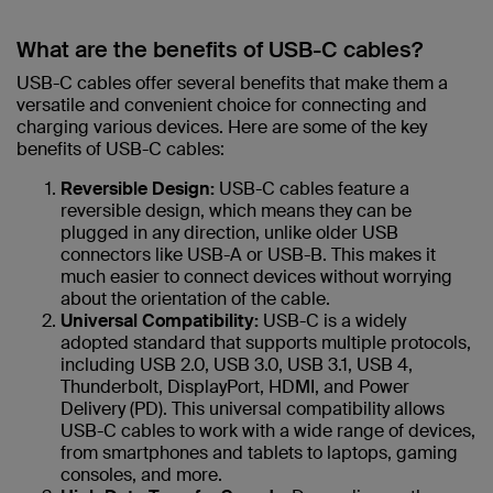
What are the benefits of USB-C cables?
USB-C cables offer several benefits that make them a
versatile and convenient choice for connecting and
charging various devices. Here are some of the key
benefits of USB-C cables:
Reversible Design:
USB-C cables feature a
reversible design, which means they can be
plugged in any direction, unlike older USB
connectors like USB-A or USB-B. This makes it
much easier to connect devices without worrying
about the orientation of the cable.
Universal Compatibility:
USB-C is a widely
adopted standard that supports multiple protocols,
including USB 2.0, USB 3.0, USB 3.1, USB 4,
Thunderbolt, DisplayPort, HDMI, and Power
Delivery (PD). This universal compatibility allows
USB-C cables to work with a wide range of devices,
from smartphones and tablets to laptops, gaming
consoles, and more.