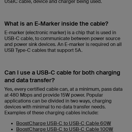
USBC cable, device and charger being used.​
What is an E-Marker inside the cable?​
E-marker (electronic marker) is a chip that is used in
USB-C cable, to communicate between power source
and power sink devices. An E-marker is required on all
USB Type-C cables that support 5A.
Can I use a USB-C cable for both charging
and data transfer?
Yes, every certified cable can, at a minimum, pass data
at 480 Mbps and provide 15W power. Popular
applications can be divided in two ways, charging
devices with minimal to no data transfer needs.
Examples of these charging cables include:
BoostCharge USB-C to USB-C Cable 60W
BoostCharge USB-C to USB-C Cable 100W