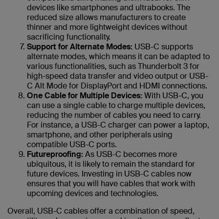
devices like smartphones and ultrabooks. The
reduced size allows manufacturers to create
thinner and more lightweight devices without
sacrificing functionality.
Support for Alternate Modes:
USB-C supports
alternate modes, which means it can be adapted to
various functionalities, such as Thunderbolt 3 for
high-speed data transfer and video output or USB-
C Alt Mode for DisplayPort and HDMI connections.
One Cable for Multiple Devices:
With USB-C, you
can use a single cable to charge multiple devices,
reducing the number of cables you need to carry.
For instance, a USB-C charger can power a laptop,
smartphone, and other peripherals using
compatible USB-C ports.
Futureproofing:
As USB-C becomes more
ubiquitous, it is likely to remain the standard for
future devices. Investing in USB-C cables now
ensures that you will have cables that work with
upcoming devices and technologies.
Overall, USB-C cables offer a combination of speed,