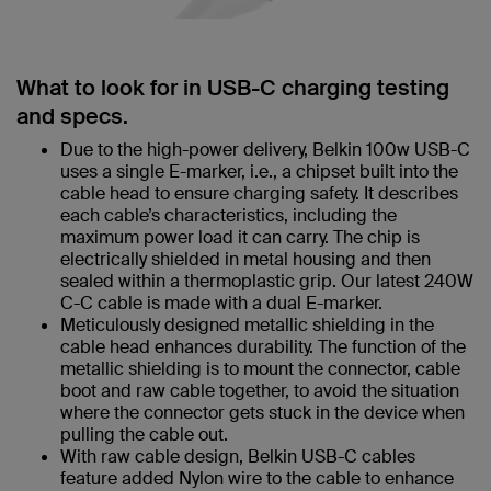
What to look for in USB-C charging testing
and specs.
Due to the high-power delivery, Belkin 100w USB-C
uses a single E-marker, i.e., a chipset built into the
cable head to ensure charging safety. It describes
each cable’s characteristics, including the
maximum power load it can carry. The chip is
electrically shielded in metal housing and then
sealed within a thermoplastic grip. Our latest 240W
C-C cable is made with a dual E-marker.
Meticulously designed metallic shielding in the
cable head enhances durability. The function of the
metallic shielding is to mount the connector, cable
boot and raw cable together, to avoid the situation
where the connector gets stuck in the device when
pulling the cable out.
With raw cable design, Belkin USB-C cables
feature added Nylon wire to the cable to enhance