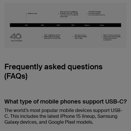
Frequently asked questions
(FAQs)
What type of mobile phones support USB-C?
The world’s most popular mobile devices support USB-
C. This includes the latest iPhone 15 lineup, Samsung
Galaxy devices, and Google Pixel models.