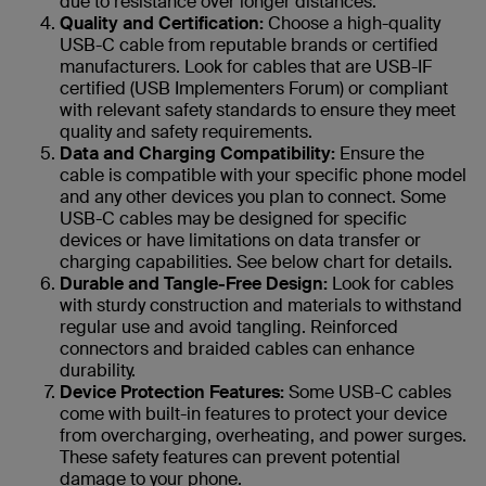
due to resistance over longer distances.
Quality and Certification:
Choose a high-quality
USB-C cable from reputable brands or certified
manufacturers. Look for cables that are USB-IF
certified (USB Implementers Forum) or compliant
with relevant safety standards to ensure they meet
quality and safety requirements.
Data and Charging Compatibility:
Ensure the
cable is compatible with your specific phone model
and any other devices you plan to connect. Some
USB-C cables may be designed for specific
devices or have limitations on data transfer or
charging capabilities. See below chart for details.
Durable and Tangle-Free Design:
Look for cables
with sturdy construction and materials to withstand
regular use and avoid tangling. Reinforced
connectors and braided cables can enhance
durability.
Device Protection Features:
Some USB-C cables
come with built-in features to protect your device
from overcharging, overheating, and power surges.
These safety features can prevent potential
damage to your phone.