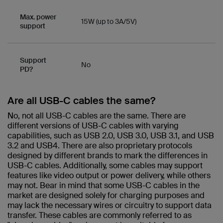
Max. power
15W (up to 3A/5V)
support
Support
No
PD?
Are all USB-C cables the same?​
No, not all USB-C cables are the same. There are
different versions of USB-C cables with varying
capabilities, such as USB 2.0, USB 3.0, USB 3.1, and USB
3.2 and USB4. There are also proprietary protocols
designed by different brands to mark the differences in
USB-C cables. Additionally, some cables may support
features like video output or power delivery, while others
may not. Bear in mind that some USB-C cables in the
market are designed solely for charging purposes and
may lack the necessary wires or circuitry to support data
transfer. These cables are commonly referred to as