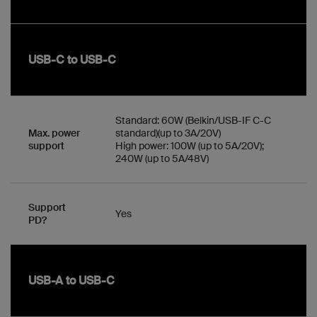
USB-C to USB-C
Standard: 60W (Belkin/USB-IF C-C
Max. power
standard)(up to 3A/20V)
support
High power: 100W (up to 5A/20V);
240W (up to 5A/48V)
Support
Yes
PD?
USB-A to USB-C