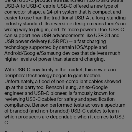
Belkin USB-C product was launched in 2015 and was a
USB-A to USB-C cable
. USB-C offered a new type of
connector shape, a 24-pin system that is compact and
easier to use than the traditional USB-A, a long-standing
industry standard. Its reversible design means there’s no
wrong way to plug in, and it’s more powerful too. USB-C
can support new USB advancements like USB 3.1 and
USB power delivery (USB PD) -- a fast charging
technology supported by certain iOS/Apple and
Android/Google/Samsung devices that delivers much
higher levels of power than standard charging.
With USB-C now firmly in the market, this new era in
peripheral technology began to gain traction.
Unfortunately, a flood of non-compliant cables showed
up at the party too. Benson Leung, an ex-Google
engineer and USB-C pioneer, is famously known for
reviewing USB-C cables for safety and specification
compliance. Benson performed tests across a spectrum
of branded (and non-branded) USB-C cables to learn
which producers are dependable when it comes to USB-
C.