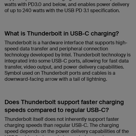
watts with PD3.0 and below, and enables power delivery
of up to 240 watts with the USB PD 3.1 specification.​
What is Thunderbolt in USB-C charging?​
Thunderbolt is a hardware interface that supports high-
speed data transfer and peripheral connection
technology developed by Intel. Thunderbolt technology is
integrated into some USB-C ports, allowing for fast data
transfer, video output, and power delivery capabilities.
Symbol used on Thunderbolt ports and cables is a
downward-facing arrow with a tail of lightning. ​
Does Thunderbolt support faster charging
speeds compared to regular USB-C?​
Thunderbolt itself does not inherently support faster
charging speeds than regular USB-C. The charging
speed depends on the power delivery capabilities of the