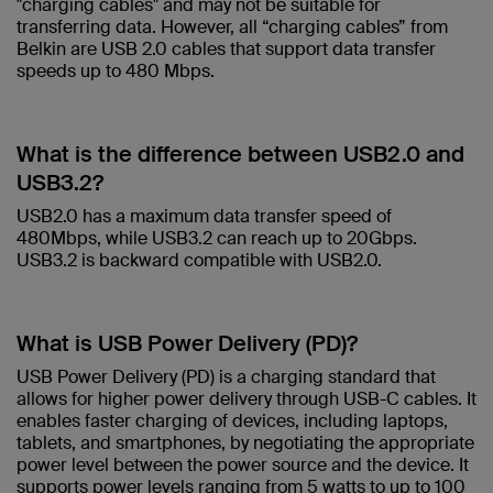
"charging cables" and may not be suitable for
transferring data. However, all “charging cables” from
Belkin are USB 2.0 cables that support data transfer
speeds up to 480 Mbps.​
What is the difference between USB2.0 and
USB3.2? ​
USB2.0 has a maximum data transfer speed of
480Mbps, while USB3.2 can reach up to 20Gbps.
USB3.2 is backward compatible with USB2.0.​
What is USB Power Delivery (PD)?​
USB Power Delivery (PD) is a charging standard that
allows for higher power delivery through USB-C cables. It
enables faster charging of devices, including laptops,
tablets, and smartphones, by negotiating the appropriate
power level between the power source and the device. It
supports power levels ranging from 5 watts to up to 100