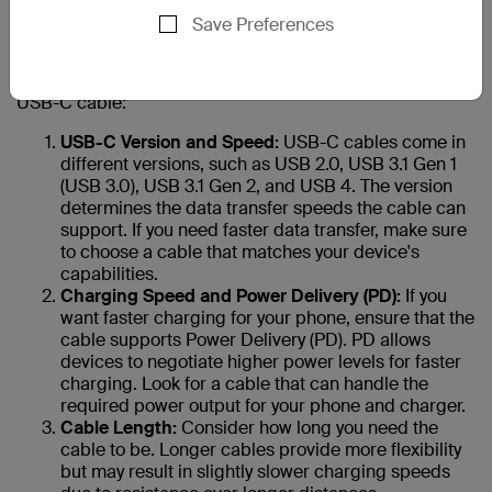
your new phone?
Save Preferences
Choosing the right USB-C cable for your phone is
essential to ensure safe and efficient charging and data
transfer. Here are 10 factors to consider when selecting a
USB-C cable:
USB-C Version and Speed:
USB-C cables come in
different versions, such as USB 2.0, USB 3.1 Gen 1
(USB 3.0), USB 3.1 Gen 2, and USB 4. The version
determines the data transfer speeds the cable can
support. If you need faster data transfer, make sure
to choose a cable that matches your device's
capabilities.
Charging Speed and Power Delivery (PD):
If you
want faster charging for your phone, ensure that the
cable supports Power Delivery (PD). PD allows
devices to negotiate higher power levels for faster
charging. Look for a cable that can handle the
required power output for your phone and charger.
Cable Length:
Consider how long you need the
cable to be. Longer cables provide more flexibility
but may result in slightly slower charging speeds