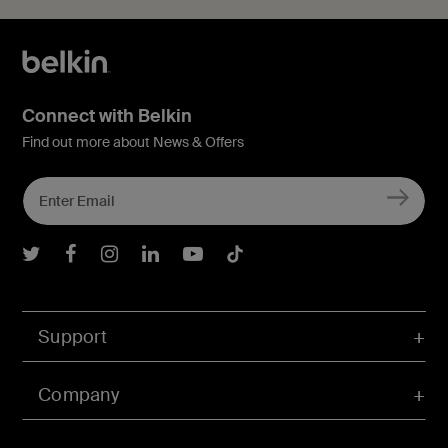
Connect with Belkin
Find out more about News & Offers
Belkin Twitter
Belkin Facebook
Belkin Instagram
Belkin LInkedIn
Belkin Youtube
Belkin TikTok
Support
Company