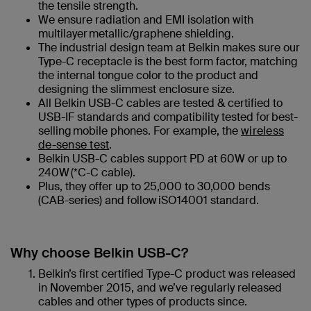
the tensile strength.
We ensure radiation and EMI isolation with
multilayer metallic/graphene shielding.
The industrial design team at Belkin makes sure our
Type-C receptacle is the best form factor, matching
the internal tongue color to the product and
designing the slimmest enclosure size.
All Belkin USB-C cables are tested & certified to
USB-IF standards​ and compatibility tested for best-
selling mobile phones. For example, the
wireless
de-sense test
.
Belkin USB-C cables support PD at 60W or up to
240W (*C-C cable)​.
Plus, they offer up to 25,000 to 30,000 bends
(CAB-series) and follow iSO14001 standard.
Why choose Belkin USB-C?
Belkin’s first certified Type-C product was released
in November 2015, and we’ve regularly released
cables and other types of products since.