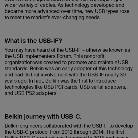
wider variety of cables. As technology developed and
became more advanced over time, new USB types rose
to meet the market’s ever-changing needs.
What is the USB-IF?
You may have heard of the USB-IF – otherwise known as
the USB Implementers Forum. This nonprofit
organization was created to promote and maintain USB
standards. Belkin was an early adopter of this technology
and had its first involvement with the USB-IF nearly 30
years ago. In fact, Belkin was the first to introduce
technologies like USB PCI cards, USB serial adapters,
and USB PS2 adapters.
Belkin journey with USB-C.
Belkin engineers collaborated with the USB-IF to develop
the USB-C protocol from 2012 through 2014. The first