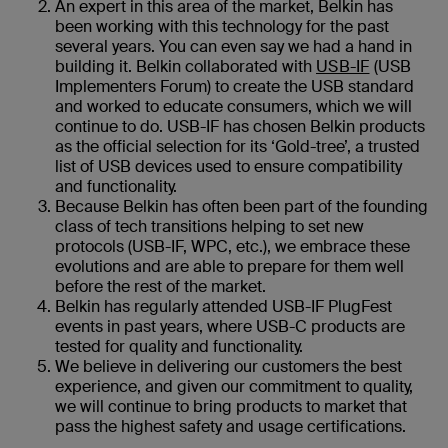
An expert in this area of the market, Belkin has
been working with this technology for the past
several years. You can even say we had a hand in
building it. Belkin collaborated with
USB-IF
(USB
Implementers Forum) to create the USB standard
and worked to educate consumers, which we will
continue to do. USB-IF has chosen Belkin products
as the official selection for its ‘Gold-tree’, a trusted
list of USB devices used to ensure compatibility
and functionality.
Because Belkin has often been part of the founding
class of tech transitions helping to set new
protocols (USB-IF, WPC, etc.), we embrace these
evolutions and are able to prepare for them well
before the rest of the market.
Belkin has regularly attended USB-IF PlugFest
events in past years, where USB-C products are
tested for quality and functionality.
We believe in delivering our customers the best
experience, and given our commitment to quality,
we will continue to bring products to market that
pass the highest safety and usage certifications.