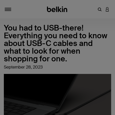
Enter Key
LOGI
Toggle navigation
You had to USB-there!
Everything you need to know
about USB-C cables and
what to look for when
shopping for one.
September 28, 2023