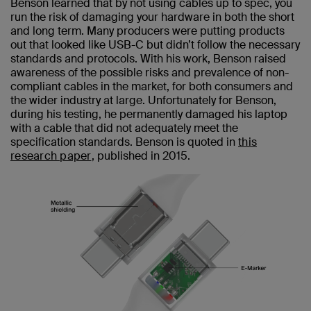
Benson learned that by not using cables up to spec, you
run the risk of damaging your hardware in both the short
and long term. Many producers were putting products
out that looked like USB-C but didn’t follow the necessary
standards and protocols. With his work, Benson raised
awareness of the possible risks and prevalence of non-
compliant cables in the market, for both consumers and
the wider industry at large. Unfortunately for Benson,
during his testing, he permanently damaged his laptop
with a cable that did not adequately meet the
specification standards. Benson is quoted in
this
research paper
, published in 2015.