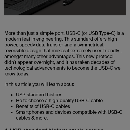
More than just a simple port, USB-C (or USB Type-C) is a
modern feat in engineering. This standard offers high
power, speedy data transfer and a symmetrical,
reversible design that makes it extremely user-friendly…
amongst many other advantages. This new protocol
didn’t appear overnight, and it has taken decades of
technological advancements to become the USB-C we
know today.
In this article you will learn about:
USB standard history
Ho to choose a high-quality USB-C cable
Benefits of USB-C cables
Smartphones and devices compatible with USB-C
cables & more.