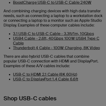
BoostCharge USB-C to USB-C Cable 240W
And combining charging devices with high data transfer
needs, such as connecting a laptop to a workstation dock
or connecting a laptop to a monitor such as Apple Studio
Display. Examples of these computer cables include:
3.1 USB-C to USB-C Cable - 3.3ft/1m, 10Gbps
USB4 Cable - 2.6ft, 40Gbps 100W USB4 Type C
Cable
Thunderbolt 4 Cable - 100W Charging, 8K Video
There are also hybrid USB-C cables that combine
popular USB-C connection with HDMI and DisplayPort.
Examples of these A/V cables include:
USB-C to HDMI 2.1 Cable (8K 60Hz)
USB-C to DisplayPort 1.4 Cable 6.6ft
Shop USB-C cables