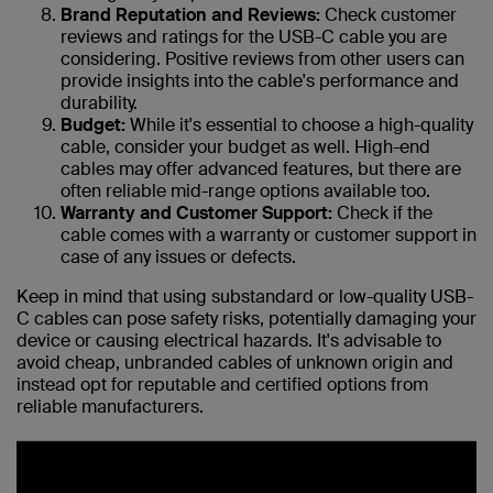
Brand Reputation and Reviews:
Check customer
reviews and ratings for the USB-C cable you are
considering. Positive reviews from other users can
provide insights into the cable's performance and
durability.
Budget:
While it's essential to choose a high-quality
cable, consider your budget as well. High-end
cables may offer advanced features, but there are
often reliable mid-range options available too.
Warranty and Customer Support:
Check if the
cable comes with a warranty or customer support in
case of any issues or defects.
Keep in mind that using substandard or low-quality USB-
C cables can pose safety risks, potentially damaging your
device or causing electrical hazards. It's advisable to
avoid cheap, unbranded cables of unknown origin and
instead opt for reputable and certified options from
reliable manufacturers.