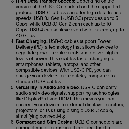
High Data Transfer Speeds:
Depending on the
version of the USB-C standard and the supported
protocol, USB-C cables can offer high data transfer
speeds. USB 3.1 Gen 1 (USB 3.0) provides up to 5
Gbps, while USB 3.1 Gen 2 can reach up to 10
Gbps. USB 4 can achieve even faster speeds, up to
40 Gbps.
Fast Charging:
USB-C cables support Power
Delivery (PD), a technology that allows devices to
negotiate power requirements and deliver higher
levels of power. This enables faster charging for
smartphones, tablets, laptops, and other
compatible devices. With USB-C PD, you can
charge your devices more quickly compared to
standard USB cables.
Versatility in Audio and Video:
USB-C can carry
audio and video signals, supporting technologies
like DisplayPort and HDMI. This means you can
connect your devices to external displays, monitors,
projectors, or TVs using a single USB-C cable,
simplifying connectivity.
Compact and Slim Design:
USB-C connectors are
compact and slim, making them ideal for slim