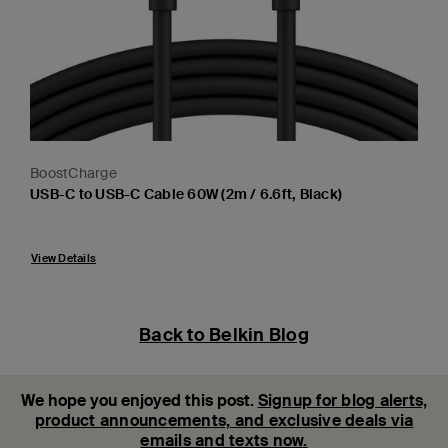
BoostCharge
USB-C to USB-C Cable 60W (2m / 6.6ft, Black)
Price:
View Details
Back to Belkin Blog
We hope you enjoyed this post.
Signup for blog alerts,
product announcements, and exclusive deals via
emails and texts now.