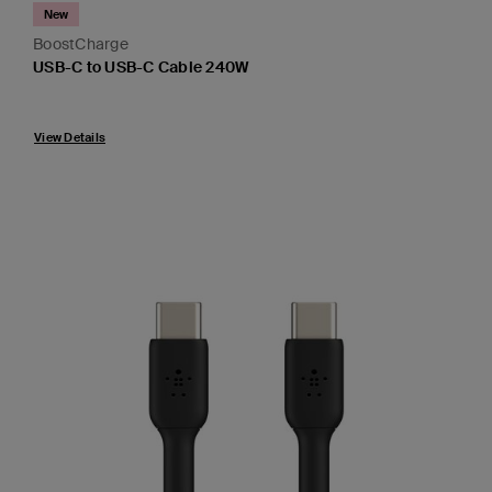
New
BoostCharge
USB-C to USB-C Cable 240W
Price:
View Details